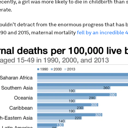
ecently, a girl was more likely to die in childbirth than
rate.
houldn’t detract from the enormous progress that has
90 and 2015, maternal mortality
fell by an incredible