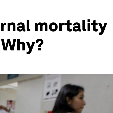
rnal mortality
. Why?