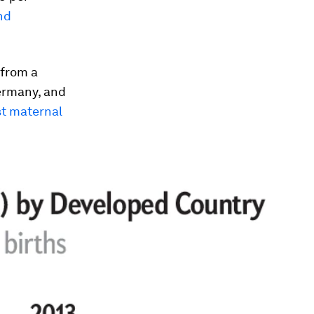
nd
 from a
ermany, and
t maternal