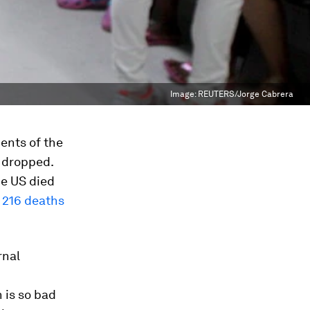
Image:
REUTERS/Jorge Cabrera
ents of the
s dropped.
he US died
t
216 deaths
rnal
n is so bad