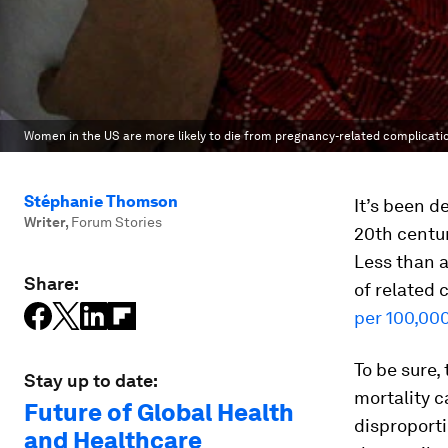
Women in the US are more likely to die from pregnancy-related complicatio
Stéphanie Thomson
It’s been d
Writer
,
Forum Stories
20th centur
Less than a
Share:
of related 
per 100,000
To be sure,
Stay up to date:
mortality c
Future of Global Health
disproport
and Healthcare