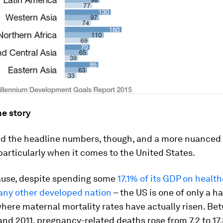
he story
d the headline numbers, though, and a more nuanced 
articularly when it comes to the United States.
ause, despite spending some
17.1% of its GDP on healt
any other developed nation
– the US is one of only a h
here maternal mortality rates have actually risen. Be
and 2011, pregnancy-related deaths rose from 7.2 to 17.