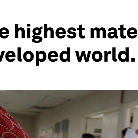
e highest mate
eveloped world