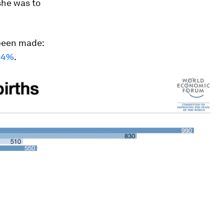
 she was to
 been made:
 44%
.