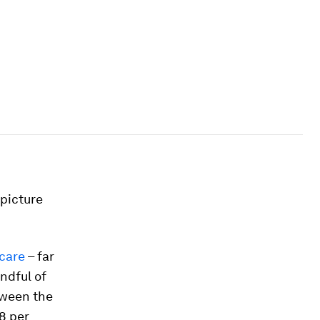
picture
hcare
– far
andful of
tween the
8 per