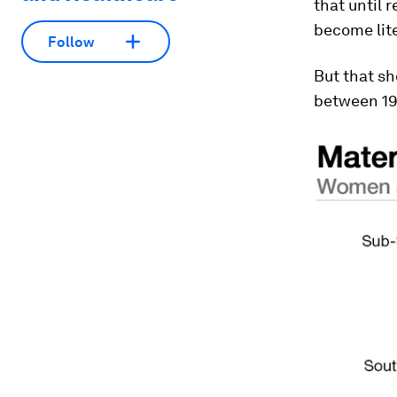
that until r
become lite
Follow
But that s
between 19