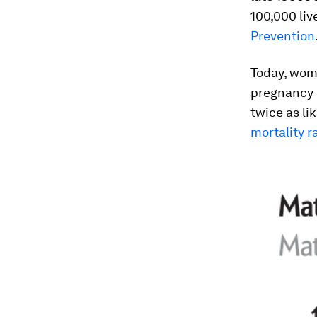
100,000 liv
Prevention
Today, wome
pregnancy-
twice as li
mortality r