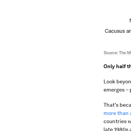
Only half t
Look beyon
emerges – p
That’s bec
more than 
countries w
late 1980s 