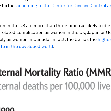
e births,
according to the Center for Disease Control a
.
n in the US are more than three times as likely to die
related complication as women in the UK, Japan or G
kely as women in Canada. In fact, the US has the
highes
ate in the developed world
.