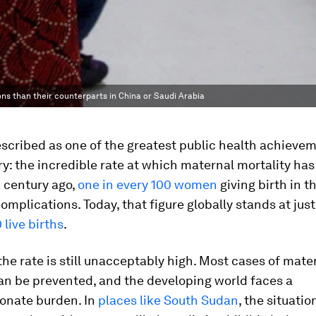
ns than their counterparts in China or Saudi Arabia
escribed as one of the greatest public health achievem
y: the incredible rate at which maternal mortality ha
 century ago,
one in every 100 women
giving birth in t
complications. Today, that figure globally stands at jus
 live births
.
 the rate is still unacceptably high. Most cases of mate
an be prevented, and the developing world faces a
ionate burden. In
places like South Sudan
, the situatio