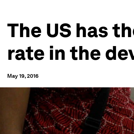
The US has th
rate in the d
May 19, 2016