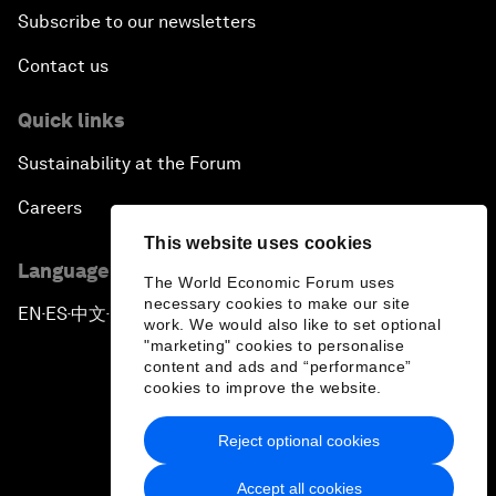
Subscribe to our newsletters
Contact us
Quick links
Sustainability at the Forum
Careers
This website uses cookies
Language editions
The World Economic Forum uses
necessary cookies to make our site
EN
ES
中文
日本語
▪
▪
▪
work. We would also like to set optional
"marketing" cookies to personalise
content and ads and “performance”
cookies to improve the website.
Reject optional cookies
Privacy Policy & Terms of Service
Accept all cookies