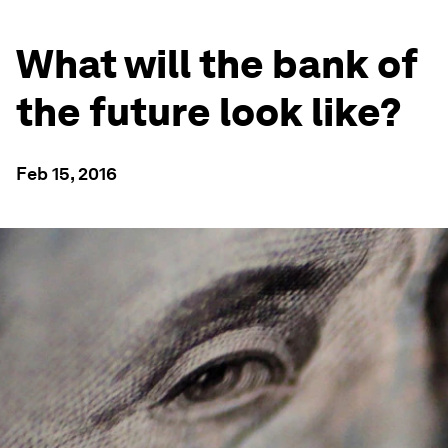
What will the bank of
the future look like?
Feb 15, 2016