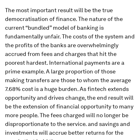
The most important result will be the true
democratisation of finance. The nature of the
current “bundled” model of banking is
fundamentally unfair. The costs of the system and
the profits of the banks are overwhelmingly
accrued from fees and charges that hit the
poorest hardest. International payments are a
prime example. A large proportion of those
making transfers are those to whom the average
7.68% cost is a huge burden. As fintech extends
opportunity and drives change, the end result will
be the extension of financial opportunity to many
more people. The fees charged will no longer be
disproportionate to the service. and savings and
investments will accrue better returns for the