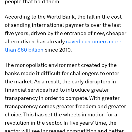
people that hold them.
According to the World Bank, the fall in the cost
of sending international payments over the last
five years, driven by the entrance of new, cheaper
alternatives, has already
saved customers more
than $60 billion
since 2010.
The monopolistic environment created by the
banks made it difficult for challengers to enter
the market. As a result, the early disruptors in
financial services had to introduce greater
transparency in order to compete. With greater
transparency comes greater freedom and greater
choice. This has set the wheels in motion for a
revolution in the sector. In five years’ time, the
sector will see increased competition and better