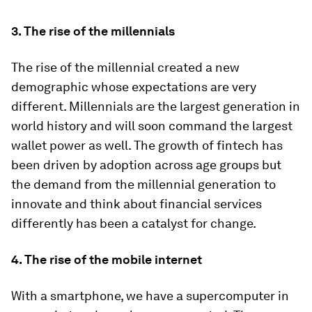
3.
The rise of the millennials
The rise of the millennial created a new
demographic whose expectations are very
different. Millennials are the largest generation in
world history and will soon command the largest
wallet power as well. The growth of fintech has
been driven by adoption across age groups but
the demand from the millennial generation to
innovate and think about financial services
differently has been a catalyst for change.
4.
The rise of the mobile internet
With a smartphone, we have a supercomputer in