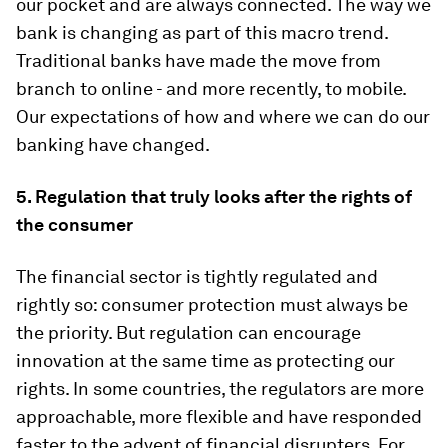
our pocket and are always connected. The way we
bank is changing as part of this macro trend.
Traditional banks have made the move from
branch to online - and more recently, to mobile.
Our expectations of how and where we can do our
banking have changed.
5.
Regulation that truly looks after the rights of
the consumer
The financial sector is tightly regulated and
rightly so: consumer protection must always be
the priority. But regulation can encourage
innovation at the same time as protecting our
rights. In some countries, the regulators are more
approachable, more flexible and have responded
faster to the advent of financial disrupters. For