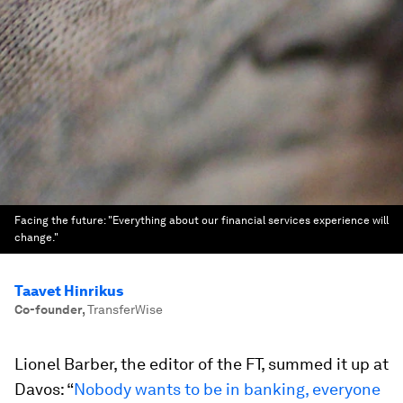
Facing the future: "Everything about our financial services experience will
change."
Taavet Hinrikus
Co-founder
,
TransferWise
Lionel Barber, the editor of the FT, summed it up at
Davos: “
Nobody wants to be in banking, everyone