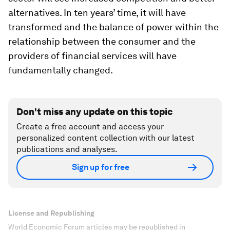
alternatives. In ten years’ time, it will have
transformed and the balance of power within the
relationship between the consumer and the
providers of financial services will have
fundamentally changed.
Don't miss any update on this topic
Create a free account and access your
personalized content collection with our latest
publications and analyses.
Sign up for free
License and Republishing
World Economic Forum articles may be republished in