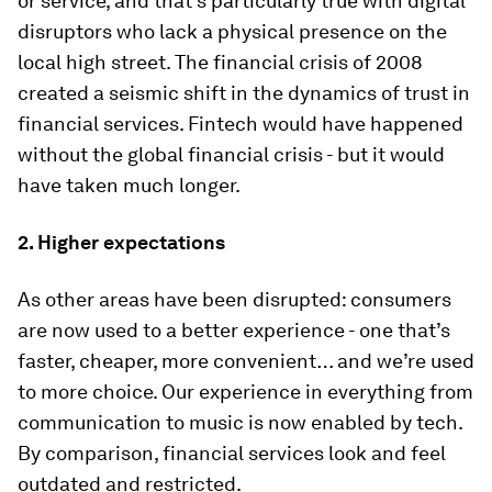
or service, and that’s particularly true with digital
disruptors who lack a physical presence on the
local high street. The financial crisis of 2008
created a seismic shift in the dynamics of trust in
financial services. Fintech would have happened
without the global financial crisis - but it would
have taken much longer.
2.
Higher expectations
As other areas have been disrupted: consumers
are now used to a better experience - one that’s
faster, cheaper, more convenient… and we’re used
to more choice. Our experience in everything from
communication to music is now enabled by tech.
By comparison, financial services look and feel
outdated and restricted.