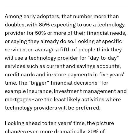
Among early adopters, that number more than
doubles, with 85% expecting to use a technology
provider for 50% or more of their financial needs,
or saying they already do so. Looking at specific
services, on average a fifth of people think they
will use a technology provider for "day-to-day"
services such as current and savings accounts,
credit cards and in-store payments in five years’
time. The "bigger" financial decisions - for
example insurance, investment management and
mortgages - are the least likely activities where
technology providers will be preferred.
Looking ahead to ten years’ time, the picture
changes even more dramatically: 20% of