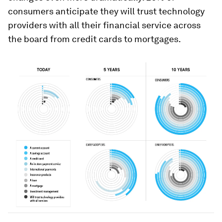
consumers anticipate they will trust technology
providers with all their financial service across
the board from credit cards to mortgages.