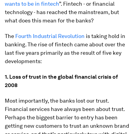
wants to be in fintech
”. Fintech - or financial
technology - has reached the mainstream, but
what does this mean for the banks?
The
Fourth Industrial Revolution
is taking hold in
banking. The rise of fintech came about over the
last five years primarily as the result of five key
developments:
1. L
oss of trust in the global financial crisis of
2008
Most importantly, the banks lost our trust.
Financial services have always been about trust.
Perhaps the biggest barrier to entry has been
getting new customers to trust an unknown brand