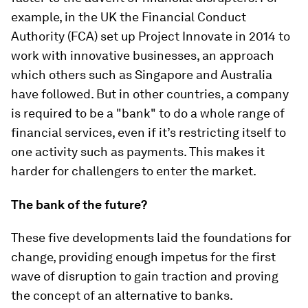
example, in the UK the Financial Conduct
Authority (FCA) set up Project Innovate in 2014 to
work with innovative businesses, an approach
which others such as Singapore and Australia
have followed. But in other countries, a company
is required to be a "bank" to do a whole range of
financial services, even if it’s restricting itself to
one activity such as payments. This makes it
harder for challengers to enter the market.
The bank of the future?
These five developments laid the foundations for
change, providing enough impetus for the first
wave of disruption to gain traction and proving
the concept of an alternative to banks.