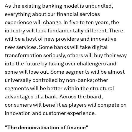
As the existing banking model is unbundled,
everything about our financial services
experience will change. In five to ten years, the
industry will look fundamentally different. There
will be a host of new providers and innovative
new services. Some banks will take digital
transformation seriously, others will buy their way
into the future by taking over challengers and
some will lose out. Some segments will be almost
universally controlled by non-banks; other
segments will be better within the structural
advantages of a bank. Across the board,
consumers will benefit as players will compete on
innovation and customer experience.
"The democratisation of finance"