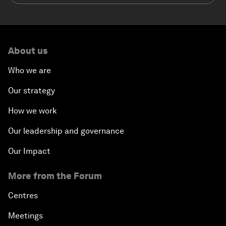
About us
Who we are
Our strategy
How we work
Our leadership and governance
Our Impact
More from the Forum
Centres
Meetings