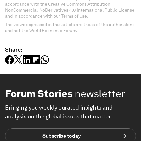
accordance with the Creative Commons Attribution-
NonCommercial-NoDerivatives 4.0 International Public License,
and in accordance with our Terms of Use.
The views expressed in this article are those of the author alone
and not the World Economic Forum.
Share:
Forum Stories
newsletter
Bringing you weekly curated insights and
analysis on the global issues that matter.
Subscribe today