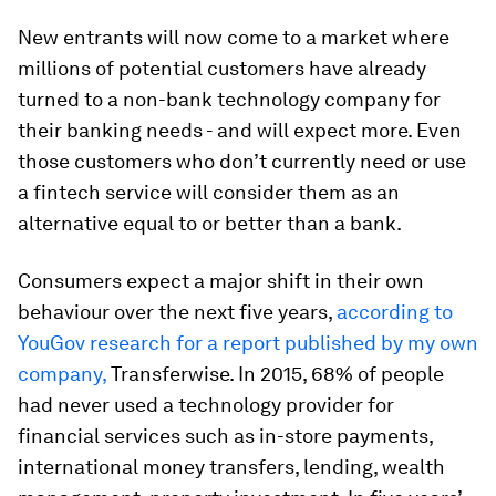
New entrants will now come to a market where
millions of potential customers have already
turned to a non-bank technology company for
their banking needs - and will expect more. Even
those customers who don’t currently need or use
a fintech service will consider them as an
alternative equal to or better than a bank.
Consumers expect a major shift in their own
behaviour over the next five years,
according to
YouGov research for a report published by my own
company,
Transferwise. In 2015, 68% of people
had never used a technology provider for
financial services such as in-store payments,
international money transfers, lending, wealth