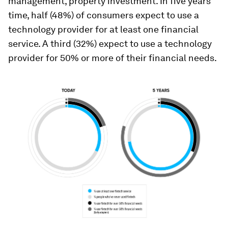
management, property investment. In five years’
time, half (48%) of consumers expect to use a
technology provider for at least one financial
service. A third (32%) expect to use a technology
provider for 50% or more of their financial needs.