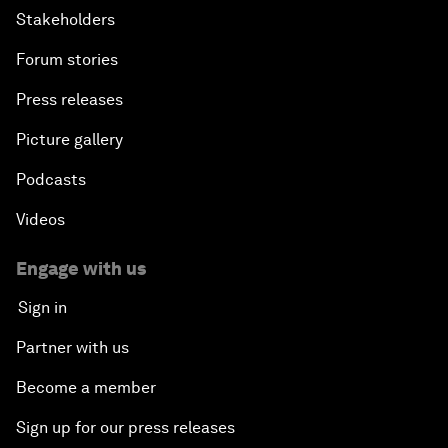
Stakeholders
Forum stories
Press releases
Picture gallery
Podcasts
Videos
Engage with us
Sign in
Partner with us
Become a member
Sign up for our press releases