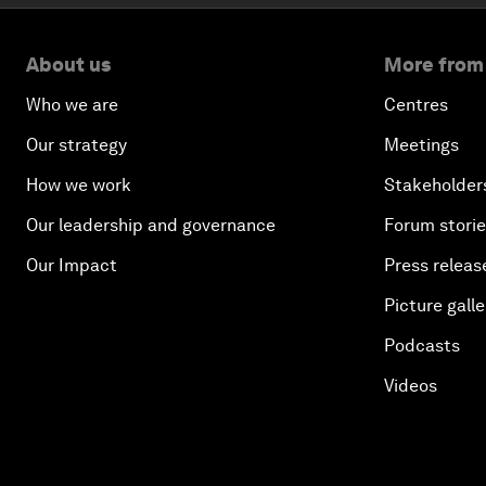
About us
More from
Who we are
Centres
Our strategy
Meetings
How we work
Stakeholder
Our leadership and governance
Forum stori
Our Impact
Press releas
Picture galle
Podcasts
Videos