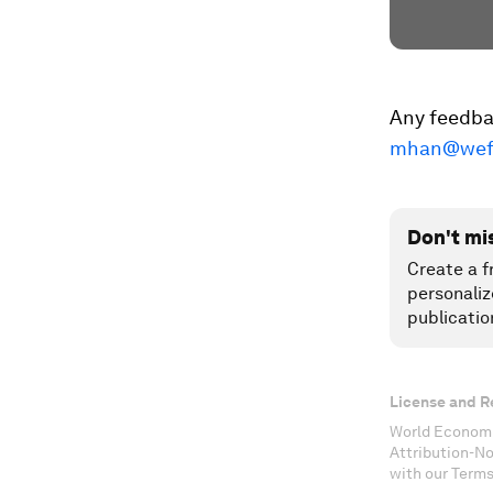
Any feedbac
mhan@wef
Don't mi
Create a f
personaliz
publicatio
License and R
World Economi
Attribution-N
with our Terms