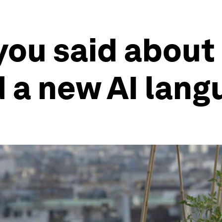
you said about
 a new AI lang