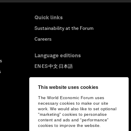
Quick links
Sustainability at the Forum
Careers
Language editions
s
EN
ES
中文
日本語
▪
▪
▪
s
This website uses cookies
The World Economic Forum uses
necessary cookies to make our site
work. We would also like to set optional
"marketing" cookies to personalise
content and ads and “performance”
cookies to improve the website.