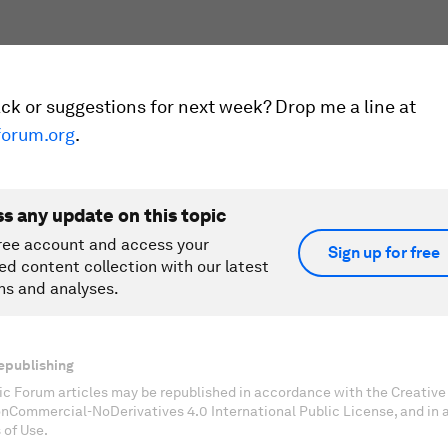
k or suggestions for next week? Drop me a line at
orum.org
.
ss any update on this topic
ree account and access your
Sign up for free
ed content collection with our latest
ns and analyses.
epublishing
c Forum articles may be republished in accordance with the Creati
onCommercial-NoDerivatives 4.0 International Public License, and in
 of Use.