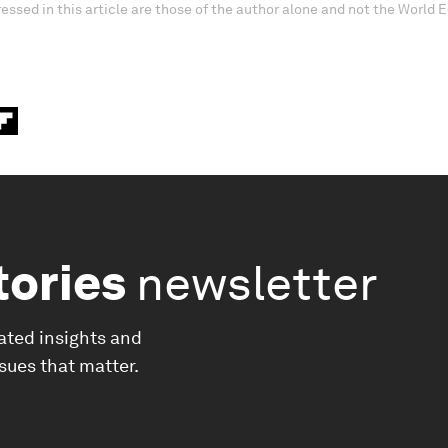
essed in this article are those of the author alone and not the World
tories
newsletter
ated insights and
ssues that matter.