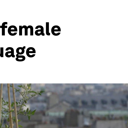
 female
uage