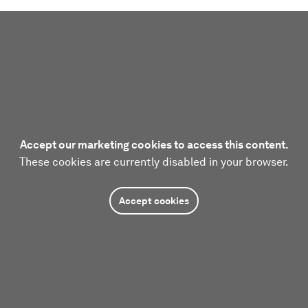
Accept our marketing cookies to access this content.
These cookies are currently disabled in your browser.
Accept cookies