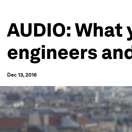
AUDIO: What 
engineers and
Dec 13, 2016