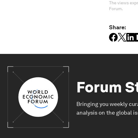
The views expr
Forum.
Share:
Forum S
Bringing you weekly cur
analysis on the global i