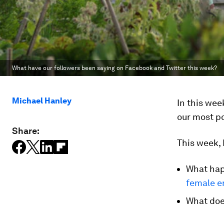
What have our followers been saying on Facebook and Twitter this week?
Michael Hanley
In this we
our most po
Share:
This week, 
What hap
female en
What does