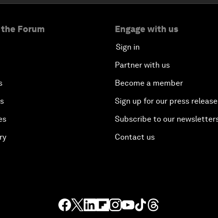
 the Forum
Engage with us
Sign in
Partner with us
s
Become a member
es
Sign up for our press release
es
Subscribe to our newsletter
ry
Contact us