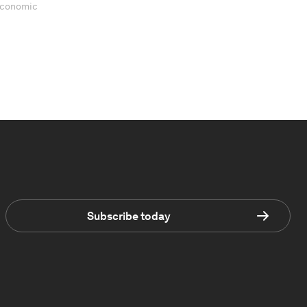
 Economic
Subscribe today