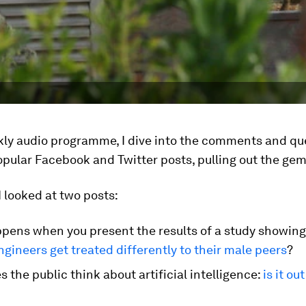
ekly audio programme, I dive into the comments and qu
pular Facebook and Twitter posts, pulling out the gem
I looked at two posts:
pens when you present the results of a study showing
gineers get treated differently to their male peers
?
 the public think about artificial intelligence:
is it ou