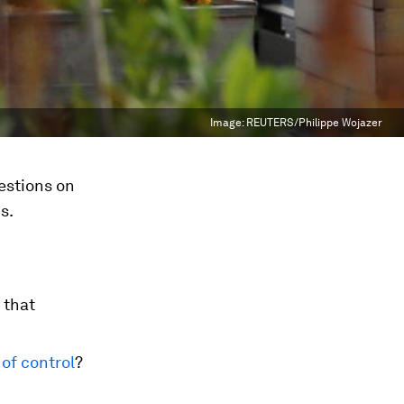
Image:
REUTERS/Philippe Wojazer
estions on
s.
 that
t of control
?