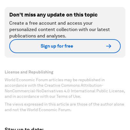
Don't miss any update on this topic
Create a free account and access your
personalized content collection with our latest
publications and analyses.
Sign up for free
License and Republishing
World Economic Forum articles may be republished in
accordance with the Creative Commons Attribution-
NonCommercial-NoDerivatives 4.0 International Public License,
and in accordance with our Terms of Use.
The views expressed in this article are those of the author alone
and not the World Economic Forum.
Stay up to date: