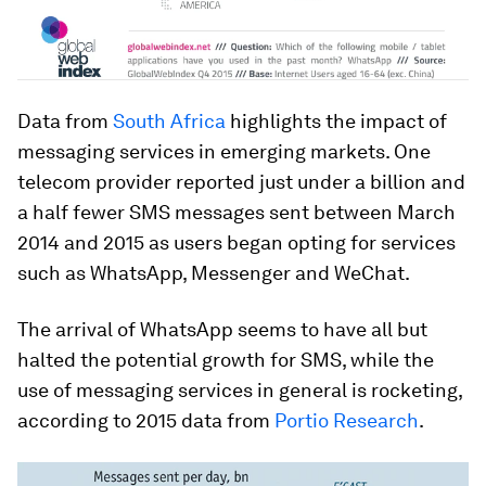
Data from
South Africa
highlights the impact of
messaging services in emerging markets. One
telecom provider reported just under a billion and
a half fewer
SMS
messages sent between March
2014 and 2015 as users began opting for services
such as WhatsApp, Messenger and WeChat.
The arrival of WhatsApp seems to have all but
halted the potential growth for SMS, while the
use of messaging services in general is rocketing,
according to 2015 data from
Portio Research
.