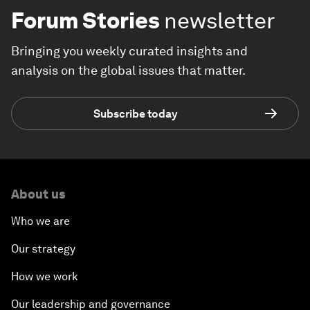
Forum Stories
newsletter
Bringing you weekly curated insights and
analysis on the global issues that matter.
Subscribe today
About us
Who we are
Our strategy
How we work
Our leadership and governance