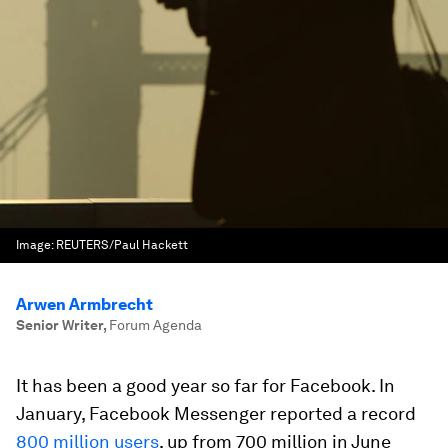
Image:
REUTERS/Paul Hackett
Arwen Armbrecht
Senior Writer
,
Forum Agenda
It has been a good year so far for Facebook. In
January, Facebook Messenger reported a record
800 million users
, up from 700 million in June