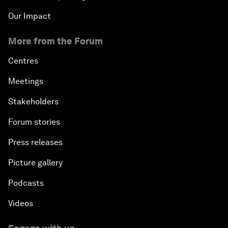
Our Impact
More from the Forum
Centres
Meetings
Stakeholders
Forum stories
Press releases
Picture gallery
Podcasts
Videos