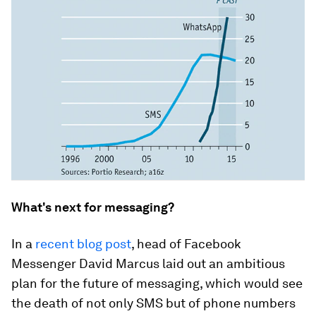
What's next for messaging?
In a
recent blog post
, head of Facebook
Messenger David Marcus laid out an ambitious
plan for the future of messaging, which would see
the death of not only SMS but of phone numbers