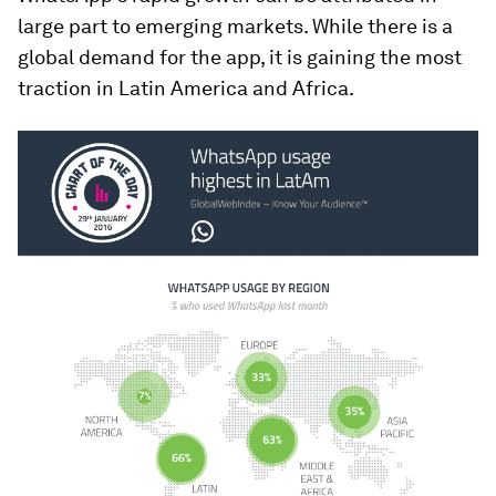
large part to emerging markets. While there is a
global demand for the app, it is gaining the most
traction in Latin America and Africa.