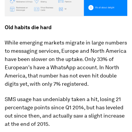
Old habits die hard
While emerging markets migrate in large numbers
to messaging services, Europe and North America
have been slower on the uptake. Only 33% of
European's have a WhatsApp account. In North
America, that number has not even hit double
digits yet, with only 7% registered.
SMS usage has undeniably taken a hit, losing 21
percentage points since Q1 2014, but has leveled
out since then, and actually saw a slight increase
at the end of 2015.