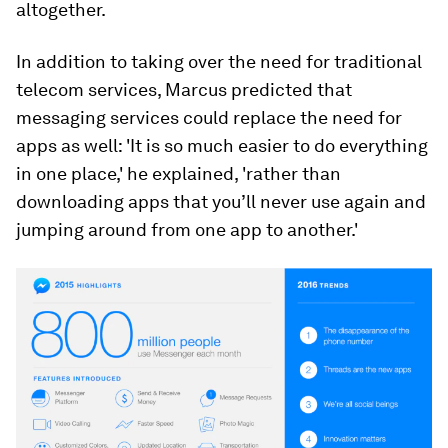
altogether.
In addition to taking over the need for traditional
telecom services, Marcus predicted that
messaging services could replace the need for
apps as well: 'It is so much easier to do everything
in one place,' he explained, 'rather than
downloading apps that you’ll never use again and
jumping around from one app to another.'