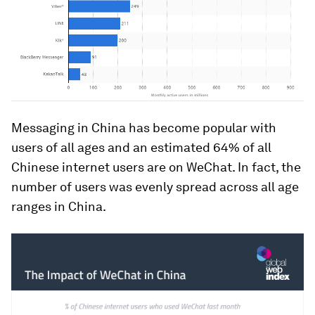
Messaging in China has become popular with
users of all ages and an estimated 64% of all
Chinese internet users are on WeChat. In fact, the
number of users was evenly spread across all age
ranges in China.