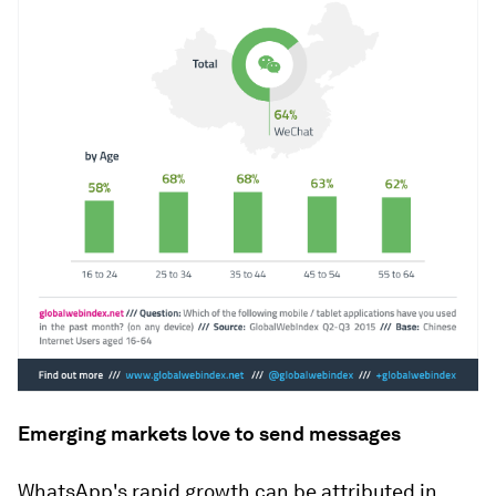
Emerging markets love to send messages
WhatsApp's rapid growth can be attributed in