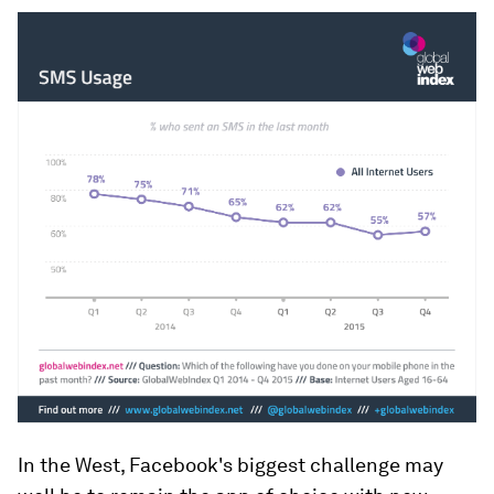
In the West, Facebook's biggest challenge may