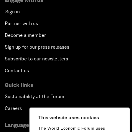
Engage with us
Sign in
Partner with us
Become a member
Sign up for our press releases
Subscribe to our newsletters
Contact us
Quick links
Sustainability at the Forum
Careers
This website uses cookies
Language editions
The World Economic Forum uses