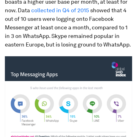
boasts a higher user base per month, at least for
now. Data
collected in Q4 of 2015
showed that 4
out of 10 users were logging onto Facebook
Messenger at least once a month, compared to 1
in 3 on WhatsApp. Skype remained popular in
eastern Europe, but is losing ground to WhatsApp.