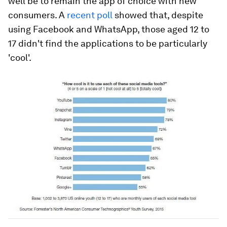
well be to remain the app of choice with new
consumers. A
recent poll
showed that, despite
using Facebook and WhatsApp, those aged 12 to
17 didn't find the applications to be particularly
'cool'.