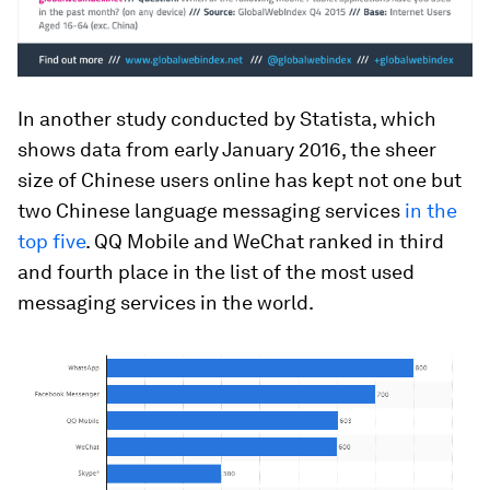
In another study conducted by Statista, which
shows data from early January 2016, the sheer
size of Chinese users online has kept not one but
two Chinese language messaging services
in the
top five
. QQ Mobile and WeChat ranked in third
and fourth place in the list of the most used
messaging services in the world.