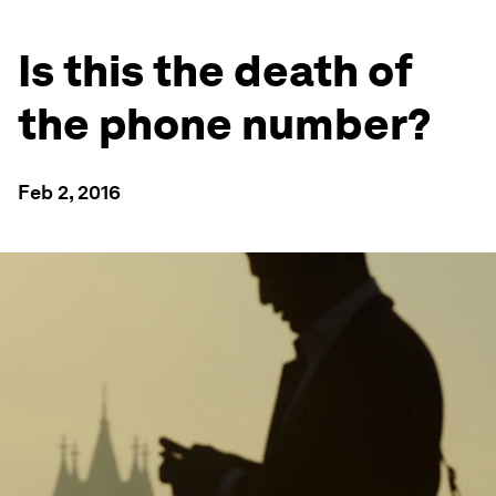
Is this the death of
the phone number?
Feb 2, 2016