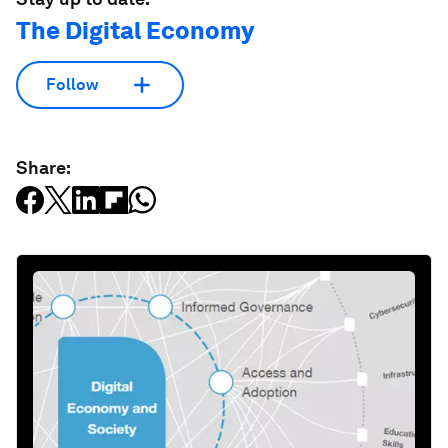
The Digital Economy
Follow
Share: