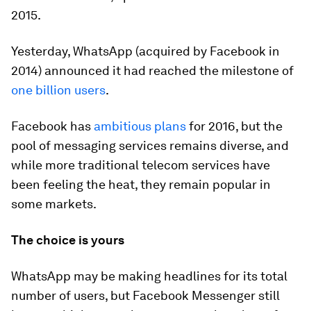
2015.
Yesterday, WhatsApp (acquired by Facebook in
2014) announced it had reached the milestone of
one billion users
.
Facebook has
ambitious plans
for 2016, but the
pool of messaging services remains diverse, and
while more traditional telecom services have
been feeling the heat, they remain popular in
some markets.
The choice is yours
WhatsApp may be making headlines for its total
number of users, but Facebook Messenger still