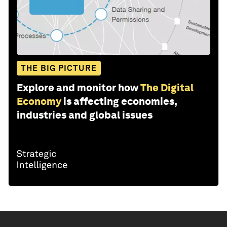
THE BIG PICTURE
Explore and monitor how
The Digital
Economy
is affecting economies,
industries and global issues