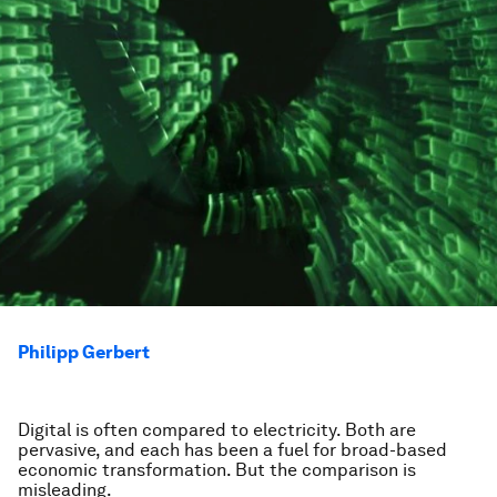
Philipp Gerbert
Digital is often compared to electricity. Both are
pervasive, and each has been a fuel for broad-based
economic transformation. But the comparison is
misleading.