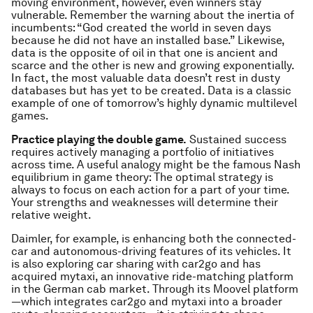
moving environment, however, even winners stay
vulnerable. Remember the warning about the inertia of
incumbents: “God created the world in seven days
because he did not have an installed base.” Likewise,
data is the opposite of oil in that one is ancient and
scarce and the other is new and growing exponentially.
In fact, the most valuable data doesn’t rest in dusty
databases but has yet to be created. Data is a classic
example of one of tomorrow’s highly dynamic multilevel
games.
Practice playing the double game.
Sustained success
requires actively managing a portfolio of initiatives
across time. A useful analogy might be the famous Nash
equilibrium in game theory: The optimal strategy is
always to focus on each action for a part of your time.
Your strengths and weaknesses will determine their
relative weight.
Daimler, for example, is enhancing both the connected-
car and autonomous-driving features of its vehicles. It
is also exploring car sharing with car2go and has
acquired mytaxi, an innovative ride-matching platform
in the German cab market. Through its Moovel platform
—which integrates car2go and mytaxi into a broader