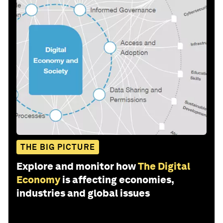
THE BIG PICTURE
Explore and monitor how
The Digital
Economy
is affecting economies,
industries and global issues