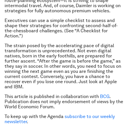
route-planning ecosystem—it is striving to shape
intermodal travel. And, of course, Daimler is working on
strategies for fully autonomous premium vehicles.
Executives can use a simple checklist to assess and
shape their strategies for confronting second-half-of-
the-chessboard challenges. (See “A Checklist for
Action.”)
The strain posed by the accelerating pace of digital
transformation is unprecedented. Not even digital
natives, born in the early foothills, are prepared for
further ascent. “After the game is before the game,” as
they say in soccer. In other words, you need to focus on
winning the next game even as you are finishing the
current contest. Conversely, you have a chance to
recover even if you lose one round. Just look at Apple
and IBM.
This article is published in collaboration with
BCG
.
Publication does not imply endorsement of views by the
World Economic Forum.
To keep up with the Agenda
subscribe to our weekly
newsletter
.