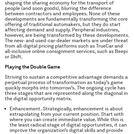
shaping the sharing economy for the transport of
people (and soon goods), blurring the difference
between contractors and employees. None of these
developments are fundamentally transforming the core
offering of traditional automakers, but they do start
affecting demand and supply. Peripheral industries,
however, are being transformed by these developments.
The new- and used-car-dealer markets are under threat
from all-digital pricing platforms such as TrueCar and
all-inclusive online consignment services, such as Beepi
or Shift.
Playing the Double Game
Striving to sustain a competitive advantage demands a
perpetual process of transformation as today’s game
quickly morphs into tomorrow’s. The ongoing cycle has
three stages that are represented along the diagonal in
the digital opportunity matrix.
Enhancement. Strategically, enhancement is about
extrapolating from your current position. Start with
where you can create immediate value. While this is
the least radical stage of digital opportunities, it can
improve the organization’s digital skills and provide