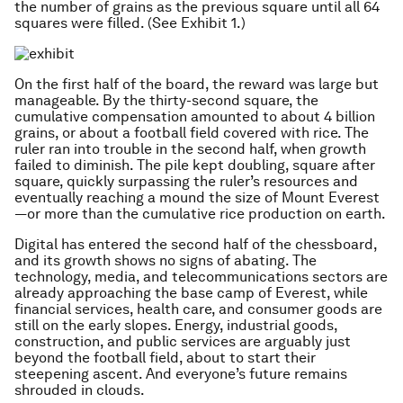
the number of grains as the previous square until all 64
squares were filled. (See Exhibit 1.)
On the first half of the board, the reward was large but
manageable. By the thirty-second square, the
cumulative compensation amounted to about 4 billion
grains, or about a football field covered with rice. The
ruler ran into trouble in the second half, when growth
failed to diminish. The pile kept doubling, square after
square, quickly surpassing the ruler’s resources and
eventually reaching a mound the size of Mount Everest
—or more than the cumulative rice production on earth.
Digital has entered the second half of the chessboard,
and its growth shows no signs of abating. The
technology, media, and telecommunications sectors are
already approaching the base camp of Everest, while
financial services, health care, and consumer goods are
still on the early slopes. Energy, industrial goods,
construction, and public services are arguably just
beyond the football field, about to start their
steepening ascent. And everyone’s future remains
shrouded in clouds.