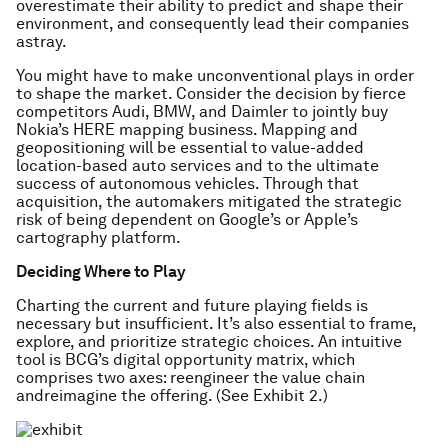
overestimate their ability to predict and shape their
environment, and consequently lead their companies
astray.
You might have to make unconventional plays in order
to shape the market. Consider the decision by fierce
competitors Audi, BMW, and Daimler to jointly buy
Nokia’s HERE mapping business. Mapping and
geopositioning will be essential to value-added
location-based auto services and to the ultimate
success of autonomous vehicles. Through that
acquisition, the automakers mitigated the strategic
risk of being dependent on Google’s or Apple’s
cartography platform.
Deciding Where to Play
Charting the current and future playing fields is
necessary but insufficient. It’s also essential to frame,
explore, and prioritize strategic choices. An intuitive
tool is BCG’s digital opportunity matrix, which
comprises two axes: reengineer the value chain
andreimagine the offering. (See Exhibit 2.)