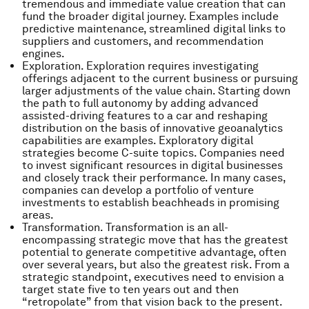
tremendous and immediate value creation that can
fund the broader digital journey. Examples include
predictive maintenance, streamlined digital links to
suppliers and customers, and recommendation
engines.
Exploration. Exploration requires investigating
offerings adjacent to the current business or pursuing
larger adjustments of the value chain. Starting down
the path to full autonomy by adding advanced
assisted-driving features to a car and reshaping
distribution on the basis of innovative geoanalytics
capabilities are examples. Exploratory digital
strategies become C-suite topics. Companies need
to invest significant resources in digital businesses
and closely track their performance. In many cases,
companies can develop a portfolio of venture
investments to establish beachheads in promising
areas.
Transformation. Transformation is an all-
encompassing strategic move that has the greatest
potential to generate competitive advantage, often
over several years, but also the greatest risk. From a
strategic standpoint, executives need to envision a
target state five to ten years out and then
“retropolate” from that vision back to the present.