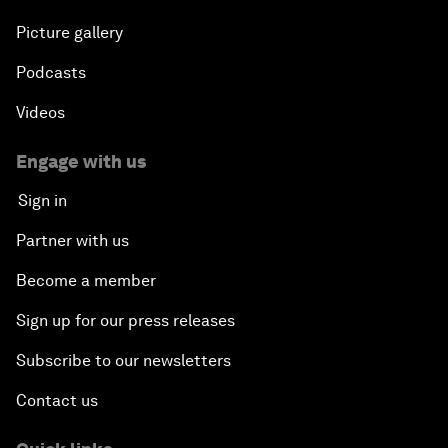
Picture gallery
Podcasts
Videos
Engage with us
Sign in
Partner with us
Become a member
Sign up for our press releases
Subscribe to our newsletters
Contact us