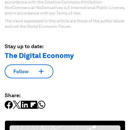
accordance with the Creative Commons Attribution-
NonCommercial-NoDerivatives 4.0 International Public License,
and in accordance with our Terms of Use.
The views expressed in this article are those of the author alone
and not the World Economic Forum.
Stay up to date:
The Digital Economy
Follow
Share: