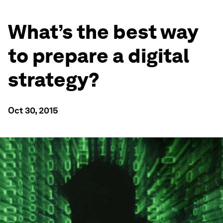
What’s the best way
to prepare a digital
strategy?
Oct 30, 2015