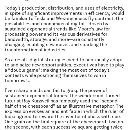
Today’s production, distribution, and uses of electricity,
in spite of significant improvements in efficiency, would
be familiar to Tesla and Westinghouse. By contrast, the
possibilities and economics of digital—driven by
sustained exponential trends like Moore’s law for
processing power and its various derivatives for
bandwidth, storage, and more—are constantly
changing, enabling new moves and sparking the
transformation of industries.
As a result, digital strategies need to continually adapt
to and seize new opportunities. Executives have to play
a “double game”: making the most out of today’s
contests while positioning themselves to win in
tomorrow’s.
Even sharp minds can fail to grasp the power of
sustained exponential forces. The wunderkind-turned-
futurist Ray Kurzweil has famously used the “second
half of the chessboard” as an illustrative metaphor. The
expression evokes an ancient fable in which the ruler of
India agreed to reward the inventor of chess with rice.
One grain on the first square of the chessboard, two on
the second, with each successive square getting twice