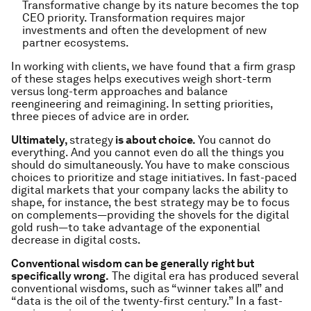
Transformative change by its nature becomes the top
CEO priority. Transformation requires major
investments and often the development of new
partner ecosystems.
In working with clients, we have found that a firm grasp
of these stages helps executives weigh short-term
versus long-term approaches and balance
reengineering and reimagining. In setting priorities,
three pieces of advice are in order.
Ultimately,
strategy
is about choice.
You cannot do
everything. And you cannot even do all the things you
should do simultaneously. You have to make conscious
choices to prioritize and stage initiatives. In fast-paced
digital markets that your company lacks the ability to
shape, for instance, the best strategy may be to focus
on complements—providing the shovels for the digital
gold rush—to take advantage of the exponential
decrease in digital costs.
Conventional wisdom can be generally right but
specifically wrong.
The digital era has produced several
conventional wisdoms, such as “winner takes all” and
“data is the oil of the twenty-first century.” In a fast-