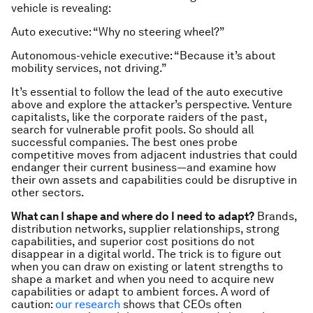
vehicle is revealing:
Auto executive: “Why no steering wheel?”
Autonomous-vehicle executive: “Because it’s about
mobility services, not driving.”
It’s essential to follow the lead of the auto executive
above and explore the attacker’s perspective. Venture
capitalists, like the corporate raiders of the past,
search for vulnerable profit pools. So should all
successful companies. The best ones probe
competitive moves from adjacent industries that could
endanger their current business—and examine how
their own assets and capabilities could be disruptive in
other sectors.
What can I shape and where do I need to adapt?
Brands,
distribution networks, supplier relationships, strong
capabilities, and superior cost positions do not
disappear in a digital world. The trick is to figure out
when you can draw on existing or latent strengths to
shape a market and when you need to acquire new
capabilities or adapt to ambient forces. A word of
caution:
our research
shows that CEOs often