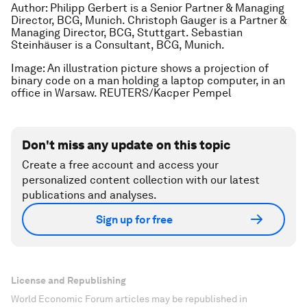
Author: Philipp Gerbert is a Senior Partner & Managing
Director, BCG, Munich. Christoph Gauger is a Partner &
Managing Director, BCG, Stuttgart. Sebastian
Steinhäuser is a Consultant, BCG, Munich.
Image: An illustration picture shows a projection of
binary code on a man holding a laptop computer, in an
office in Warsaw. REUTERS/Kacper Pempel
Don't miss any update on this topic
Create a free account and access your
personalized content collection with our latest
publications and analyses.
Sign up for free
License and Republishing
World Economic Forum articles may be republished in