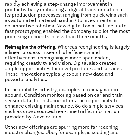
rapidly achieving a step-change improvement in
productivity by embracing a digital transformation of
its production processes, ranging from quick wins such
as automated material handling to investments in
collaborative robotics. New digital tools that facilitate
fast prototyping enabled the company to pilot the most
promising concepts in less than three months.
Reimagine the offering.
Whereas reengineering is largely
a linear process in search of efficiency and
effectiveness, reimagining is more open ended,
requiring creativity and vision. Digital also creates
ample opportunities for novel products and services.
These innovations typically exploit new data and
powerful analytics.
In the mobility industry, examples of reimagination
abound. Condition monitoring based on car and train
sensor data, for instance, offers the opportunity to
enhance existing maintenance. So do simple services,
such as crowdsourced real-time traffic information
provided by Waze or Inrix.
Other new offerings are spurring more far-reaching
industry changes. Uber, for example, is seeding and