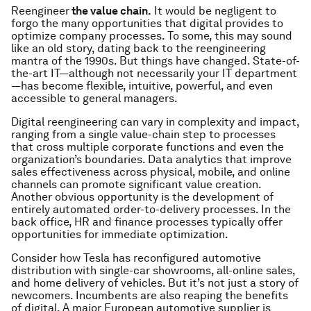
Reengineer
the value chain.
It would be negligent to
forgo the many opportunities that digital provides to
optimize company processes. To some, this may sound
like an old story, dating back to the reengineering
mantra of the 1990s. But things have changed. State-of-
the-art IT—although not necessarily your IT department
—has become flexible, intuitive, powerful, and even
accessible to general managers.
Digital reengineering can vary in complexity and impact,
ranging from a single value-chain step to processes
that cross multiple corporate functions and even the
organization’s boundaries. Data analytics that improve
sales effectiveness across physical, mobile, and online
channels can promote significant value creation.
Another obvious opportunity is the development of
entirely automated order-to-delivery processes. In the
back office, HR and finance processes typically offer
opportunities for immediate optimization.
Consider how Tesla has reconfigured automotive
distribution with single-car showrooms, all-online sales,
and home delivery of vehicles. But it’s not just a story of
newcomers. Incumbents are also reaping the benefits
of digital. A major European automotive supplier is