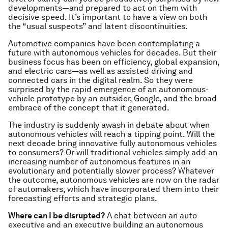
developments—and prepared to act on them with
decisive speed. It’s important to have a view on both
the “usual suspects” and latent discontinuities.
Automotive companies have been contemplating a
future with autonomous vehicles for decades. But their
business focus has been on efficiency, global expansion,
and electric cars—as well as assisted driving and
connected cars in the digital realm. So they were
surprised by the rapid emergence of an autonomous-
vehicle prototype by an outsider, Google, and the broad
embrace of the concept that it generated.
The industry is suddenly awash in debate about when
autonomous vehicles will reach a tipping point. Will the
next decade bring innovative fully autonomous vehicles
to consumers? Or will traditional vehicles simply add an
increasing number of autonomous features in an
evolutionary and potentially slower process? Whatever
the outcome, autonomous vehicles are now on the radar
of automakers, which have incorporated them into their
forecasting efforts and strategic plans.
Where can I be disrupted?
A chat between an auto
executive and an executive building an autonomous