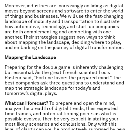
Moreover, industries are increasingly colliding as digital
moves beyond screens and software to enter the world
of things and businesses. We will use the fast-changing
landscape of mobility and transportation to illustrate
how automotive, technology, and start-up companies
are both complementing and competing with one
another. Their strategies suggest new ways to think
about mapping the landscape, deciding where to play,
and embarking on the journey of digital transformation.
Mapping the Landscape
Preparing for the double game is inherently challenging
but essential. As the great French scientist Louis
Pasteur said, “Fortune favors the prepared mind.” The
best companies ask three questions to understand and
map the strategic landscape for today’s and
tomorrow’s digital plays.
What can I forecast?
To prepare and open the mind,
analyze the breadth of digital trends, their expected
time frames, and potential tipping points as what is
possible evolves. Then be very explicit in stating your
most likely scenarios and conclusions. Only with this
level of clarity can you be productively surprised by new