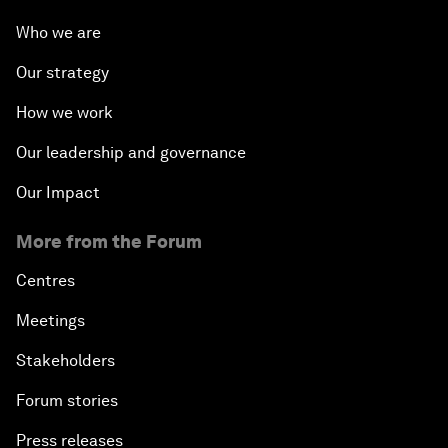
Who we are
Our strategy
How we work
Our leadership and governance
Our Impact
More from the Forum
Centres
Meetings
Stakeholders
Forum stories
Press releases