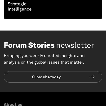
Forum Stories
newsletter
Bringing you weekly curated insights and
analysis on the global issues that matter.
Subscribe today
About us