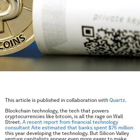
This article is published in collaboration with
Quartz.
Blockchain technology, the tech that powers
cryptocurrencies like bitcoin, is all the rage on Wall
Street.
A recent report from financial technology
consultant Aite estimated that banks spent $75 million
this year developing the technology. But Silicon Valley
venture capitalists appear even more eager to make