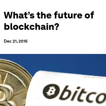
What’s the future of
blockchain?
Dec 21, 2015