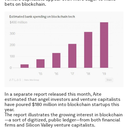
bets on blockchain.
In a separate report released this month, Aite
estimated that angel investors and venture capitalists
have poured $180 million into blockchain startups this
year.
The report illustrates the growing interest in blockchain
—a sort of digitized, public ledger—from both financial
firms and Silicon Valley venture capitalists.