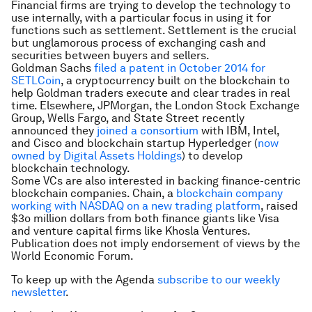
Financial firms are trying to develop the technology to
use internally, with a particular focus in using it for
functions such as settlement. Settlement is the crucial
but unglamorous process of exchanging cash and
securities between buyers and sellers.
Goldman Sachs
filed a patent in October 2014 for
SETLCoin
, a cryptocurrency built on the blockchain to
help Goldman traders execute and clear trades in real
time. Elsewhere, JPMorgan, the London Stock Exchange
Group, Wells Fargo, and State Street recently
announced they
joined a consortium
with IBM, Intel,
and Cisco and blockchain startup Hyperledger (
now
owned by Digital Assets Holdings
) to develop
blockchain technology.
Some VCs are also interested in backing finance-centric
blockchain companies. Chain, a
blockchain company
working with NASDAQ on a new trading platform
, raised
$3o million dollars from both finance giants like Visa
and venture capital firms like Khosla Ventures.
Publication does not imply endorsement of views by the
World Economic Forum.
To keep up with the Agenda
subscribe to our weekly
newsletter
.