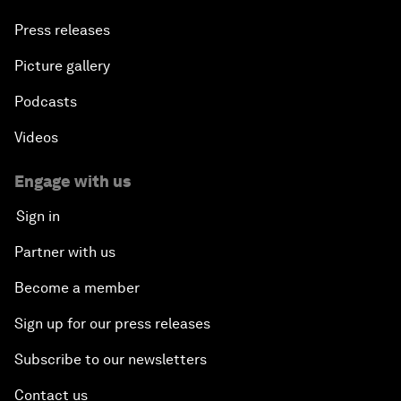
Press releases
Picture gallery
Podcasts
Videos
Engage with us
Sign in
Partner with us
Become a member
Sign up for our press releases
Subscribe to our newsletters
Contact us