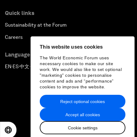
Quick links
Sustainability at the Forum
Careers
This website uses cookies
Language editions
The World Economic Forum uses
necessary cookies to make our site
EN
ES
中文
日本語
▪
▪
▪
work. We would also like to set optional
"marketing" cookies to personalise
content and ads and “performance”
cookies to improve the website.
Reject optional cookies
Privacy Policy & Terms of Service
Accept all cookies
Sitemap
Cookie settings
©
2026
World Economic Forum
EN
ES
中文
日本語