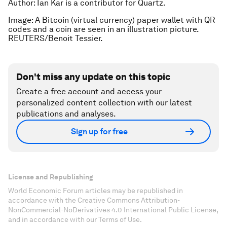
Author: Ian Kar is a contributor for Quartz.
Image: A Bitcoin (virtual currency) paper wallet with QR
codes and a coin are seen in an illustration picture.
REUTERS/Benoit Tessier.
Don't miss any update on this topic
Create a free account and access your
personalized content collection with our latest
publications and analyses.
Sign up for free
License and Republishing
World Economic Forum articles may be republished in
accordance with the Creative Commons Attribution-
NonCommercial-NoDerivatives 4.0 International Public License,
and in accordance with our Terms of Use.