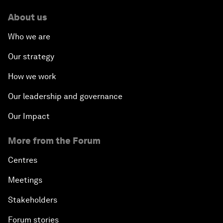
About us
Who we are
Our strategy
How we work
Our leadership and governance
Our Impact
More from the Forum
Centres
Meetings
Stakeholders
Forum stories