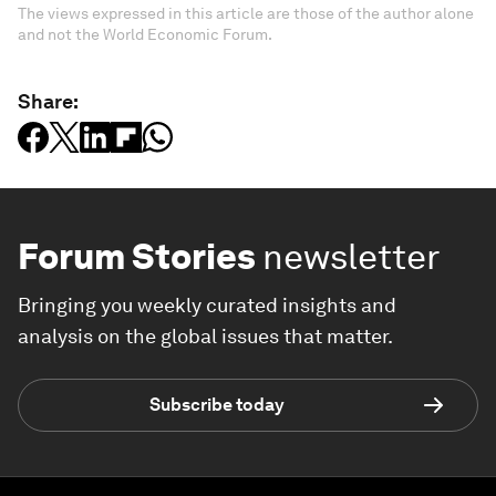
The views expressed in this article are those of the author alone
and not the World Economic Forum.
Share:
Forum Stories
newsletter
Bringing you weekly curated insights and
analysis on the global issues that matter.
Subscribe today