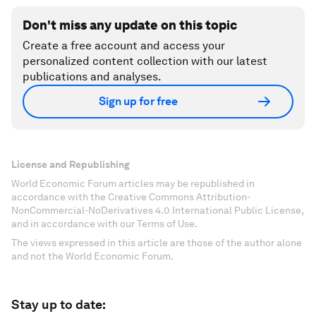
Don't miss any update on this topic
Create a free account and access your
personalized content collection with our latest
publications and analyses.
Sign up for free
License and Republishing
World Economic Forum articles may be republished in
accordance with the Creative Commons Attribution-
NonCommercial-NoDerivatives 4.0 International Public License,
and in accordance with our Terms of Use.
The views expressed in this article are those of the author alone
and not the World Economic Forum.
Stay up to date: