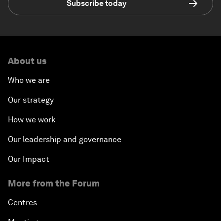
Subscribe today
About us
Who we are
Our strategy
How we work
Our leadership and governance
Our Impact
More from the Forum
Centres