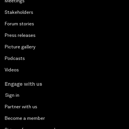
Meetings
Stakeholders
Forum stories
Press releases
Picture gallery
Podcasts
Videos
Engage with us
Sign in
Partner with us
Become a member