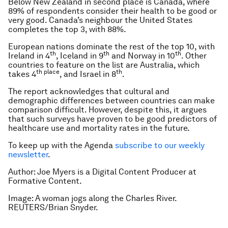
Below New Zealand in second place is Canada, where
89% of respondents consider their health to be good or
very good. Canada’s neighbour the United States
completes the top 3, with 88%.
European nations dominate the rest of the top 10, with
th
th
th
Ireland in 4
, Iceland in 9
and Norway in 10
. Other
countries to feature on the list are Australia, which
th place
th
takes 4
, and Israel in 8
.
The report acknowledges that cultural and
demographic differences between countries can make
comparison difficult. However, despite this, it argues
that such surveys have proven to be good predictors of
healthcare use and mortality rates in the future.
To keep up with the Agenda
subscribe to our weekly
newsletter
.
Author: Joe Myers is a Digital Content Producer at
Formative Content.
Image: A woman jogs along the Charles River.
REUTERS/Brian Snyder.