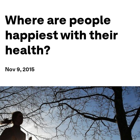
Where are people
happiest with their
health?
Nov 9, 2015