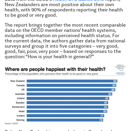
New Zealanders are most positive about their own
health, with 90% of respondents reporting their health
to be good or very good.
The report brings together the most recent comparable
data on the OECD member nations’ health systems,
including information on perceived health status. For
the current data, the authors gather data from national
surveys and group it into five categories – very good,
good, fair, poor, very poor – based on responses to the
question: “How is your health in general?”