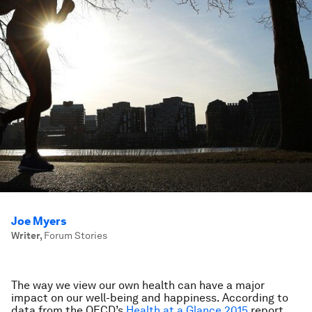
Joe Myers
Writer
,
Forum Stories
The way we view our own health can have a major
impact on our well-being and happiness. According to
data from the OECD’s
Health at a Glance 2015
report,