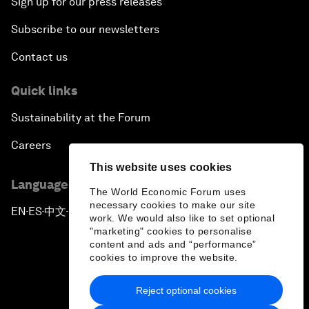
Sign up for our press releases
Subscribe to our newsletters
Contact us
Quick links
Sustainability at the Forum
Careers
This website uses cookies
Language editions
The World Economic Forum uses
necessary cookies to make our site
EN
ES
中文
日本語
▪
▪
▪
work. We would also like to set optional
"marketing" cookies to personalise
content and ads and “performance”
cookies to improve the website.
Reject optional cookies
Privacy Policy & Terms of Service