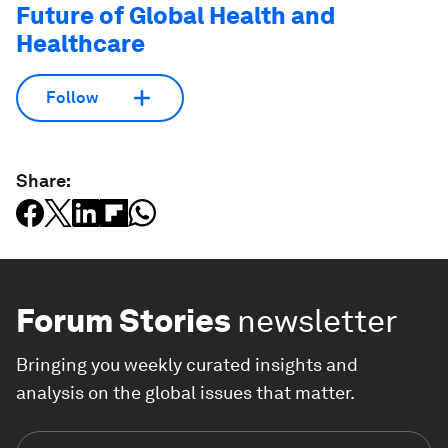
Future of Global Health and
Healthcare
Follow
Share:
Forum Stories
newsletter
Bringing you weekly curated insights and
analysis on the global issues that matter.