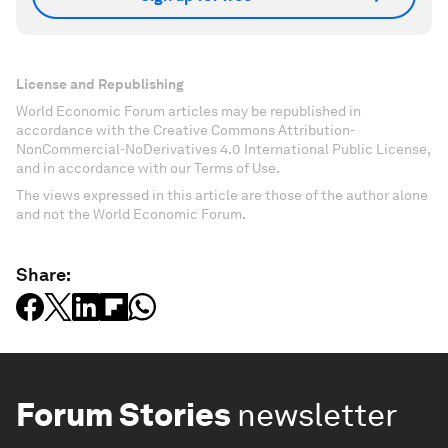
License and Republishing
World Economic Forum articles may be republished in
accordance with the Creative Commons Attribution-
NonCommercial-NoDerivatives 4.0 International Public License,
and in accordance with our Terms of Use.
The views expressed in this article are those of the author alone
and not the World Economic Forum.
Share:
Forum Stories
newsletter