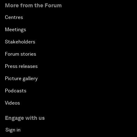
More from the Forum
Centres
Meetings
Stakeholders
Forum stories
Press releases
Picture gallery
Podcasts
Videos
Engage with us
Sign in