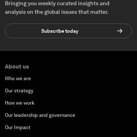
Bringing you weekly curated insights and
analysis on the global issues that matter.
Subscribe today
About us
Who we are
Our strategy
How we work
Our leadership and governance
Our Impact