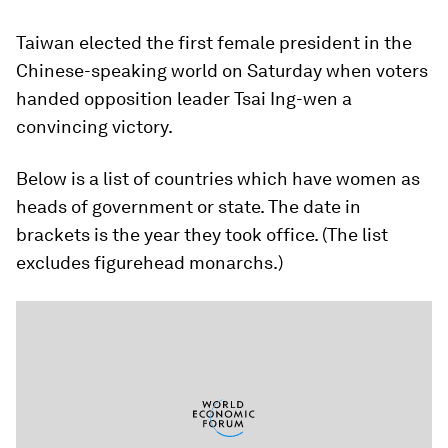
Taiwan elected the first female president in the
Chinese-speaking world on Saturday when voters
handed opposition leader Tsai Ing-wen a
convincing victory.
Below is a list of countries which have women as
heads of government or state. The date in
brackets is the year they took office. (The list
excludes figurehead monarchs.)