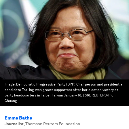
Image:
Democratic Progressive Party (DPP) Chairperson and presidential
candidate Tsai Ing-wen greets supporters after her election victory at
party headquarters in Taipei, Taiwan January 16, 2016. REUTERS/Pichi
Chuang.
Emma Batha
Journalist
,
Thomson Reuters Foundation