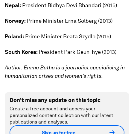
Nepal:
President Bidhya Devi Bhandari (2015)
Norway:
Prime Minister Erna Solberg (2013)
Poland:
Prime Minister Beata Szydlo (2015)
South Korea:
President Park Geun-hye (2013)
Author: Emma Batha is a journalist specialising in
humanitarian crises and women’s rights.
Don't miss any update on this topic
Create a free account and access your
personalized content collection with our latest
publications and analyses.
Sign up for free