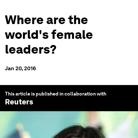
Where are the
world's female
leaders?
Jan 20, 2016
This article is published in collaboration with
Reuters