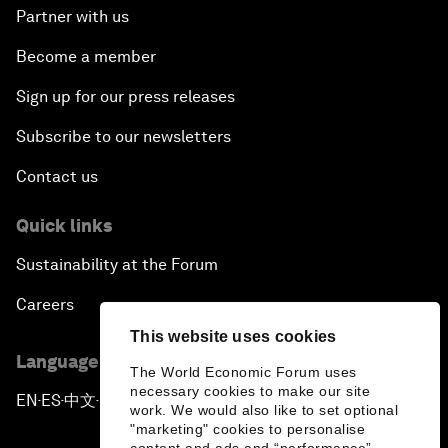
Partner with us
Become a member
Sign up for our press releases
Subscribe to our newsletters
Contact us
Quick links
Sustainability at the Forum
Careers
This website uses cookies
Language editions
The World Economic Forum uses
necessary cookies to make our site
EN
ES
中文
日本語
▪
▪
▪
work. We would also like to set optional
"marketing" cookies to personalise