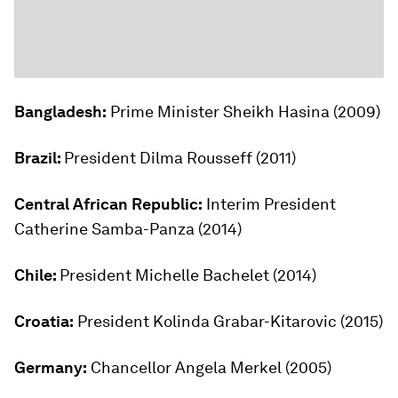
Bangladesh:
Prime Minister Sheikh Hasina (2009)
Brazil:
President Dilma Rousseff (2011)
Central African Republic:
Interim President
Catherine Samba-Panza (2014)
Chile:
President Michelle Bachelet (2014)
Croatia:
President Kolinda Grabar-Kitarovic (2015)
Germany:
Chancellor Angela Merkel (2005)