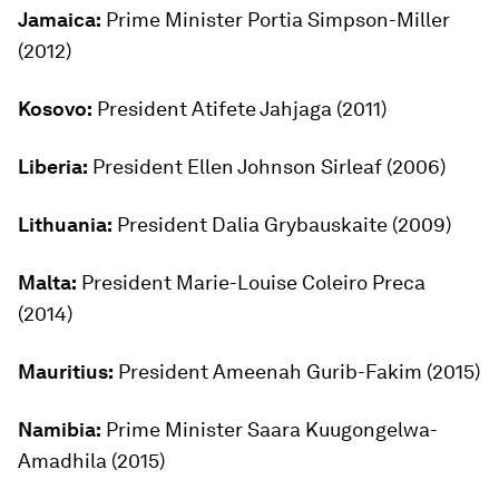
Jamaica:
Prime Minister Portia Simpson-Miller
(2012)
Kosovo:
President Atifete Jahjaga (2011)
Liberia:
President Ellen Johnson Sirleaf (2006)
Lithuania:
President Dalia Grybauskaite (2009)
Malta:
President Marie-Louise Coleiro Preca
(2014)
Mauritius:
President Ameenah Gurib-Fakim (2015)
Namibia:
Prime Minister Saara Kuugongelwa-
Amadhila (2015)