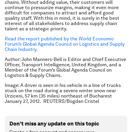
chains. Without adding value, their customers will
continue to pressurize margins, making it even more
difficult for companies to attract and afford good
quality staff. With this in mind, it is surely in the best
interest of all stakeholders to address supply chain
talent as a strategic priority.
Read the report published by the World Economic
Forum’s Global Agenda Council on Logistics and Supply
Chain Industry.
Author: John Manners-Bell is Editor and Chief Executive
Officer, Transport Intelligence, United Kingdom, and a
Member of the Forum’s Global Agenda Council on
Logistics & Supply Chains.
Image: A driver is seen in his vehicle in a line of trucks
stuck on the road during a severe winter snow near
Urziceni, 57 km (35 miles) northeast of Bucharest
January 27, 2012.
REUTERS/Bogdan Cristel
Don't miss any update on this topic