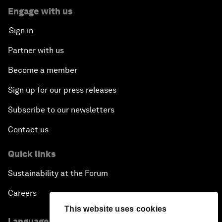
Engage with us
Sign in
Partner with us
Become a member
Sign up for our press releases
Subscribe to our newsletters
Contact us
Quick links
Sustainability at the Forum
Careers
This website uses cookies
Language editions