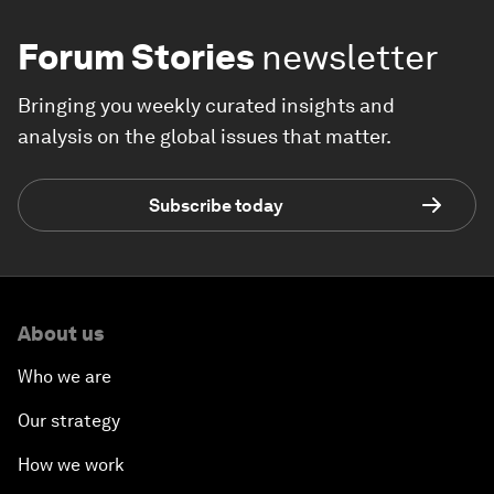
Forum Stories
newsletter
Bringing you weekly curated insights and
analysis on the global issues that matter.
Subscribe today
About us
Who we are
Our strategy
How we work