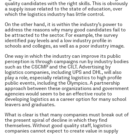
quality candidates with the right skills. This is obviously
a supply issue related to the state of education, over
which the logistics industry has little control.
On the other hand, it is within the industry’s power to
address the reasons why many good candidates fail to
be attracted to the sector. For example, the survey
identified pay levels and a low industry profile in
schools and colleges, as well as a poor industry image.
One way in which the industry can improve its public
perception is through campaigns run by industry bodies
such as the CSCMP and the CILT. Advertising by
logistics companies, including UPS and DHL, will also
play a role, especially relating logistics to high profile
public events, including the Olympics. A partnership
approach between these organizations and government
agencies would seem to be an effective route to
developing logistics as a career option for many school
leavers and graduates.
What is clear is that many companies must break out of
the present spiral of decline in which they find
themselves. Without good quality staff, logistics
companies cannot expect to create value in supply