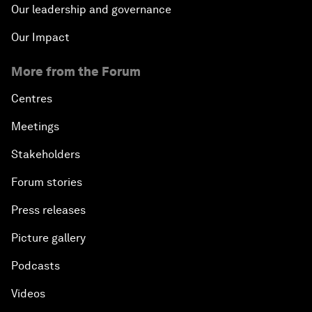
Our leadership and governance
Our Impact
More from the Forum
Centres
Meetings
Stakeholders
Forum stories
Press releases
Picture gallery
Podcasts
Videos