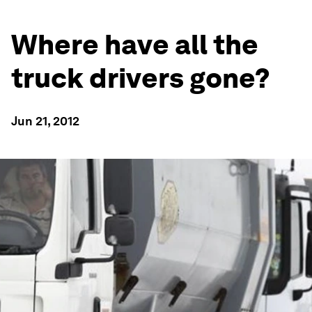
Where have all the
truck drivers gone?
Jun 21, 2012