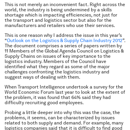
This is not merely an inconvenient fact. Right across the
world, the industry is being undermined by a skills
shortage which is impacting efficiencies, not just for
the transport and logistics sector but also for the
manufacturers and retailers who use their services.
This is one reason why I address the issue in this year’s
“
Outlook on the Logistics & Supply Chain Industry 2012
”.
The document comprises a series of papers written by
11 Members of the Global Agenda Council on Logistics &
Supply Chains on issues of key importance to the
logistics industry. Members of the Council have
identified what they regard as some of the major
challenges confronting the logistics industry and
suggest ways of dealing with them.
When Transport Intelligence undertook a survey for the
World Economic Forum last year to look at the extent of
the problem, it was found that 64% said they had
difficulty recruiting good employees.
Probing a little deeper into why this was the case, the
problems, it seems, can be characterized by issues
related to both supply and demand. For example, many
logistics companies said that it is difficult to find good