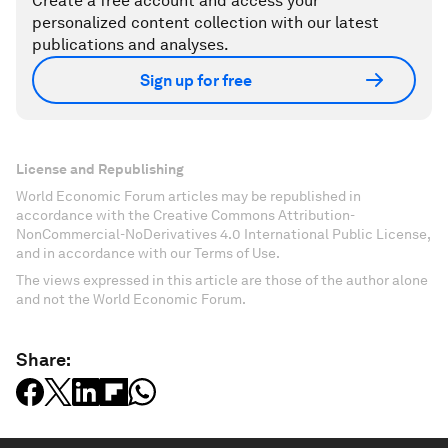
Create a free account and access your
personalized content collection with our latest
publications and analyses.
Sign up for free
License and Republishing
World Economic Forum articles may be republished in
accordance with the Creative Commons Attribution-
NonCommercial-NoDerivatives 4.0 International Public License,
and in accordance with our Terms of Use.
The views expressed in this article are those of the author alone
and not the World Economic Forum.
Share: