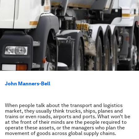
John Manners-Bell
When people talk about the transport and logistics
market, they usually think trucks, ships, planes and
trains or even roads, airports and ports. What won’t be
at the front of their minds are the people required to
operate these assets, or the managers who plan the
movement of goods across global supply chains.