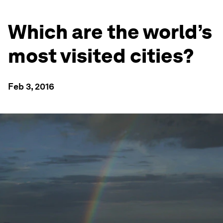
Which are the world’s
most visited cities?
Feb 3, 2016