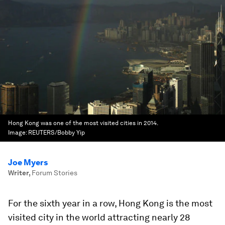
Hong Kong was one of the most visited cities in 2014.
Image:
REUTERS/Bobby Yip
Joe Myers
Writer
,
Forum Stories
For the sixth year in a row, Hong Kong is the most
visited city in the world attracting nearly 28