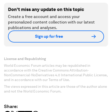
Don't miss any update on this topic
Create a free account and access your
personalized content collection with our latest
publications and analyses.
Sign up for free
License and Republishing
World Economic Forum articles may be republished in
accordance with the Creative Commons Attribution-
NonCommercial-NoDerivatives 4.0 International Public License,
and in accordance with our Terms of Use.
The views expressed in this article are those of the author alone
and not the World Economic Forum.
Share: