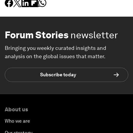
Forum Stories
newsletter
Bringing you weekly curated insights and
analysis on the global issues that matter.
Subscribe today
About us
Who we are
Our strategy