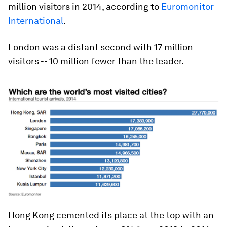
million visitors in 2014, according to
Euromonitor
International
.
London was a distant second with 17 million
visitors -- 10 million fewer than the leader.
Hong Kong cemented its place at the top with an