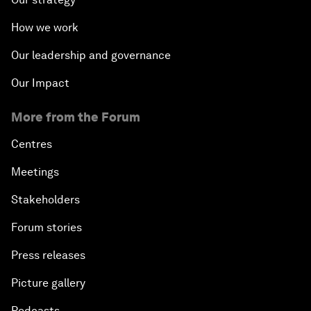
How we work
Our leadership and governance
Our Impact
More from the Forum
Centres
Meetings
Stakeholders
Forum stories
Press releases
Picture gallery
Podcasts