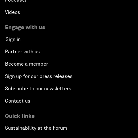
Videos
Engage with us
Sign in
Partner with us
Become a member
Sign up for our press releases
Subscribe to our newsletters
Contact us
Quick links
Sustainability at the Forum