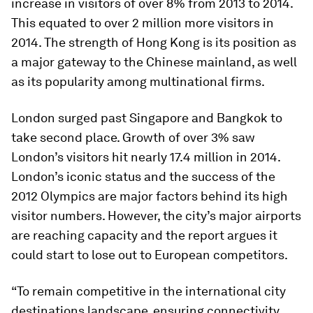
increase in visitors of over 8% from 2013 to 2014.
This equated to over 2 million more visitors in
2014. The strength of Hong Kong is its position as
a major gateway to the Chinese mainland, as well
as its popularity among multinational firms.
London surged past Singapore and Bangkok to
take second place. Growth of over 3% saw
London’s visitors hit nearly 17.4 million in 2014.
London’s iconic status and the success of the
2012 Olympics are major factors behind its high
visitor numbers. However, the city’s major airports
are reaching capacity and the report argues it
could start to lose out to European competitors.
“To remain competitive in the international city
destinations landscape, ensuring connectivity