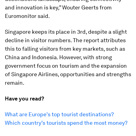
and innovation is key,” Wouter Geerts from
Euromonitor said.
Singapore keeps its place in 3rd, despite a slight
decline in visitor numbers. The report attributes
this to falling visitors from key markets, such as
China and Indonesia. However, with strong
government focus on tourism and the expansion
of Singapore Airlines, opportunities and strengths
remain.
Have you read?
What are Europe's top tourist destinations?
Which country’s tourists spend the most money?