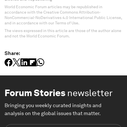
World Economic Forum articles may be republished in
accordance with the Creative Commons Attribution-
NonCommercial-NoDerivatives 4.0 International Public License,
and in accordance with our Terms of Use.
The views expressed in this article are those of the author alone
and not the World Economic Forum.
Share:
Forum Stories
newsletter
Bringing you weekly curated insights and
analysis on the global issues that matter.