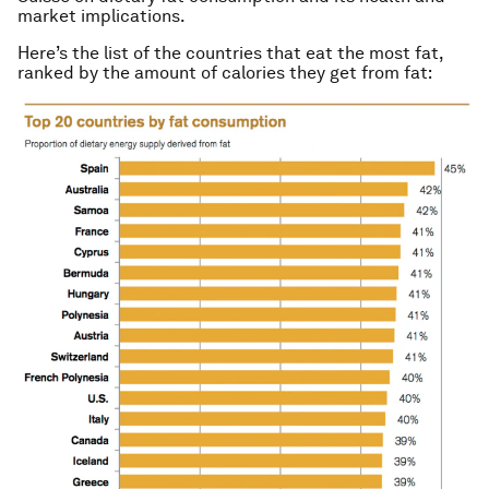
market implications.
Here’s the list of the countries that eat the most fat,
ranked by the amount of calories they get from fat: