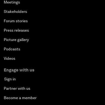
Meetings
Stakeholders
Forum stories
Press releases
Picture gallery
Podcasts
Videos
Engage with us
Sign in
Partner with us
Become a member