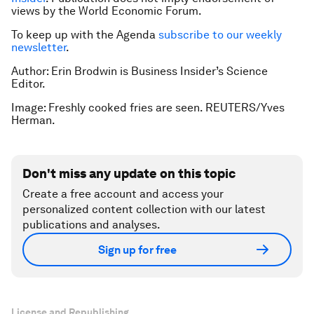
views by the World Economic Forum.
To keep up with the Agenda
subscribe to our weekly
newsletter
.
Author: Erin Brodwin is Business Insider’s Science
Editor.
Image: Freshly cooked fries are seen. REUTERS/Yves
Herman.
Don't miss any update on this topic
Create a free account and access your
personalized content collection with our latest
publications and analyses.
Sign up for free
License and Republishing