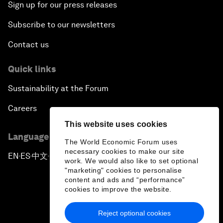
Sign up for our press releases
Subscribe to our newsletters
Contact us
Quick links
Sustainability at the Forum
Careers
This website uses cookies
Language editions
The World Economic Forum uses
necessary cookies to make our site
EN
ES
中文
日本語
▪
▪
▪
work. We would also like to set optional
"marketing" cookies to personalise
content and ads and “performance”
cookies to improve the website.
Reject optional cookies
Privacy Policy & Terms of Service