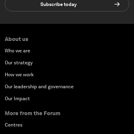
Subscribe today
About us
Who we are
Our strategy
How we work
Our leadership and governance
Our Impact
More from the Forum
Centres