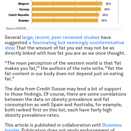
Several
large, recent, peer-reviewed studies
have
suggested
a fascinating but seemingly counterintuitive
idea
: That the amount of fat you eat may not be as
directly linked with how fat you are as we once thought.
“The main perception of the western world is that ‘fat
makes you fat,'” the authors of the note write. “Yet the
fat content in our body does not depend just on eating
fat.”
The data from Credit Suisse may lend a bit of support
to those findings. Of course, there are some correlations
between the data on obesity prevalence and fat
consumption as well: Spain and Australia, for example,
both ranked first on this list, each have fairly high
obesity prevalence rates.
This article is published in collaboration with
Business
Insider
. Publication does not imply endorsement of