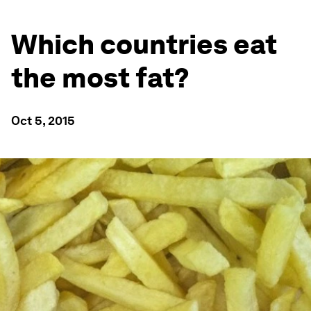
Which countries eat
the most fat?
Oct 5, 2015