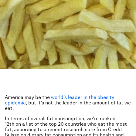
America may be the
world’s leader in the obesity
epidemic
, but it’s not the leader in the amount of fat we
eat.
In terms of overall fat consumption, we’re ranked
12th on a list of the top 20 countries who eat the most
fat, according to a recent research note from Credit
Suisse on dietary fat consumption and its health and