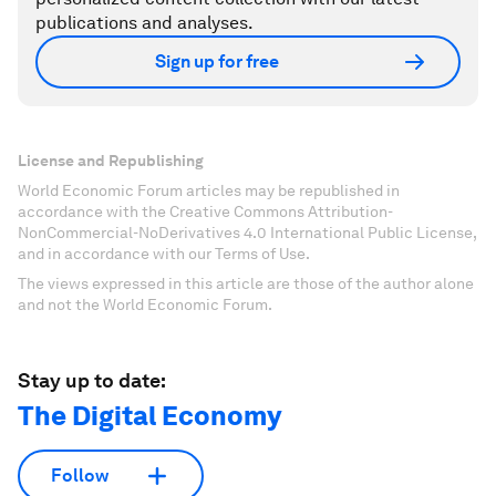
publications and analyses.
Sign up for free
License and Republishing
World Economic Forum articles may be republished in
accordance with the Creative Commons Attribution-
NonCommercial-NoDerivatives 4.0 International Public License,
and in accordance with our Terms of Use.
The views expressed in this article are those of the author alone
and not the World Economic Forum.
Stay up to date:
The Digital Economy
Follow