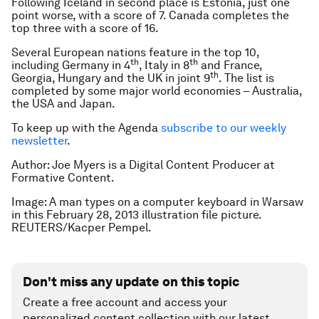
Following Iceland in second place is Estonia, just one
point worse, with a score of 7. Canada completes the
top three with a score of 16.
Several European nations feature in the top 10,
th
th
including Germany in 4
, Italy in 8
and France,
th
Georgia, Hungary and the UK in joint 9
. The list is
completed by some major world economies – Australia,
the USA and Japan.
To keep up with the Agenda
subscribe to our weekly
newsletter
.
Author: Joe Myers is a Digital Content Producer at
Formative Content.
Image: A man types on a computer keyboard in Warsaw
in this February 28, 2013 illustration file picture.
REUTERS/Kacper Pempel.
Don't miss any update on this topic
Create a free account and access your
personalized content collection with our latest