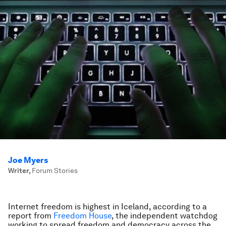
Joe Myers
Writer
,
Forum Stories
Internet freedom is highest in Iceland, according to a
report from
Freedom House
, the independent watchdog
working to spread freedom and democracy across the