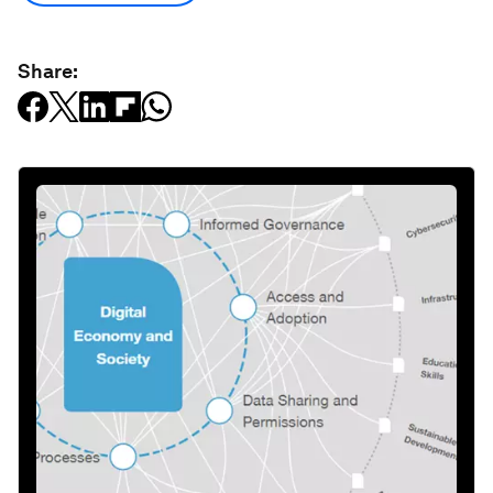
Share: