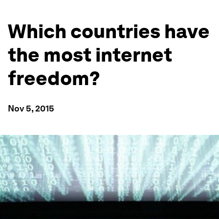
Which countries have
the most internet
freedom?
Nov 5, 2015