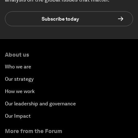
Subscribe today
About us
Who we are
Our strategy
How we work
Our leadership and governance
Our Impact
More from the Forum