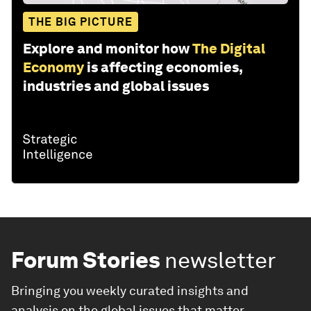
THE BIG PICTURE
Explore and monitor how
The Digital
Economy
is affecting economies,
industries and global issues
Forum Stories
newsletter
Bringing you weekly curated insights and
analysis on the global issues that matter.