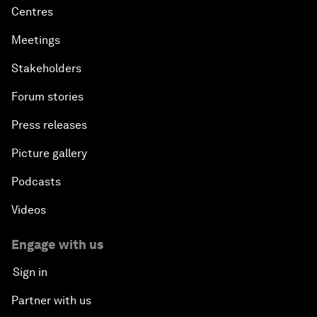
Centres
Meetings
Stakeholders
Forum stories
Press releases
Picture gallery
Podcasts
Videos
Engage with us
Sign in
Partner with us