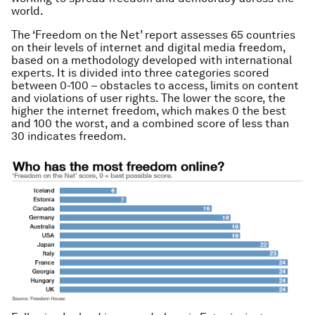
world.
The ‘Freedom on the Net’ report assesses 65 countries
on their levels of internet and digital media freedom,
based on a methodology developed with international
experts. It is divided into three categories scored
between 0-100 – obstacles to access, limits on content
and violations of user rights. The lower the score, the
higher the internet freedom, which makes 0 the best
and 100 the worst, and a combined score of less than
30 indicates freedom.