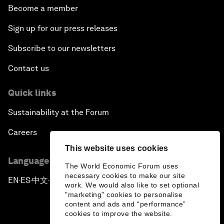
Become a member
Sign up for our press releases
Subscribe to our newsletters
Contact us
Quick links
Sustainability at the Forum
Careers
This website uses cookies
Language editions
The World Economic Forum uses
necessary cookies to make our site
EN
ES
中文
日本語
▪
▪
▪
work. We would also like to set optional
"marketing" cookies to personalise
content and ads and “performance”
cookies to improve the website.