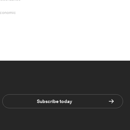
 Economic
Subscribe today