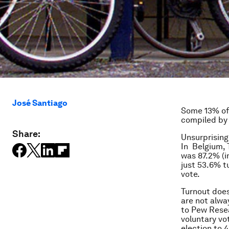
José Santiago
Some 13% of 
compiled by
Share:
Unsurprising
In Belgium, 
was 87.2% (i
just 53.6% tu
vote.
Turnout does
are not alwa
to Pew Resea
voluntary vo
election to 