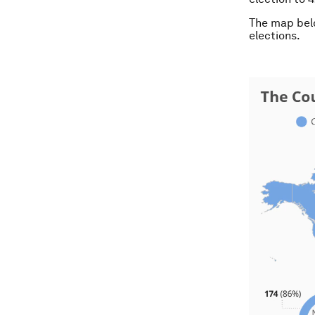
The map belo
elections.