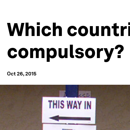
Which countr
compulsory?
Oct 26, 2015