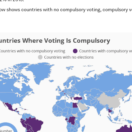
w shows countries with no compulsory voting, compulsory v