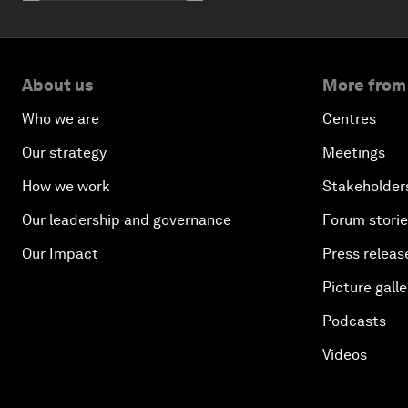
About us
More from
Who we are
Centres
Our strategy
Meetings
How we work
Stakeholder
Our leadership and governance
Forum stori
Our Impact
Press releas
Picture galle
Podcasts
Videos