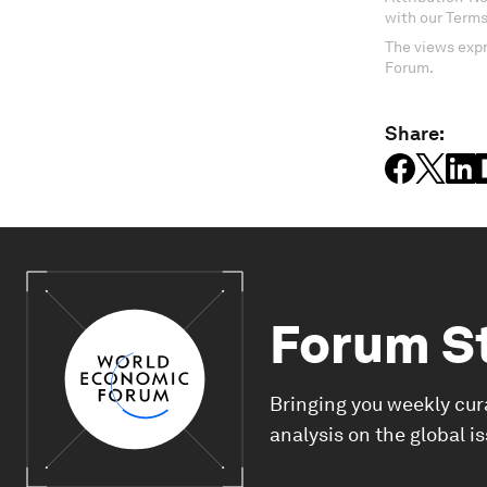
with our Terms
The views expr
Forum.
Share:
Forum S
Bringing you weekly cur
analysis on the global i