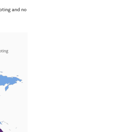
oting and no