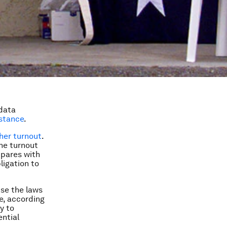
 data
istance
.
her turnout
.
the turnout
mpares with
ligation to
use the laws
le, according
y to
ential