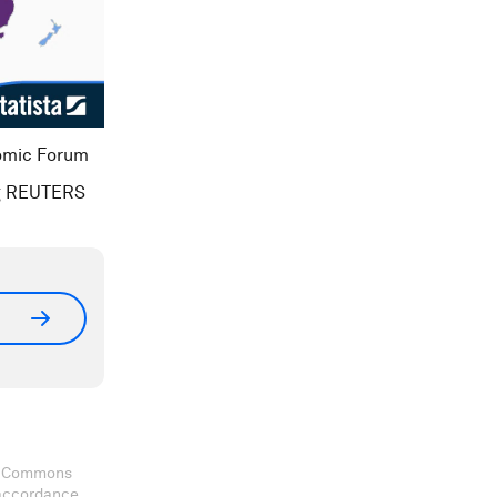
nomic Forum
ing REUTERS
ve Commons
 accordance