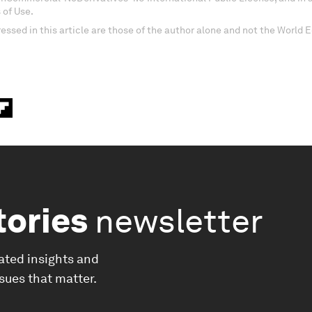
 of Use.
essed in this article are those of the author alone and not the World
tories
newsletter
ated insights and
ssues that matter.