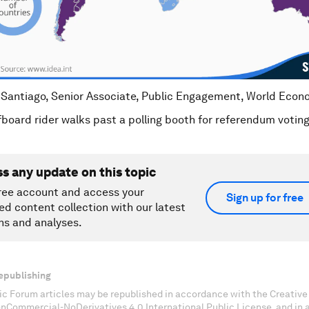
 Santiago, Senior Associate, Public Engagement, World Eco
fboard rider walks past a polling booth for referendum vot
ss any update on this topic
ree account and access your
Sign up for free
ed content collection with our latest
ns and analyses.
epublishing
c Forum articles may be republished in accordance with the Creati
onCommercial-NoDerivatives 4.0 International Public License, and in