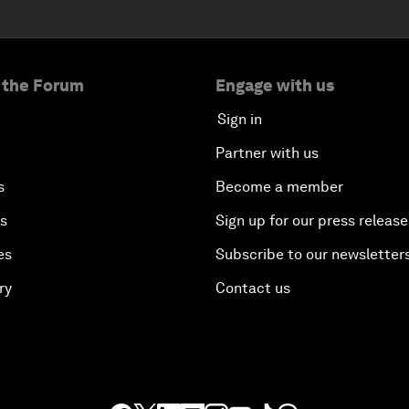
 the Forum
Engage with us
Sign in
Partner with us
s
Become a member
es
Sign up for our press release
es
Subscribe to our newsletter
ry
Contact us