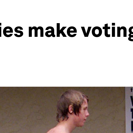
ies make votin