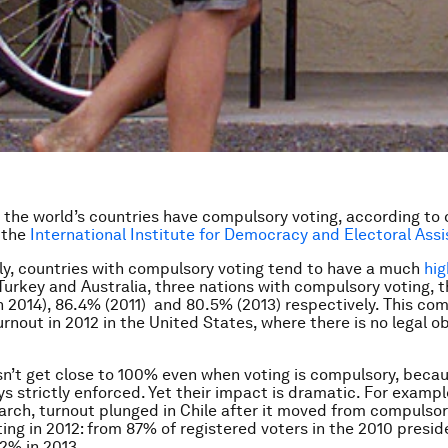
the world’s countries have compulsory voting, according to
 the
International Institute for Democracy and Electoral Ass
ly, countries with compulsory voting tend to have a much
hig
Turkey and Australia, three nations with compulsory voting, 
n 2014), 86.4% (2011) and 80.5% (2013) respectively. This co
rnout in 2012 in the United States, where there is no legal ob
n’t get close to 100% even when voting is compulsory, beca
ys strictly enforced. Yet their impact is dramatic. For examp
rch, turnout plunged in Chile after it moved from compulsor
ting in 2012: from 87% of registered voters in the 2010 presid
42% in 2013.