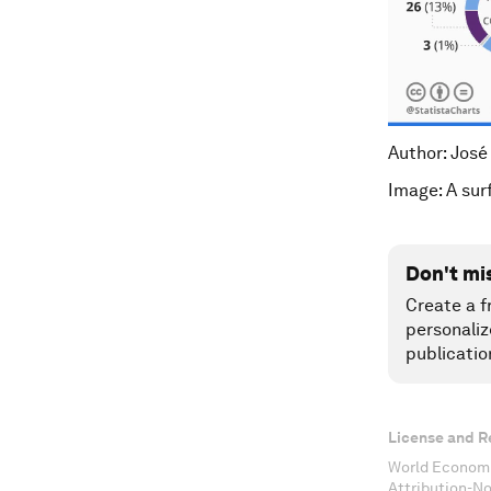
Author: José
Image: A sur
Don't mi
Create a f
personaliz
publicatio
License and R
World Economi
Attribution-N