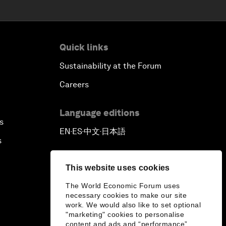
Quick links
Sustainability at the Forum
Careers
Language editions
s
EN
ES
中文
日本語
▪
▪
▪
s
This website uses cookies
The World Economic Forum uses
necessary cookies to make our site
work. We would also like to set optional
"marketing" cookies to personalise
content and ads and “performance”