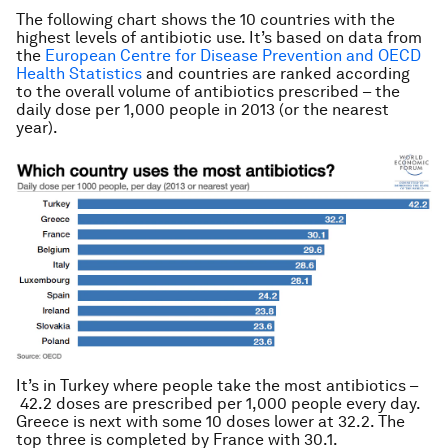
The following chart shows the 10 countries with the
highest levels of antibiotic use. It’s based on data from
the
European Centre for Disease Prevention and OECD
Health Statistics
and countries are ranked according
to the overall volume of antibiotics prescribed – the
daily dose per 1,000 people in 2013 (or the nearest
year).
It’s in Turkey where people take the most antibiotics –
42.2 doses are prescribed per 1,000 people every day.
Greece is next with some 10 doses lower at 32.2. The
top three is completed by France with 30.1.