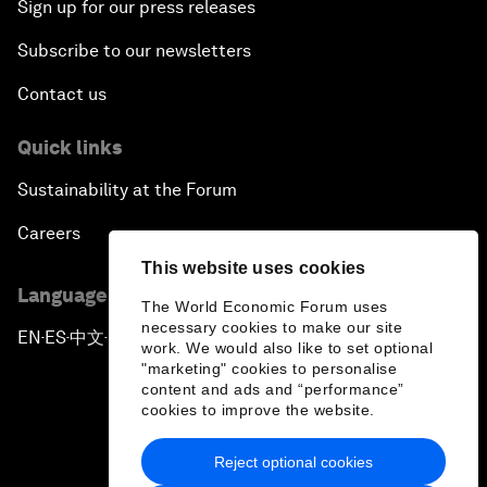
Sign up for our press releases
Subscribe to our newsletters
Contact us
Quick links
Sustainability at the Forum
Careers
This website uses cookies
Language editions
The World Economic Forum uses
necessary cookies to make our site
EN
ES
中文
日本語
▪
▪
▪
work. We would also like to set optional
"marketing" cookies to personalise
content and ads and “performance”
cookies to improve the website.
Reject optional cookies
Privacy Policy & Terms of Service