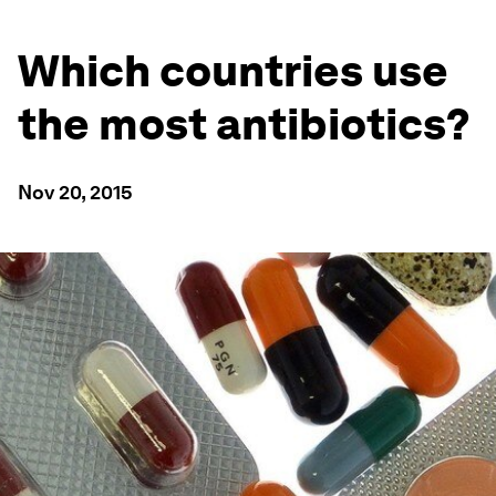
Which countries use
the most antibiotics?
Nov 20, 2015