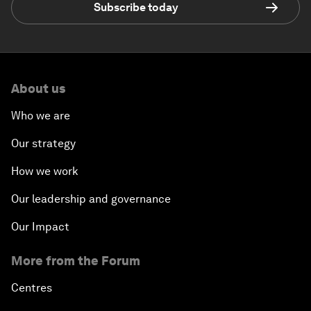
Subscribe today
About us
Who we are
Our strategy
How we work
Our leadership and governance
Our Impact
More from the Forum
Centres