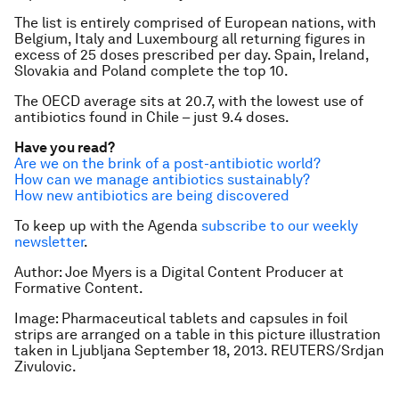
The list is entirely comprised of European nations, with
Belgium, Italy and Luxembourg all returning figures in
excess of 25 doses prescribed per day. Spain, Ireland,
Slovakia and Poland complete the top 10.
The OECD average sits at 20.7, with the lowest use of
antibiotics found in Chile – just 9.4 doses.
Have you read?
Are we on the brink of a post-antibiotic world?
How can we manage antibiotics sustainably?
How new antibiotics are being discovered
To keep up with the Agenda
subscribe to our weekly
newsletter
.
Author: Joe Myers is a Digital Content Producer at
Formative Content.
Image: Pharmaceutical tablets and capsules in foil
strips are arranged on a table in this picture illustration
taken in Ljubljana September 18, 2013. REUTERS/Srdjan
Zivulovic.