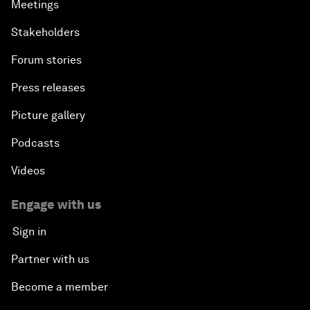
Meetings
Stakeholders
Forum stories
Press releases
Picture gallery
Podcasts
Videos
Engage with us
Sign in
Partner with us
Become a member