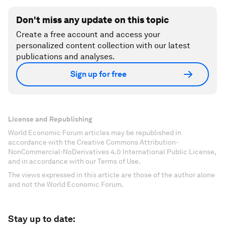
Don't miss any update on this topic
Create a free account and access your
personalized content collection with our latest
publications and analyses.
Sign up for free
License and Republishing
World Economic Forum articles may be republished in
accordance with the Creative Commons Attribution-
NonCommercial-NoDerivatives 4.0 International Public License,
and in accordance with our Terms of Use.
The views expressed in this article are those of the author alone
and not the World Economic Forum.
Stay up to date: