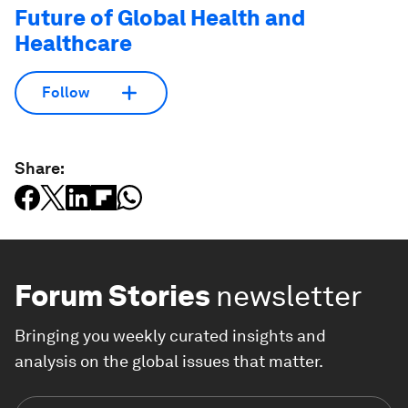
Future of Global Health and
Healthcare
Follow
Share:
Forum Stories
newsletter
Bringing you weekly curated insights and
analysis on the global issues that matter.