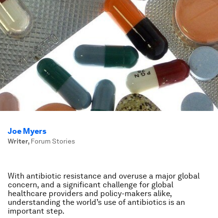
Joe Myers
Writer
,
Forum Stories
With antibiotic resistance and overuse a major global
concern, and a significant challenge for global
healthcare providers and policy-makers alike,
understanding the world’s use of antibiotics is an
important step.