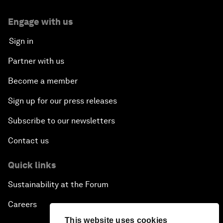
Engage with us
Sign in
Partner with us
Become a member
Sign up for our press releases
Subscribe to our newsletters
Contact us
Quick links
Sustainability at the Forum
Careers
This website uses cookies