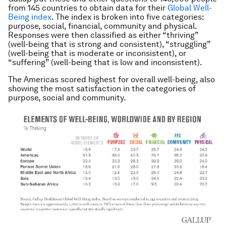
from 145 countries to obtain data for their
Global Well-
Being index
. The index is broken into five categories:
purpose, social, financial, community and physical.
Responses were then classified as either “thriving”
(well-being that is strong and consistent), “struggling”
(well-being that is moderate or inconsistent), or
“suffering” (well-being that is low and inconsistent).
The Americas scored highest for overall well-being, also
showing the most satisfaction in the categories of
purpose, social and community.