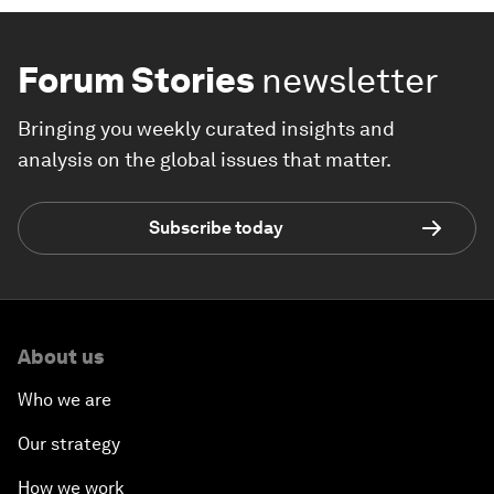
Forum Stories
newsletter
Bringing you weekly curated insights and
analysis on the global issues that matter.
Subscribe today
About us
Who we are
Our strategy
How we work