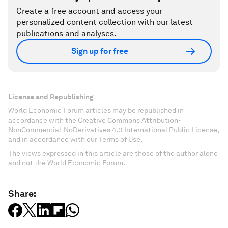
Create a free account and access your
personalized content collection with our latest
publications and analyses.
Sign up for free
License and Republishing
World Economic Forum articles may be republished in
accordance with the Creative Commons Attribution-
NonCommercial-NoDerivatives 4.0 International Public License,
and in accordance with our Terms of Use.
The views expressed in this article are those of the author alone
and not the World Economic Forum.
Share: