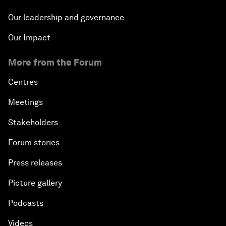
Our leadership and governance
Our Impact
More from the Forum
Centres
Meetings
Stakeholders
Forum stories
Press releases
Picture gallery
Podcasts
Videos