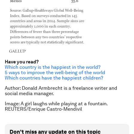
Have you read?
Which country is the happiest in the world?
5 ways to improve the well-being of the world
Which countries have the happiest children?
Author: Donald Armbrecht is a freelance writer and
social media manager.
Image: A girl laughs while playing at a fountain.
REUTERS/Enrique Castro-Mendivil
Don't miss any update on this topic