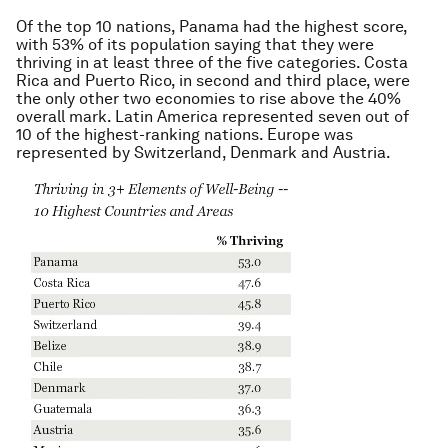
Of the top 10 nations, Panama had the highest score,
with 53% of its population saying that they were
thriving in at least three of the five categories. Costa
Rica and Puerto Rico, in second and third place, were
the only other two economies to rise above the 40%
overall mark. Latin America represented seven out of
10 of the highest-ranking nations. Europe was
represented by Switzerland, Denmark and Austria.