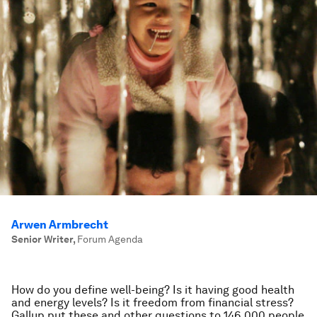
Arwen Armbrecht
Senior Writer
,
Forum Agenda
How do you define well-being? Is it having good health
and energy levels? Is it freedom from financial stress?
Gallup put these and other questions to 146,000 people