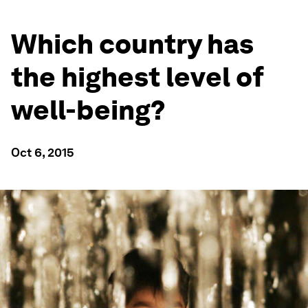
Which country has
the highest level of
well-being?
Oct 6, 2015