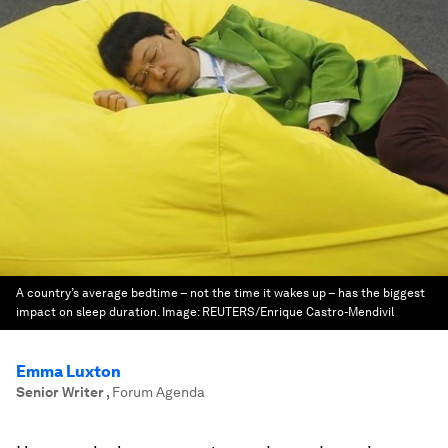
A country’s average bedtime – not the time it wakes up – has the biggest
impact on sleep duration.
Image:
REUTERS/Enrique Castro-Mendivil
Emma Luxton
Senior Writer
,
Forum Agenda