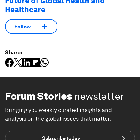
Future of Global Health and
Healthcare
Follow
Share:
Forum Stories
newsletter
Bringing you weekly curated insights and
analysis on the global issues that matter.
Subscribe today