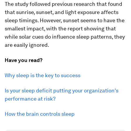
The study followed previous research that found
that sunrise, sunset, and light exposure affects
sleep timings. However, sunset seems to have the
smallest impact, with the report showing that
while solar cues do influence sleep patterns, they
are easily ignored.
Have you read?
Why sleep is the key to success
Is your sleep deficit putting your organization's
performance at risk?
How the brain controls sleep