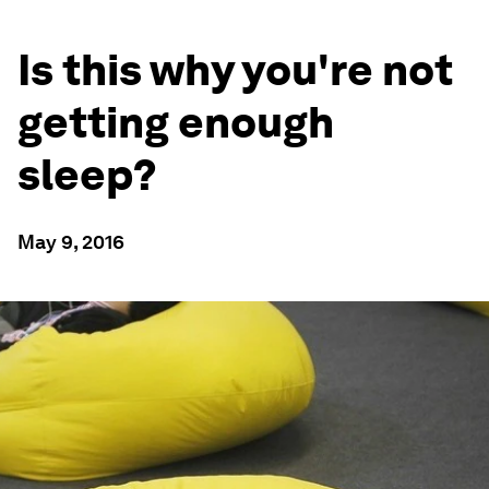
Is this why you're not
getting enough
sleep?
May 9, 2016