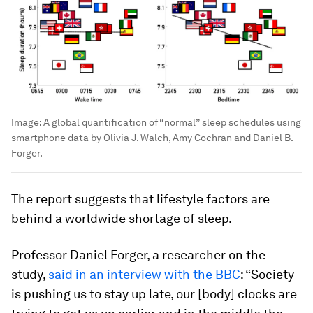
Image:
A global quantification of “normal” sleep schedules using
smartphone data by Olivia J. Walch, Amy Cochran and Daniel B.
Forger.
The report suggests that lifestyle factors are
behind a worldwide shortage of sleep.
Professor Daniel Forger, a researcher on the
study,
said in an interview with the BBC
: “Society
is pushing us to stay up late, our [body] clocks are