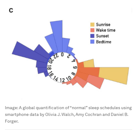
Image:
A global quantification of “normal” sleep schedules using
smartphone data by Olivia J. Walch, Amy Cochran and Daniel B.
Forger.