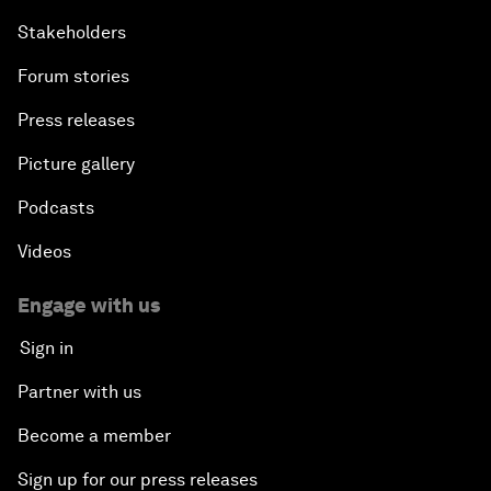
Stakeholders
Forum stories
Press releases
Picture gallery
Podcasts
Videos
Engage with us
Sign in
Partner with us
Become a member
Sign up for our press releases