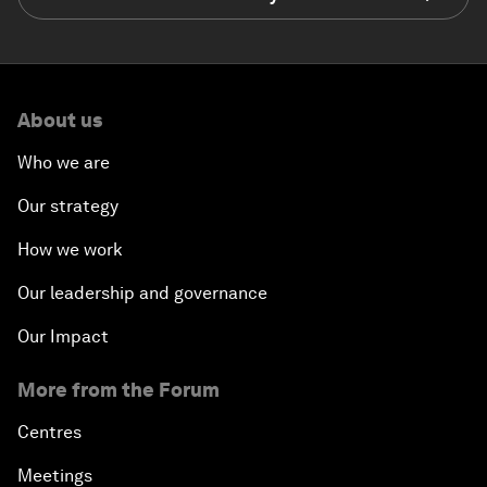
About us
Who we are
Our strategy
How we work
Our leadership and governance
Our Impact
More from the Forum
Centres
Meetings