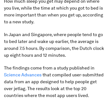
How much sleep you get may depend on where
you live, while the time at which you got to bed is
more important than when you get up, according
to a new study.
In Japan and Singapore, where people tend to go
to bed later and wake up earlier, the average is
around 7.5 hours. By comparison, the Dutch clock
up eight hours and 12 minutes.
The findings come from a study published in
Science Advances
that compiled user-submitted
data from an app designed to help people get
over jetlag. The results look at the top 20
countries where the most app users lived.