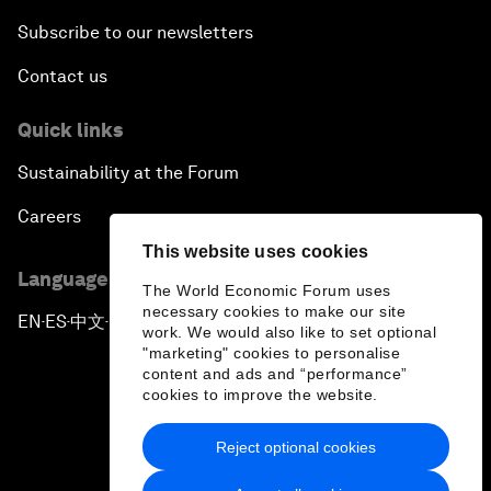
Subscribe to our newsletters
Contact us
Quick links
Sustainability at the Forum
Careers
This website uses cookies
Language editions
The World Economic Forum uses
necessary cookies to make our site
EN
ES
中文
日本語
▪
▪
▪
work. We would also like to set optional
"marketing" cookies to personalise
content and ads and “performance”
cookies to improve the website.
Reject optional cookies
Privacy Policy & Terms of Service