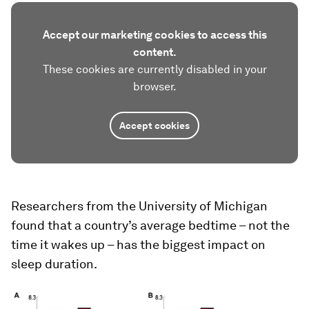
Accept our marketing cookies to access this
content.
These cookies are currently disabled in your
browser.
Accept cookies
Researchers from the University of Michigan
found that a country’s average bedtime – not the
time it wakes up – has the biggest impact on
sleep duration.