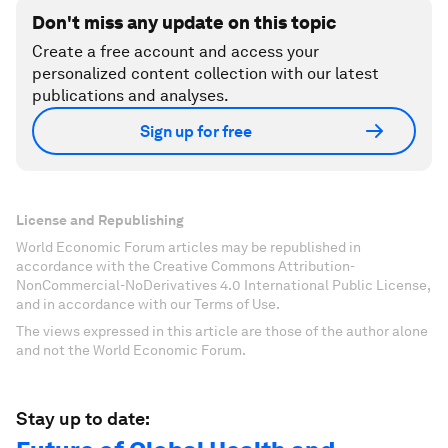
Don't miss any update on this topic
Create a free account and access your
personalized content collection with our latest
publications and analyses.
Sign up for free
License and Republishing
World Economic Forum articles may be republished in
accordance with the Creative Commons Attribution-
NonCommercial-NoDerivatives 4.0 International Public License,
and in accordance with our Terms of Use.
The views expressed in this article are those of the author alone
and not the World Economic Forum.
Stay up to date: