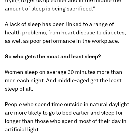
trying to get us up earlier and in the middle the
amount of sleep is being sacrificed.”
A lack of sleep has been linked to a range of
health problems, from heart disease to diabetes,
as well as poor performance in the workplace.
So who gets the most and least sleep?
Women sleep on average 30 minutes more than
men each night. And middle-aged get the least
sleep of all.
People who spend time outside in natural daylight
are more likely to go to bed earlier and sleep for
longer than those who spend most of their day in
artificial light.