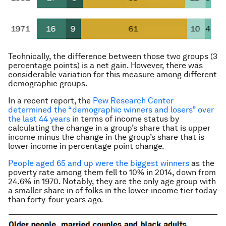
Technically, the difference between those two groups (3
percentage points) is a net gain. However, there was
considerable variation for this measure among different
demographic groups.
In a recent report, the
Pew Research Center
determined the “demographic winners and losers” over
the last 44 years
in terms of income status by
calculating the change in a group’s share that is upper
income minus the change in the group’s share that is
lower income in percentage point change.
People aged 65 and up were the biggest winners
as the
poverty rate among them fell to 10% in 2014, down from
24.6% in 1970. Notably, they are the only age group with
a smaller share in of folks in the lower-income tier today
than forty-four years ago.