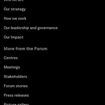
Our strategy
How we work
Our leadership and governance
Our Impact
More from the Forum
Centres
Meetings
Stakeholders
Forum stories
Press releases
Picture gallery