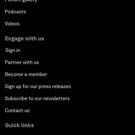
Podcasts
Videos
Engage with us
Sign in
Partner with us
Become a member
Sign up for our press releases
Subscribe to our newsletters
Contact us
Quick links