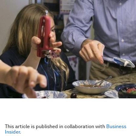
This article is published in collaboration with
Business
Insider.