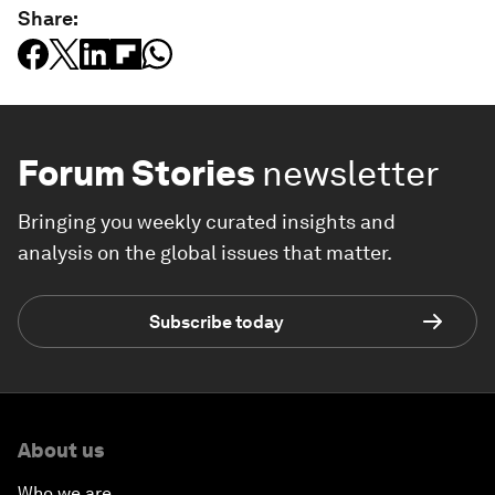
Share:
Forum Stories
newsletter
Bringing you weekly curated insights and
analysis on the global issues that matter.
Subscribe today
About us
Who we are