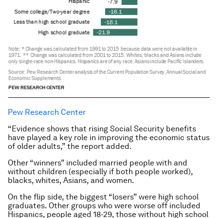
Pew Research Center
“Evidence shows that rising Social Security benefits
have played a key role in improving the economic status
of older adults,” the report added.
Other “winners” included married people with and
without children (especially if both people worked),
blacks, whites, Asians, and women.
On the flip side, the biggest “losers” were high school
graduates. Other groups who were worse off included
Hispanics, people aged 18-29, those without high school