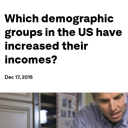
Which demographic
groups in the US have
increased their
incomes?
Dec 17, 2015