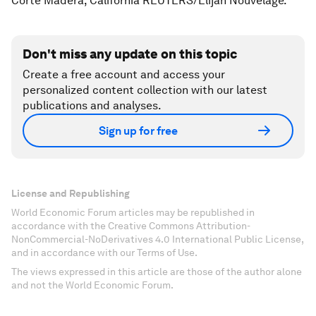
Corte Madera, California REUTERS/Elijah Nouvelage.
Don't miss any update on this topic
Create a free account and access your
personalized content collection with our latest
publications and analyses.
Sign up for free
License and Republishing
World Economic Forum articles may be republished in
accordance with the Creative Commons Attribution-
NonCommercial-NoDerivatives 4.0 International Public License,
and in accordance with our Terms of Use.
The views expressed in this article are those of the author alone
and not the World Economic Forum.