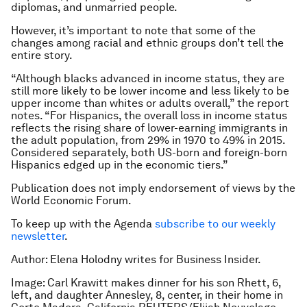
diplomas, and unmarried people.
However, it’s important to note that some of the
changes among racial and ethnic groups don’t tell the
entire story.
“Although blacks advanced in income status, they are
still more likely to be lower income and less likely to be
upper income than whites or adults overall,” the report
notes. “For Hispanics, the overall loss in income status
reflects the rising share of lower-earning immigrants in
the adult population, from 29% in 1970 to 49% in 2015.
Considered separately, both US-born and foreign-born
Hispanics edged up in the economic tiers.”
Publication does not imply endorsement of views by the
World Economic Forum.
To keep up with the Agenda
subscribe to our weekly
newsletter
.
Author: Elena Holodny writes for Business Insider.
Image: Carl Krawitt makes dinner for his son Rhett, 6,
left, and daughter Annesley, 8, center, in their home in