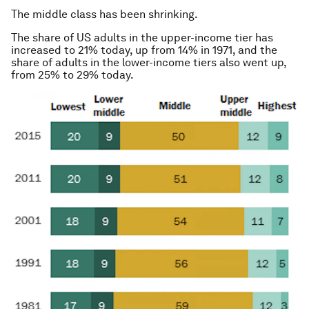
The middle class has been shrinking.
The share of US adults in the upper-income tier has
increased to 21% today, up from 14% in 1971, and the
share of adults in the lower-income tiers
also
went up,
from 25% to 29% today.