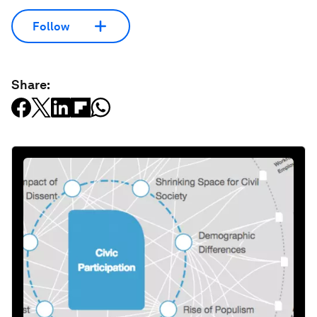
Follow
Share: