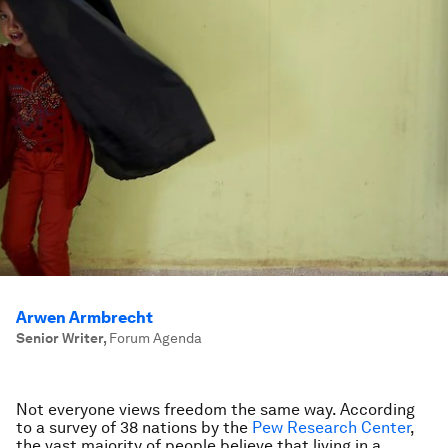
Arwen Armbrecht
Senior Writer
,
Forum Agenda
Not everyone views freedom the same way. According
to a survey of 38 nations by the
Pew Research Center
,
the vast majority of people believe that living in a