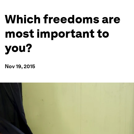
Which freedoms are
most important to
you?
Nov 19, 2015