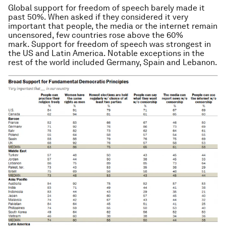
Global support for freedom of speech barely made it
past 50%. When asked if they considered it very
important that people, the media or the internet remain
uncensored, few countries rose above the 60%
mark. Support for freedom of speech was strongest in
the US and Latin America. Notable exceptions in the
rest of the world included Germany, Spain and Lebanon.