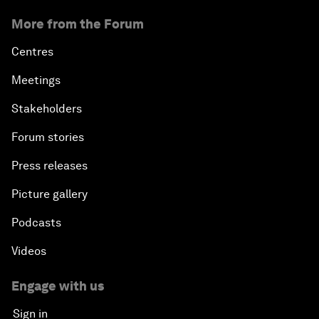
More from the Forum
Centres
Meetings
Stakeholders
Forum stories
Press releases
Picture gallery
Podcasts
Videos
Engage with us
Sign in