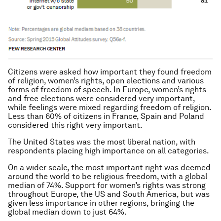
Citizens were asked how important they found freedom
of religion, women’s rights, open elections and various
forms of freedom of speech. In Europe, women’s rights
and free elections were considered very important,
while feelings were mixed regarding freedom of religion.
Less than 60% of citizens in France, Spain and Poland
considered this right very important.
The United States was the most liberal nation, with
respondents placing high importance on all categories.
On a wider scale, the most important right was deemed
around the world to be religious freedom, with a global
median of 74%. Support for women’s rights was strong
throughout Europe, the US and South America, but was
given less importance in other regions, bringing the
global median down to just 64%.