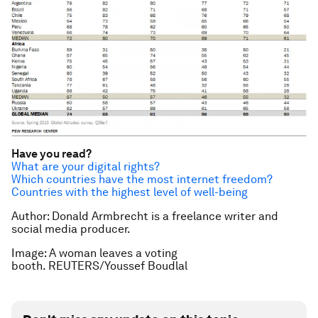
Have you read?
What are your digital rights?
Which countries have the most internet freedom?
Countries with the highest level of well-being
Author: Donald Armbrecht is a freelance writer and
social media producer.
Image: A woman leaves a voting
booth. REUTERS/Youssef Boudlal