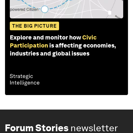
THE BIG PICTURE
Explore and monitor how
Civic
Participation
is affecting economies,
industries and global issues
Forum Stories
newsletter