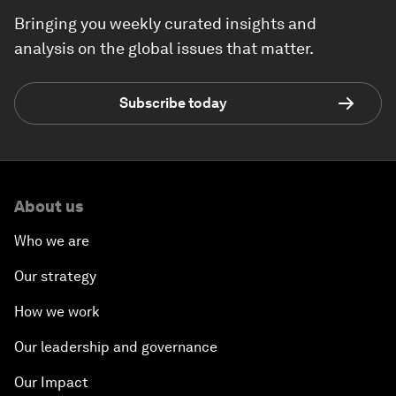
Bringing you weekly curated insights and
analysis on the global issues that matter.
Subscribe today
About us
Who we are
Our strategy
How we work
Our leadership and governance
Our Impact