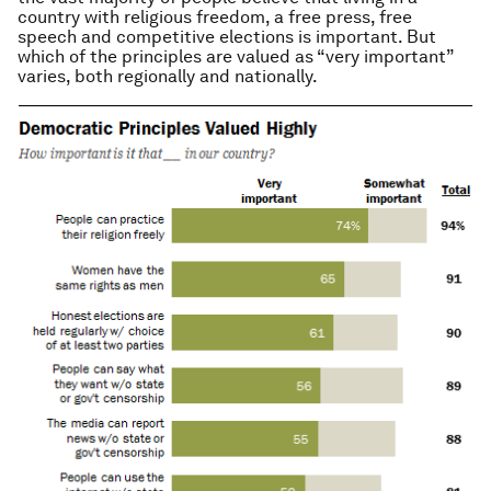
country with religious freedom, a free press, free
speech and competitive elections is important. But
which of the principles are valued as “very important”
varies, both regionally and nationally.