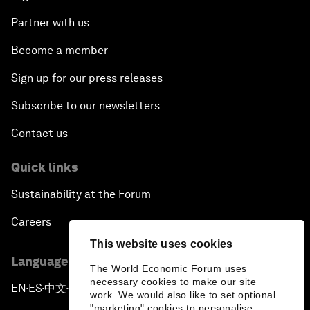
Partner with us
Become a member
Sign up for our press releases
Subscribe to our newsletters
Contact us
Quick links
Sustainability at the Forum
Careers
This website uses cookies
Language editions
The World Economic Forum uses
necessary cookies to make our site
EN
ES
中文
日本語
▪
▪
▪
work. We would also like to set optional
"marketing" cookies to personalise