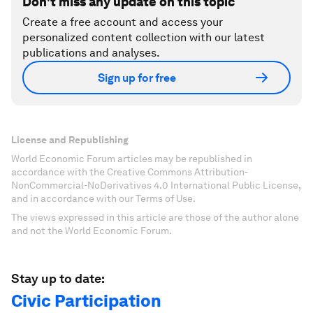
Don't miss any update on this topic
Create a free account and access your
personalized content collection with our latest
publications and analyses.
Sign up for free
License and Republishing
World Economic Forum articles may be republished in
accordance with the Creative Commons Attribution-
NonCommercial-NoDerivatives 4.0 International Public License,
and in accordance with our Terms of Use.
The views expressed in this article are those of the author alone
and not the World Economic Forum.
Stay up to date:
Civic Participation