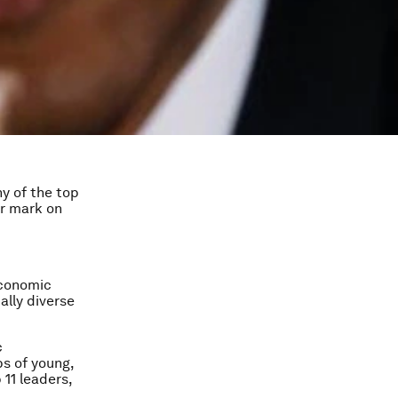
y of the top
ir mark on
Economic
ally diverse
c
bs of young,
11 leaders,