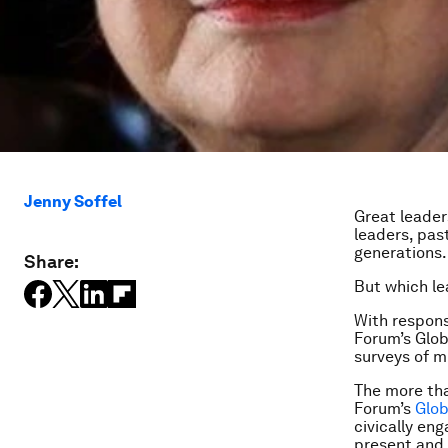
Jenny Soffel
Great leader
leaders, pas
generations.
Share:
But which le
With respons
Forum’s Glob
surveys of mi
The more th
Forum’s
Glo
civically en
present and 