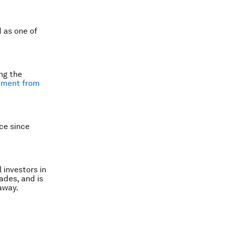
 as one of
ng the
pment from
ice since
 investors in
ades, and is
away.