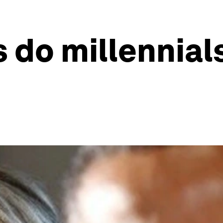
 do millennial