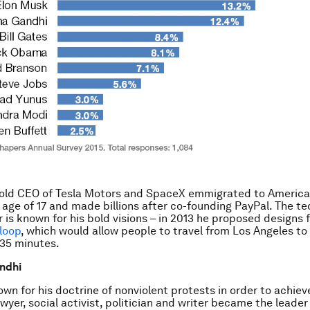
-old CEO of Tesla Motors and SpaceX emmigrated to America
e age of 17 and made billions after co-founding PayPal. The te
 is known for his bold visions – in 2013 he proposed designs f
loop
, which would allow people to travel from Los Angeles to
 35 minutes.
ndhi
own for his doctrine of nonviolent protests in order to achiev
wyer, social activist, politician and writer became the leader