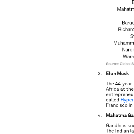
Elon Musk
The 44-year
Africa at th
entrepreneur
called
Hyper
Francisco in
Mahatma Ga
Gandhi is kn
The Indian la