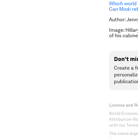
Which world 
Can Modi reb
Author: Jenn
Image:
Hilla
of his cabi
Don't mi
Create a f
personaliz
publicatio
License and R
World Economi
Attribution-N
with our Terms
The views expr