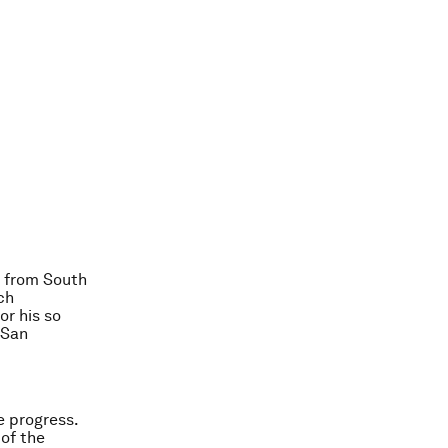
 from South
ch
or his so
 San
e progress.
 of the