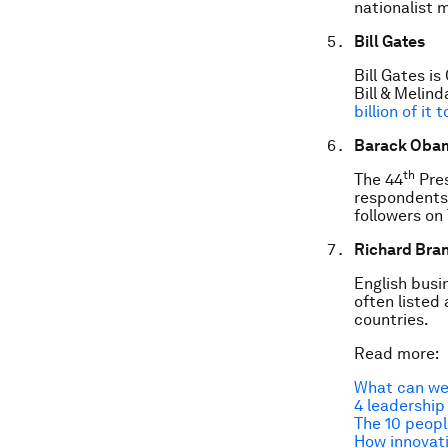
nationalist 
Bill Gates
Bill Gates i
Bill & Melin
billion of it
Barack Oba
th
The 44
Pres
respondents 
followers on 
Richard Bra
English busi
often listed
countries.
Read more:
What can we
4 leadership
The 10 peopl
How innovati