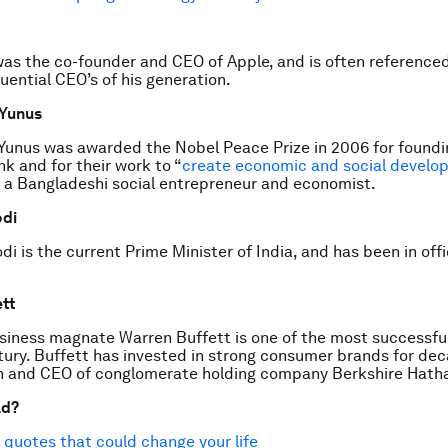
as the co-founder and CEO of Apple, and is often referenced
uential CEO’s of his generation.
Yunus
nus was awarded the Nobel Peace Prize in 2006 for foundi
 and for their work to “
create economic and social develo
is a Bangladeshi social entrepreneur and economist.
di
i is the current Prime Minister of India, and has been in off
tt
iness magnate Warren Buffett is one of the most successful
ury. Buffett has invested in strong consumer brands for dec
n and CEO of conglomerate holding company Berkshire Hath
ad?
 quotes that could change your life