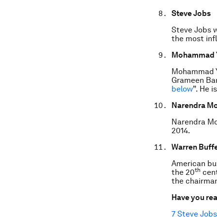
Steve Jobs
Steve Jobs w
the most infl
Mohammad 
Mohammad Yu
Grameen Bank
below
”. He 
Narendra Mo
Narendra Mod
2014.
Warren Buffe
American bus
th
the 20
cent
the chairma
Have you re
7 Steve Jobs