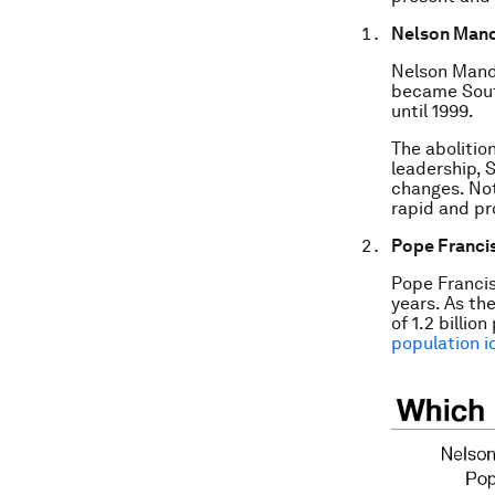
Nelson Man
Nelson Mande
became South
until 1999.
The abolitio
leadership,
changes. Not
rapid and pr
Pope Franci
Pope Francis
years. As th
of 1.2 billio
population i