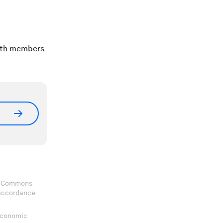
with members
ve Commons
 accordance
 Economic