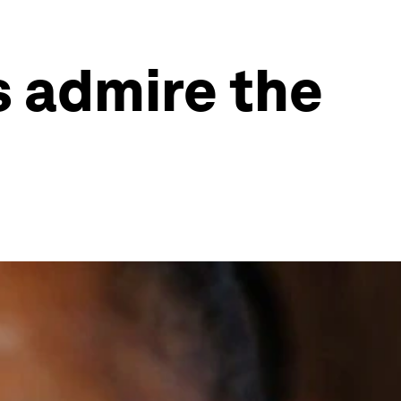
s admire the