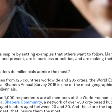
s inspire by setting examples that others want to follow. Man
t and present, are in business or politics, and are making the
aders do millennials admire the most?
es from 125 countries worldwide and 285 cities, the World 
al Shapers Annual Survey 2015 is one of the most geographic
llennials.
an 1,000 respondents are all members of the World Economi
bal Shapers Community
, a network of over 450 city-based hu
gaged leaders aged between 20 and 30. And these are the top 
past, that inspire them the most.