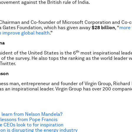
movement against the British rule of India.
s Chairman and Co-founder of Microsoft Corporation and Co-ch
da Gates Foundation, which has given away
$28 billion
, “
more 
 to improve global health
.”
ma
th
ident of the United States is the 6
most inspirational lead
of the survey. He also tops the ranking as the world leader 
Twitter.
nson
ness man, entrepreneur and founder of Virgin Group, Richard 
 as an inspirational leader. Virgin Group has over 200 compani
 learn from Nelson Mandela?
 lessons from Pope Francis
e CEOs look to for inspiration
on is disrupting the energy industry