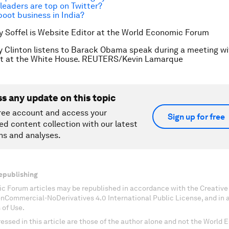
leaders are top on Twitter?
oot business in India?
y Soffel is Website Editor at the World Economic Forum
ry Clinton listens to Barack Obama speak during a meeting 
net at the White House. REUTERS/Kevin Lamarque
ss any update on this topic
ree account and access your
Sign up for free
ed content collection with our latest
ns and analyses.
epublishing
c Forum articles may be republished in accordance with the Creati
onCommercial-NoDerivatives 4.0 International Public License, and in
 of Use.
essed in this article are those of the author alone and not the World