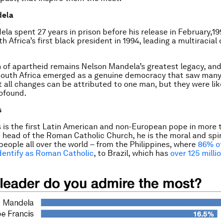
dela
la spent 27 years in prison before his release in February,19
 Africa’s first black president in 1994, leading a multiracia
n of apartheid remains Nelson Mandela’s greatest legacy, and
 South Africa emerged as a genuine democracy that saw man
 all changes can be attributed to one man, but they were li
ofound.
s
 is the first Latin American and non-European pope in more 
e head of the Roman Catholic Church, he is the moral and spir
n people all over the world – from the Philippines, where
86% o
dentify as Roman Catholic
, to Brazil, which has
over 125 milli