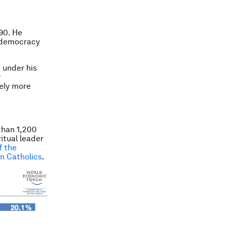
90. He
l democracy
 under his
y
kely more
than 1,200
itual leader
f the
on Catholics
.