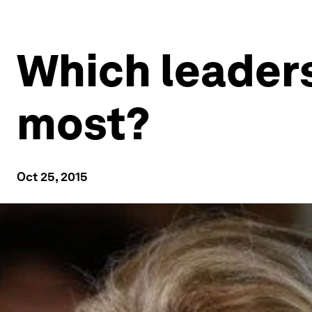
Which leaders
most?
Oct 25, 2015