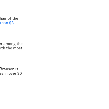
air of the
than $8
er among the
with the most
Branson is
es in over 30