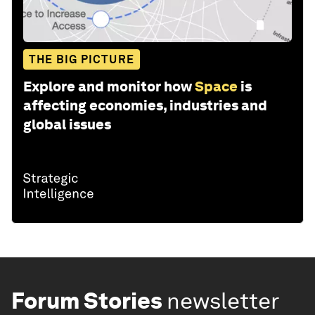
THE BIG PICTURE
Explore and monitor how
Space
is
affecting economies, industries and
global issues
Forum Stories
newsletter