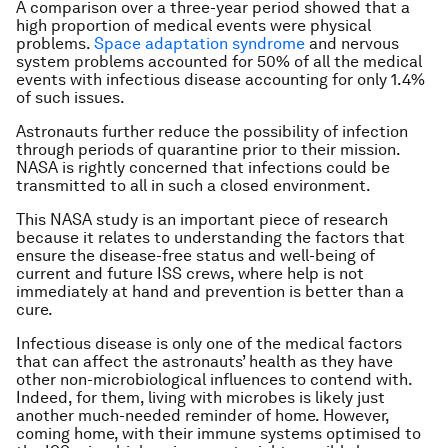
A comparison over a three-year period showed that a
high proportion of medical events were physical
problems.
Space adaptation syndrome
and nervous
system problems accounted for 50% of all the medical
events with infectious disease accounting for only 1.4%
of such issues.
Astronauts further reduce the possibility of infection
through periods of quarantine prior to their mission.
NASA is rightly concerned that infections could be
transmitted to all in such a closed environment.
This NASA study is an important piece of research
because it relates to understanding the factors that
ensure the disease-free status and well-being of
current and future ISS crews, where help is not
immediately at hand and prevention is better than a
cure.
Infectious disease is only one of the medical factors
that can affect the astronauts’ health as they have
other non-microbiological influences to contend with.
Indeed, for them, living with microbes is likely just
another much-needed reminder of home. However,
coming home, with their immune systems optimised to