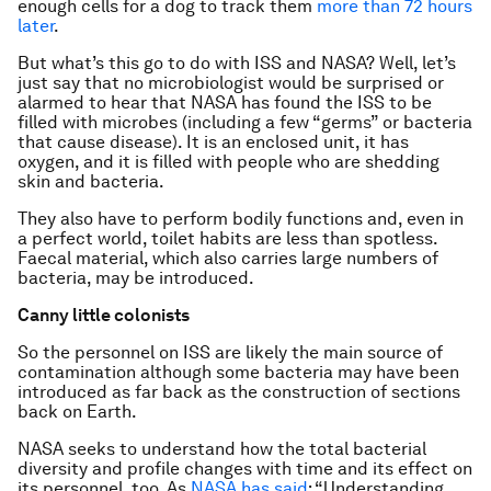
enough cells for a dog to track them
more than 72 hours
later
.
But what’s this go to do with ISS and NASA? Well, let’s
just say that no microbiologist would be surprised or
alarmed to hear that NASA has found the ISS to be
filled with microbes (including a few “germs” or bacteria
that cause disease). It is an enclosed unit, it has
oxygen, and it is filled with people who are shedding
skin and bacteria.
They also have to perform bodily functions and, even in
a perfect world, toilet habits are less than spotless.
Faecal material, which also carries large numbers of
bacteria, may be introduced.
Canny little colonists
So the personnel on ISS are likely the main source of
contamination although some bacteria may have been
introduced as far back as the construction of sections
back on Earth.
NASA seeks to understand how the total bacterial
diversity and profile changes with time and its effect on
its personnel, too. As
NASA has said
: “Understanding