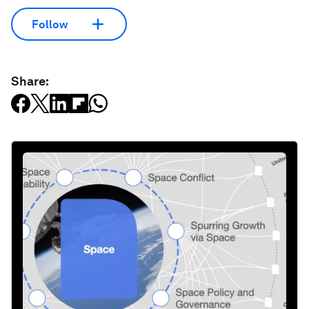
Follow
Share: