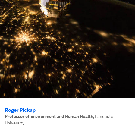
Roger Pickup
Professor of Environment and Human Health
,
Lancaster
University