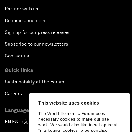
Partner with us
Become a member
Sign up for our press releases
Subscribe to our newsletters
Contact us
Quick links
Sustainability at the Forum
Careers
This website uses cookies
Language editions
The World Economic Forum uses
necessary cookies to make our site
EN
ES
中文
日本語
▪
▪
▪
work. We would also like to set optional
"marketing" cookies to personalise