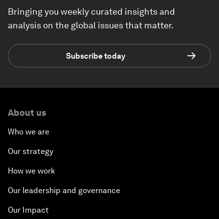
Bringing you weekly curated insights and
analysis on the global issues that matter.
Subscribe today
About us
Who we are
Our strategy
How we work
Our leadership and governance
Our Impact