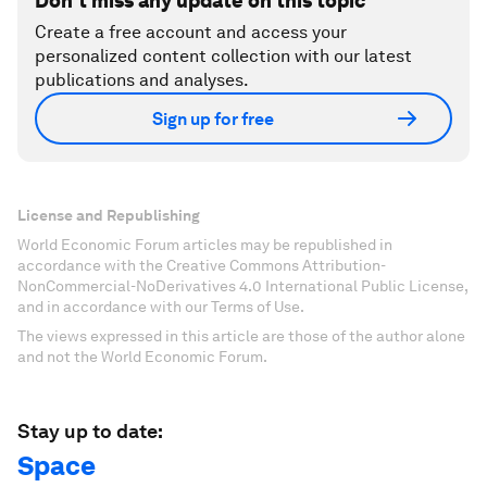
Don't miss any update on this topic
Create a free account and access your
personalized content collection with our latest
publications and analyses.
Sign up for free
License and Republishing
World Economic Forum articles may be republished in
accordance with the Creative Commons Attribution-
NonCommercial-NoDerivatives 4.0 International Public License,
and in accordance with our Terms of Use.
The views expressed in this article are those of the author alone
and not the World Economic Forum.
Stay up to date:
Space