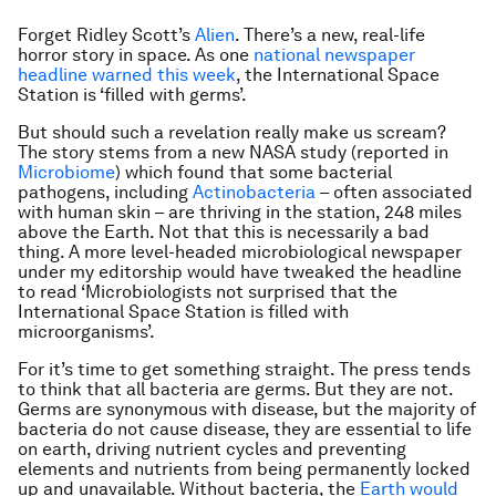
Forget Ridley Scott’s
Alien
. There’s a new, real-life
horror story in space. As one
national newspaper
headline warned this week
, the International Space
Station is ‘
filled with germs
’.
But should such a revelation really make us scream?
The story stems from a new NASA study (reported in
Microbiome
) which found that some bacterial
pathogens, including
Actinobacteria
– often associated
with human skin – are thriving in the station, 248 miles
above the Earth. Not that this is necessarily a bad
thing. A more level-headed microbiological newspaper
under my editorship would have tweaked the headline
to read
‘Microbiologists not surprised that the
International Space Station is filled with
microorganisms’
.
For it’s time to get something straight. The press tends
to think that all bacteria are germs. But they are not.
Germs are synonymous with disease, but the majority of
bacteria do not cause disease, they are essential to life
on earth, driving nutrient cycles and preventing
elements and nutrients from being permanently locked
up and unavailable. Without bacteria, the
Earth would