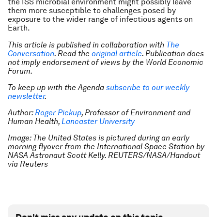
the ISS microbial environment might possibly leave
them more susceptible to challenges posed by
exposure to the wider range of infectious agents on
Earth.
This article is published in collaboration with
The
Conversation
. Read the
original article
. Publication does
not imply endorsement of views by the World Economic
Forum.
To keep up with the Agenda
subscribe to our weekly
newsletter
.
Author:
Roger Pickup
, Professor of Environment and
Human Health,
Lancaster University
Image: The United States is pictured during an early
morning flyover from the International Space Station by
NASA Astronaut Scott Kelly. REUTERS/NASA/Handout
via Reuters