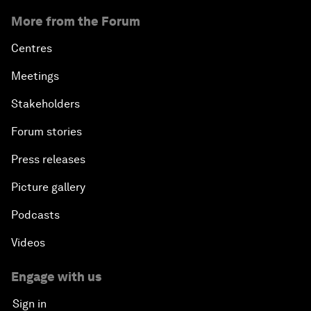
More from the Forum
Centres
Meetings
Stakeholders
Forum stories
Press releases
Picture gallery
Podcasts
Videos
Engage with us
Sign in