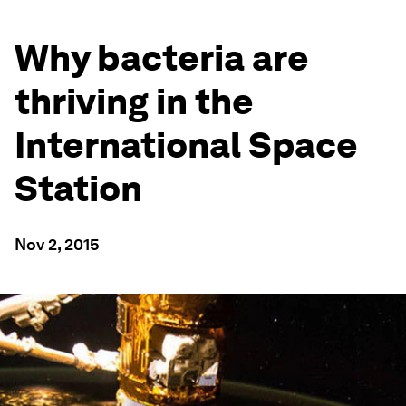
Why bacteria are
thriving in the
International Space
Station
Nov 2, 2015