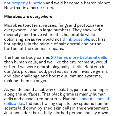
not properly function
and we’d become a barren planet.
Now that is a horror story.
Microbes are everywhere
Microbes (bacteria, viruses, fungi and protozoa) are
everywhere – and in large numbers. They show wide
diversity, and thrive where it is hospitable while
colonising areas we would not
think possible
, such as
hot springs, in the middle of salt crystal and at the
bottom of the deepest oceans.
The human body carries
20 times more bacterial cells
than human cells, and we, like the environment, would
suffer if we were microbiologically sterile. Bacteria in
our guts process food, protect us from invasive germs
and also challenge and boost our immune systems,
making them stronger.
As you descend a subway escalator, just run you finger
along the surfaces. That black grime is mainly human
cells and associated bacteria. Humans
shed millions of
cells a day
. Indeed, trailing dogs follow specific human
scents laid down by shed skin cells in the environment.
Just consider that a fully-clothed person can lay down