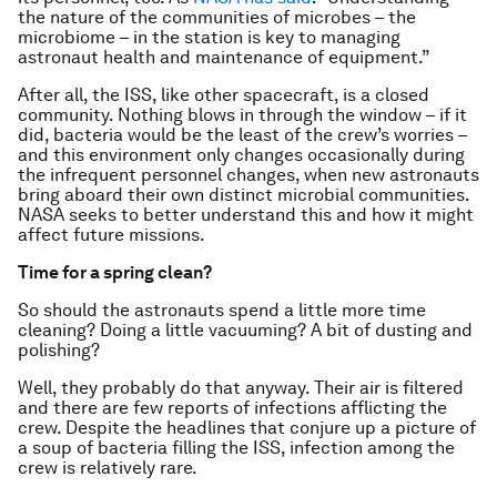
the nature of the communities of microbes – the
microbiome – in the station is key to managing
astronaut health and maintenance of equipment.”
After all, the ISS, like other spacecraft, is a closed
community. Nothing blows in through the window – if it
did, bacteria would be the least of the crew’s worries –
and this environment only changes occasionally during
the infrequent personnel changes, when new astronauts
bring aboard their own distinct microbial communities.
NASA seeks to better understand this and how it might
affect future missions.
Time for a spring clean?
So should the astronauts spend a little more time
cleaning? Doing a little vacuuming? A bit of dusting and
polishing?
Well, they probably do that anyway. Their air is filtered
and there are few reports of infections afflicting the
crew. Despite the headlines that conjure up a picture of
a soup of bacteria filling the ISS, infection among the
crew is relatively rare.