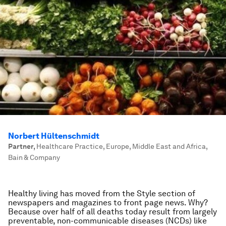
Norbert Hültenschmidt
Partner
,
Healthcare Practice, Europe, Middle East and Africa,
Bain & Company
Healthy living has moved from the Style section of
newspapers and magazines to front page news. Why?
Because over half of all deaths today result from largely
preventable, non-communicable diseases (NCDs) like