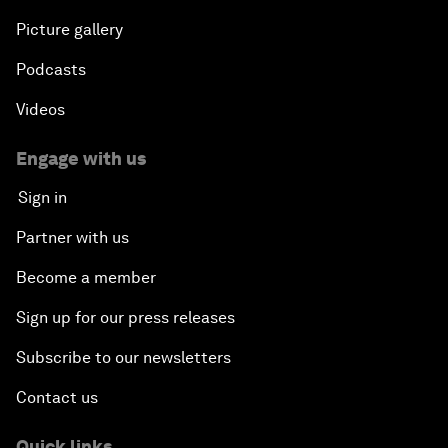
Picture gallery
Podcasts
Videos
Engage with us
Sign in
Partner with us
Become a member
Sign up for our press releases
Subscribe to our newsletters
Contact us
Quick links