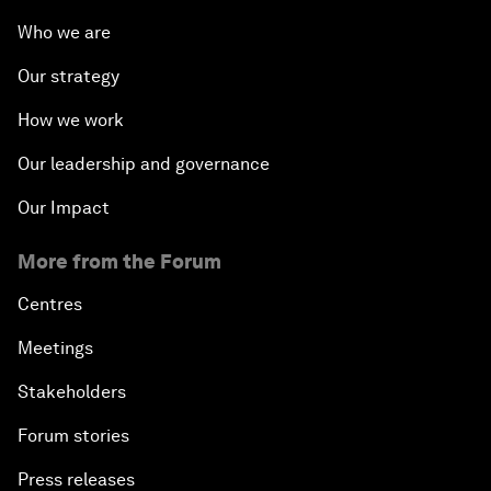
Who we are
Our strategy
How we work
Our leadership and governance
Our Impact
More from the Forum
Centres
Meetings
Stakeholders
Forum stories
Press releases