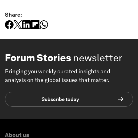
Share:
Forum Stories
newsletter
Bringing you weekly curated insights and
analysis on the global issues that matter.
Subscribe today
About us