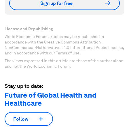
Sign up for free
License and Republishing
World Economic Forum articles may be republished in
accordance with the Creative Commons Attribution-
NonCommercial-NoDerivatives 4.0 International Public License,
and in accordance with our Terms of Use.
The views expressed in this article are those of the author alone
and not the World Economic Forum.
Stay up to date:
Future of Global Health and
Healthcare
Follow