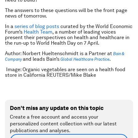
The answers to these questions will be the front page
news of tomorrow.
In a
series of blog posts
curated by the World Economic
Forum’s
Health Team
, a number of leading voices
present their perspectives on health and healthcare in
the run-up to World Health Day on 7 April.
Author: Norbert Hueltenschmidt is a Partner at
Bain &
and leads Bain’s
.
Company
Global Healthcare Practice
Image: Organic vegetables are seen on a health food
store in California REUTERS/Mike Blake
Don't miss any update on this topic
Create a free account and access your
personalized content collection with our latest
publications and analyses.