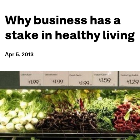
Why business has a
stake in healthy living
Apr 5, 2013