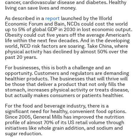
cancer, cardiovascular disease and diabetes. Healthy
living can save lives and money.
As described in a
report
launched by the World
Economic Forum and Bain, NCDs could cost the world
up to 5% of global GDP in 2030 in lost economic output.
Obesity could cut five years off the average American’s
life within the next few decades. And in the developing
world, NCD risk factors are soaring. Take China, where
physical activity has declined by almost 50% over the
past 20 years.
For businesses, this is both a challenge and an
opportunity. Customers and regulators are demanding
healthier products. The businesses that will thrive will
be those that deliver a product that not only fills the
stomach, increases physical activity or treats disease,
but actually makes consumers or patients healthier.
For the food and beverage industry, there is a
significant need for healthy, convenient food options.
Since 2005, General Mills has improved the nutrition
profile of almost 70% of its US retail volume through
initiatives like whole grain addition, and sodium and
sugar reduction.