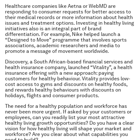
Healthcare companies like Aetna or WebMD are
responding to consumer requests for better access to
their medical records or more information about health
issues and treatment options. Investing in healthy living
initiatives also is an integral part of brand
differentiation. For example, Nike helped launch a
“Designed to Move” programme that involves sports
associations, academic researchers and media to
promote a message of movement worldwide.
Discovery, a South African-based financial services and
health insurance company, launched “Vitality”, a health
insurance offering with a new approach: paying
customers for healthy behaviour. Vitality provides low-
cost access to gyms and discounts on healthy foods,
and rewards healthy behaviours with discounts on
holidays, flights and consumer products.
The need for a healthy population and workforce has
never been more urgent. If asked by your customers or
employees, can you readily list your most attractive
healthy living growth opportunities? Do you have a clear
vision for how healthy living will shape your market and
workforce? Are you clear about what capabilities you
need to build?