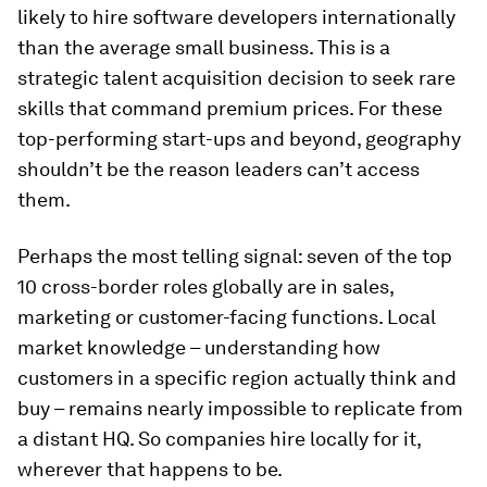
likely to hire software developers internationally
than the average small business. This is a
strategic talent acquisition decision to seek rare
skills that command premium prices. For these
top-performing start-ups and beyond, geography
shouldn’t be the reason leaders can’t access
them.
Perhaps the most telling signal: seven of the top
10 cross-border roles globally are in sales,
marketing or customer-facing functions. Local
market knowledge – understanding how
customers in a specific region actually think and
buy – remains nearly impossible to replicate from
a distant HQ. So companies hire locally for it,
wherever that happens to be.