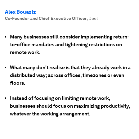
Alex Bouaziz
Co-Founder and Chief Executive Officer
,
Deel
Many businesses still consider implementing return-
to-office mandates and tightening restrictions on
remote work.
What many don't realise is that they already work in a
distributed way; across offices, timezones or even
floors.
Instead of focusing on limiting remote work,
businesses should focus on maximizing productivity,
whatever the working arrangement.