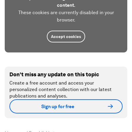
content.
These cookies are currently disabled in your
browser.
Accept cookies
Don't miss any update on this topic
Create a free account and access your
personalized content collection with our latest
publications and analyses.
Sign up for free