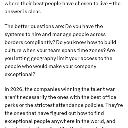
where their best people have chosen to live – the
answer is clear.
The better questions are: Do you have the
systems to hire and manage people across
borders compliantly? Do you know how to build
culture when your team spans time zones? Are
you letting geography limit your access to the
people who would make your company
exceptional?
In 2026, the companies winning the talent war
aren’t necessarily the ones with the best office
perks or the strictest attendance policies. They’re
the ones that have figured out how to find
exceptional people anywhere in the world, and