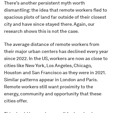
There’s another persistent myth worth
dismantling: the idea that remote workers fled to
spacious plots of land far outside of their closest
city and have since stayed there. Again, our
research shows this is not the case.
The average distance of remote workers from
their major urban centers has declined every year
since 2022. In the US, workers are now as close to
cities like New York, Los Angeles, Chicago,
Houston and San Francisco as they were in 2021.
Similar patterns appear in London and Paris.
Remote workers still want proximity to the
energy, community and opportunity that these
cities offer.