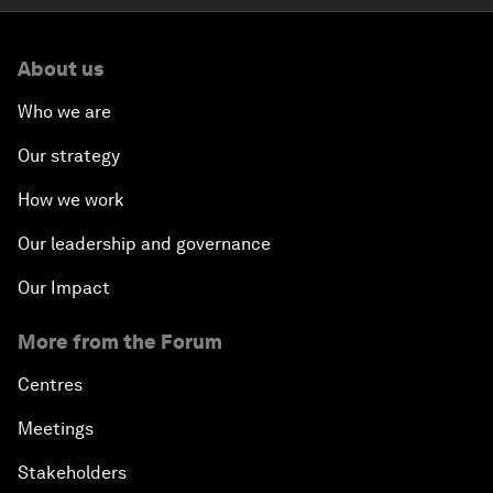
About us
Who we are
Our strategy
How we work
Our leadership and governance
Our Impact
More from the Forum
Centres
Meetings
Stakeholders