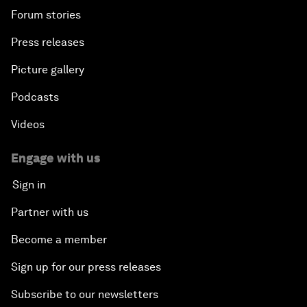
Forum stories
Press releases
Picture gallery
Podcasts
Videos
Engage with us
Sign in
Partner with us
Become a member
Sign up for our press releases
Subscribe to our newsletters