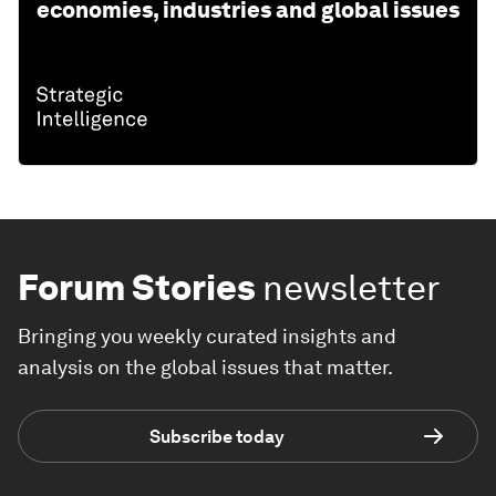
economies, industries and global issues
Forum Stories
newsletter
Bringing you weekly curated insights and
analysis on the global issues that matter.
Subscribe today