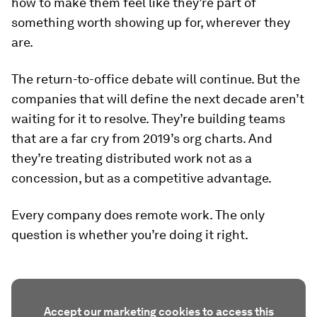
how to make them feel like they’re part of
something worth showing up for, wherever they
are.
The return-to-office debate will continue. But the
companies that will define the next decade aren’t
waiting for it to resolve. They’re building teams
that are a far cry from 2019’s org charts. And
they’re treating distributed work not as a
concession, but as a competitive advantage.
Every company does remote work. The only
question is whether you’re doing it right.
Accept our marketing cookies to access this