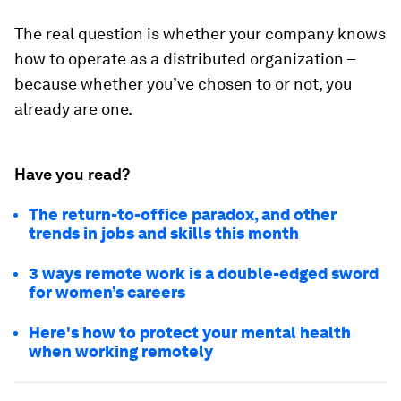
The real question is whether your company knows
how to operate as a distributed organization –
because whether you’ve chosen to or not, you
already are one.
Have you read?
The return-to-office paradox, and other
trends in jobs and skills this month
3 ways remote work is a double-edged sword
for women’s careers
Here's how to protect your mental health
when working remotely