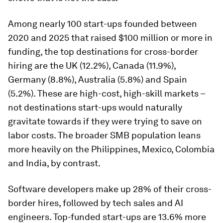
Among nearly 100 start-ups founded between
2020 and 2025 that raised $100 million or more in
funding, the top destinations for cross-border
hiring are the UK (12.2%), Canada (11.9%),
Germany (8.8%), Australia (5.8%) and Spain
(5.2%). These are high-cost, high-skill markets –
not destinations start-ups would naturally
gravitate towards if they were trying to save on
labor costs. The broader SMB population leans
more heavily on the Philippines, Mexico, Colombia
and India, by contrast.
Software developers make up 28% of their cross-
border hires, followed by tech sales and AI
engineers. Top-funded start-ups are 13.6% more