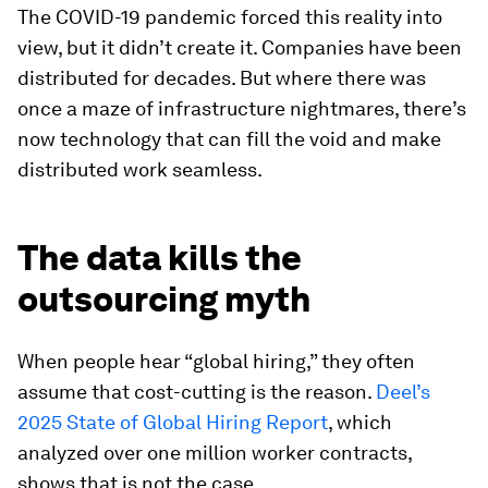
The COVID-19 pandemic forced this reality into
view, but it didn’t create it. Companies have been
distributed for decades. But where there was
once a maze of infrastructure nightmares, there’s
now technology that can fill the void and make
distributed work seamless.
The data kills the
outsourcing myth
When people hear “global hiring,” they often
assume that cost-cutting is the reason.
Deel’s
2025 State of Global Hiring Report
, which
analyzed over one million worker contracts,
shows that is not the case.