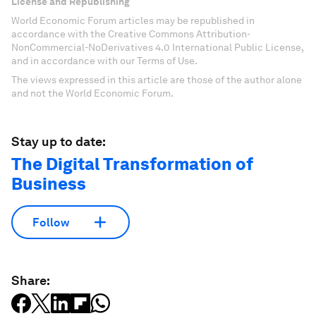
License and Republishing
World Economic Forum articles may be republished in
accordance with the Creative Commons Attribution-
NonCommercial-NoDerivatives 4.0 International Public License,
and in accordance with our Terms of Use.
The views expressed in this article are those of the author alone
and not the World Economic Forum.
Stay up to date:
The Digital Transformation of
Business
Follow
Share: