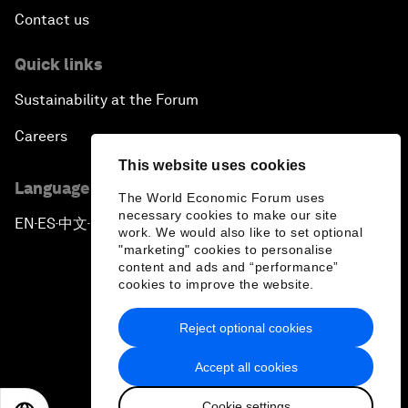
Contact us
Quick links
Sustainability at the Forum
Careers
This website uses cookies
Language editions
The World Economic Forum uses
necessary cookies to make our site
EN
ES
中文
日本語
▪
▪
▪
work. We would also like to set optional
"marketing" cookies to personalise
content and ads and “performance”
cookies to improve the website.
Reject optional cookies
Privacy Policy & Terms of Service
Accept all cookies
Sitemap
Cookie settings