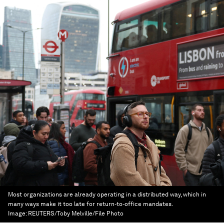
Most organizations are already operating in a distributed way, which in
many ways make it too late for return-to-office mandates.
Image:
REUTERS/Toby Melville/File Photo