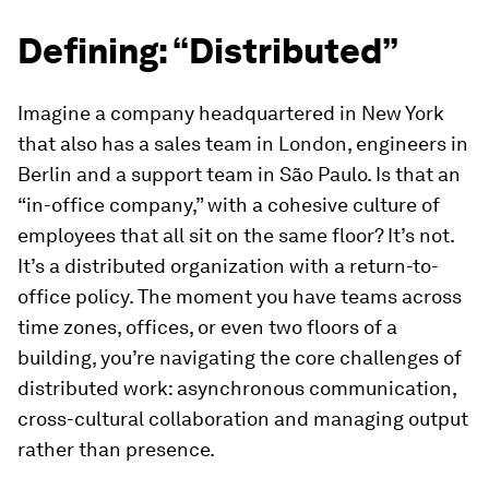
Defining: “Distributed”
Imagine a company headquartered in New York
that also has a sales team in London, engineers in
Berlin and a support team in São Paulo. Is that an
“in-office company,” with a cohesive culture of
employees that all sit on the same floor? It’s not.
It’s a distributed organization with a return-to-
office policy. The moment you have teams across
time zones, offices, or even two floors of a
building, you’re navigating the core challenges of
distributed work: asynchronous communication,
cross-cultural collaboration and managing output
rather than presence.