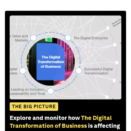
THE BIG PICTURE
Explore and monitor how
The Digital
Transformation of Business
is affecting