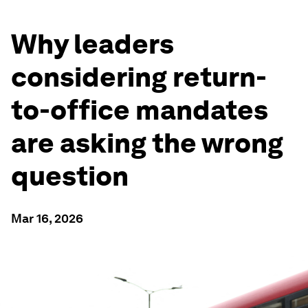
Why leaders
considering return-
to-office mandates
are asking the wrong
question
Mar 16, 2026