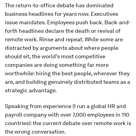
The return-to-office debate has dominated
business headlines for years now. Executives
issue mandates. Employees push back. Back-and-
forth headlines declare the death or revival of
remote work. Rinse and repeat. While some are
distracted by arguments about where people
should sit, the world’s most competitive
companies are doing something far more
worthwhile: hiring the best people, wherever they
are, and building genuinely distributed teams as a
strategic advantage.
Speaking from experience (I run a global HR and
payroll company with over 7,000 employees in 110
countries): the current debate over remote work is
the wrong conversation.