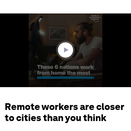
0
seconds
of
1
minute,
34
seconds
Remote workers are closer
to cities than you think