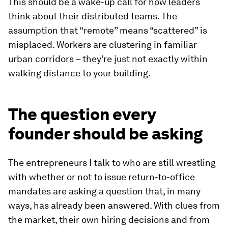
This should be a wake-up call for how leaders
think about their distributed teams. The
assumption that “remote” means “scattered” is
misplaced. Workers are clustering in familiar
urban corridors – they’re just not exactly within
walking distance to your building.
The question every
founder should be asking
The entrepreneurs I talk to who are still wrestling
with whether or not to issue return-to-office
mandates are asking a question that, in many
ways, has already been answered. With clues from
the market, their own hiring decisions and from