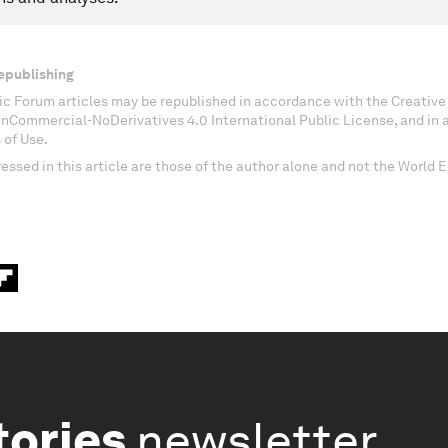
epublishing
c Forum articles may be republished in accordance with the Creati
onCommercial-NoDerivatives 4.0 International Public License, and in
 of Use.
essed in this article are those of the author alone and not the World
tories
newsletter