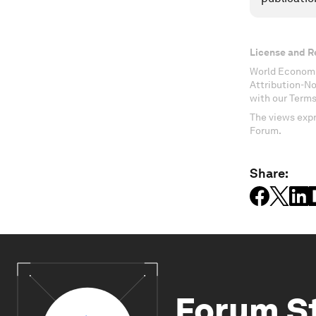
License and R
World Economi
Attribution-N
with our Terms
The views expr
Forum.
Share:
Forum S