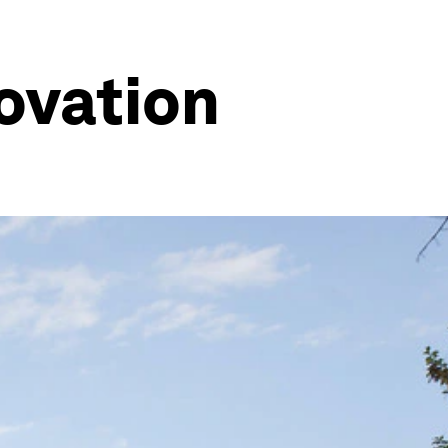
novation