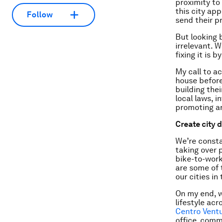
proximity to
this city ap
Follow
send their p
But looking b
irrelevant. 
fixing it is 
My call to ac
house before
building the
local laws, 
promoting a
Create city 
We’re consta
taking over 
bike-to-work
are some of 
our cities in
On my end, w
lifestyle ac
Centro Ventu
office, comm