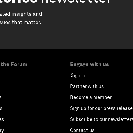
ated insights and
ssues that matter.
 the Forum
Engage with us
Sign in
Partner with us
s
Become a member
es
Sign up for our press release
es
Subscribe to our newsletter
ry
Contact us