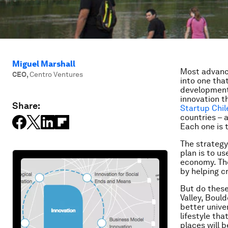
Miguel Marshall
Most advanc
CEO
,
Centro Ventures
into one tha
development 
innovation t
Share:
Startup Chil
countries – 
Each one is 
The strategy 
plan is to u
economy. Th
by helping c
But do these
Valley, Boul
better unive
lifestyle th
places will 