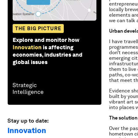
entrepreneur
locally brewe
elements are
we can talk 
THE BIG PICTURE
Urban devel
Explore and monitor how
I have trave
Innovation
is affecting
programmes, 
don’t necess
economies, industries and
emerging citi
global issues
infrastructur
them to live 
paths, co-wo
that meet the
Evidence sho
built by youn
vibrant art 
into places w
The solution 
Stay up to date:
Over the past
Innovation
hometown cit