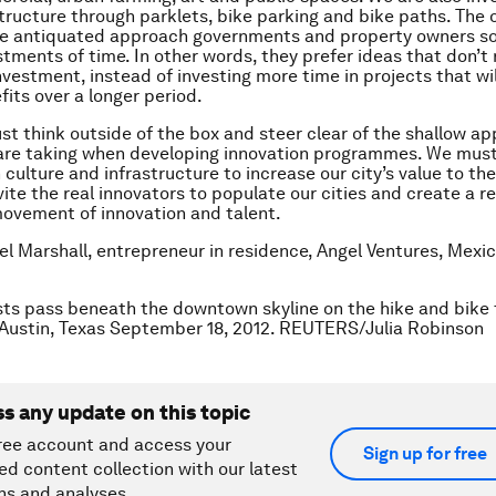
structure through parklets, bike parking and bike paths. The o
the antiquated approach governments and property owners 
stments of time. In other words, they prefer ideas that don’t 
vestment, instead of investing more time in projects that wil
fits over a longer period.
t think outside of the box and steer clear of the shallow a
are taking when developing innovation programmes. We must f
culture and infrastructure to increase our city’s value to the
ite the real innovators to populate our cities and create a re
ovement of innovation and talent.
el Marshall, entrepreneur in residence, Angel Ventures, Mexic
sts pass beneath the downtown skyline on the hike and bike t
 Austin, Texas September 18, 2012. REUTERS/Julia Robinson
ss any update on this topic
ree account and access your
Sign up for free
ed content collection with our latest
ns and analyses.