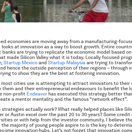
ed economies are moving away from a manufacturing-focu
t looks at innovation as a way to boost growth. Entire countr
banks are trying to replicate the economic model based on
hat made Silicon Valley what it is today. Locally focused pro
e
,
Startup Mexico
and
Startup Malaysia
are trying to transfo
and hence the outside perception of their regions – through i
trying to show they are the best at fostering innovation.
most cities use is attempting to attract innovators to their c
se them and their entrepreneurial endeavours to benefit the l
e non-profit
Endeavor
has executed this strategy better tha
reate a mentor mentality and the famous “network effect”.
 strategies actually work? What really helped places like Sil
der or Austin excel over the past 20 to 30 years? Some credit 
rsities or with help from the investor community. I believe th
at the majority of young people aspire to is the key to determ
become innovation hubs. Let’s not forget that innovation com