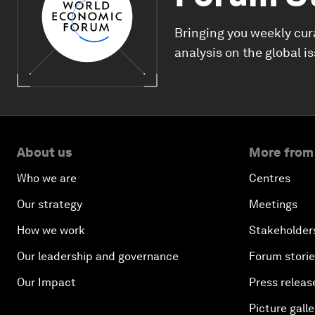
Bringing you weekly cur
analysis on the global i
About us
More from
Who we are
Centres
Our strategy
Meetings
How we work
Stakeholder
Our leadership and governance
Forum stori
Our Impact
Press releas
Picture galle