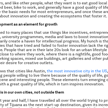
s, and like other people, what they want is to eat good local 
d beer, bike to work, and generally have a good quality of lif
 the basic needs for most entrepreneurs, and once these ar
about innovation and creating the ecosystems that foster it.
opment as an element for growth
lled to many places that use things like incentives, entrepren
university programmes, media and laws to boost innovation
arily create a haven for intellectual progress. My hunch is t
es that have tried and failed to foster innovation lack the ri
e. People that are in their late 20s look for an urban lifestyl
close to where they work, where there is a nightlife, good foo
rking spaces, mixed use buildings, art galleries and other pu
ir desire for creative outlets.
ws that cities like Austin,
the most innovative city in the US
g people willing to live there because of the quality of life, g
scene and interesting people. These elements turn emerging
ith a great quality of life, which in turn inspires innovation.
is in our own cities, not outside them
 year and half, I have travelled all over the world trying to 
y of Tijuana as the next start-up destination, given its incre