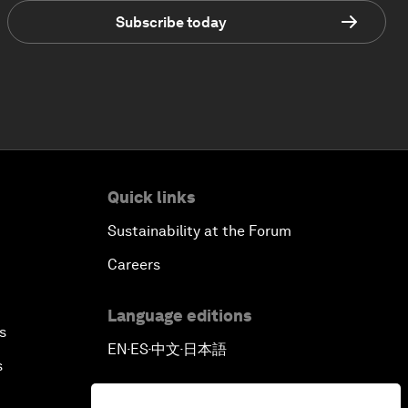
Subscribe today
Quick links
Sustainability at the Forum
Careers
Language editions
s
EN
ES
中文
日本語
▪
▪
▪
s