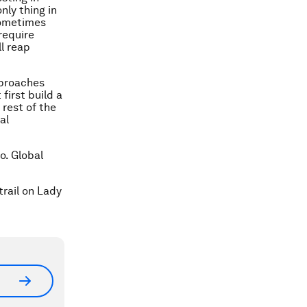
nly thing in
sometimes
require
l reap
pproaches
irst build a
 rest of the
al
o. Global
rail on Lady