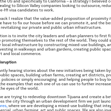
 the US and specifically to California – a strategy I believed
pealing to Silicon Valley companies looking to outsource, redu
re-H1 visa candidates to work.
ack I realize that the value-added proposition of proximity it
We have to fix our house before we can promote it, and the be
by revitalizing our private and public urban infrastructure.
tion is to invite the city leaders and urban planners to first f
 promoting themselves to the rest of the world. They could s
ir local infrastructure by constructing mixed-use buildings, 
investing in walkways and urban gardens, creating public spa
rt and local commerce.
disruption
ntly hearing stories about the new initiatives being taken by 
public spaces, building urban farms, creating art districts, p
 policies or simply encouraging and helping people to buy lo
the examples that each one of us can use to further increase
 the eyes of the world.
e are trying to redevelop downtown Tijuana and create a be
ross the city through an urban development firm we just laun
res,
where we are developing a mixed-use building that integr
ercial, urban farming, art and public spaces. We are also inve