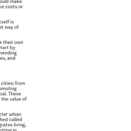
 could make
ce costs or
self is
st way of
ix their own
tart by
amending
ces, and
cities: from
romoting
cal. These
 the value of
tter urban
ched called
ates living,
sting in