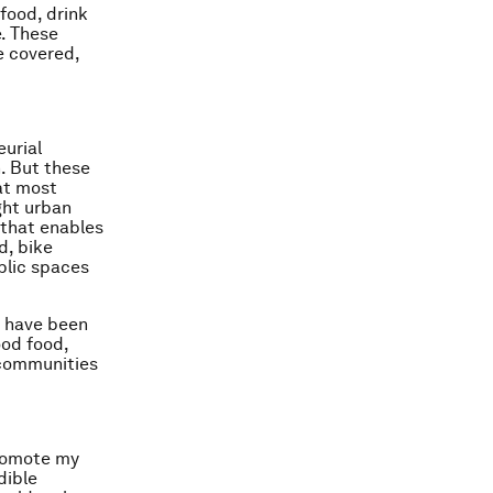
food, drink
e. These
e covered,
eurial
. But these
hat most
ght urban
e that enables
d, bike
blic spaces
, have been
ood food,
 communities
promote my
dible