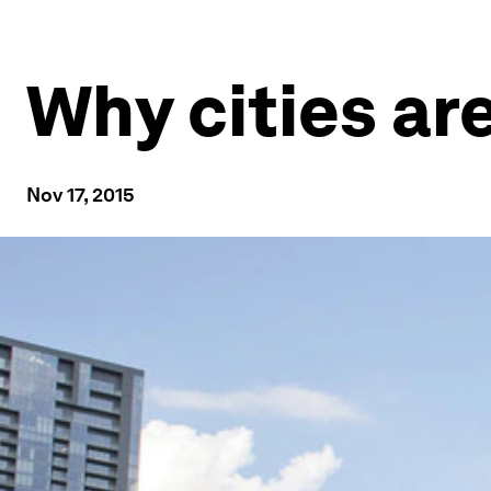
Why cities ar
Nov 17, 2015