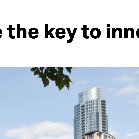
e the key to in