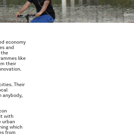
sed economy
ies and
 the
grammes like
rm their
nnovation.
ities. Their
ocal
n anybody,
icon
it with
e urban
ining which
es from