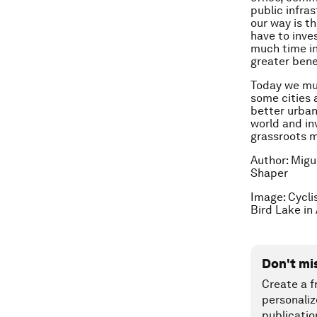
public infra
our way is 
have to inve
much time in
greater bene
Today we mus
some cities 
better urban 
world and inv
grassroots m
Author: Migu
Shaper
Image: Cycli
Bird Lake in
Don't mi
Create a f
personaliz
publicatio