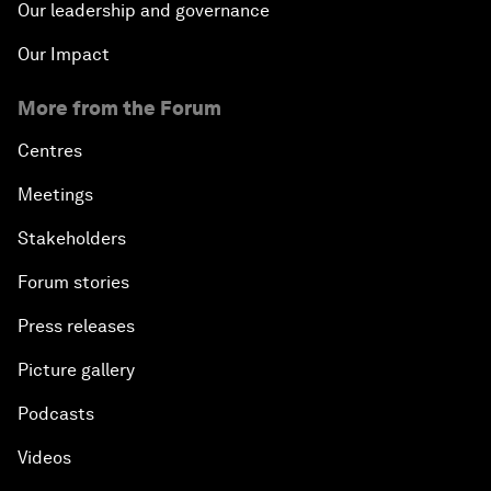
Our leadership and governance
Our Impact
More from the Forum
Centres
Meetings
Stakeholders
Forum stories
Press releases
Picture gallery
Podcasts
Videos