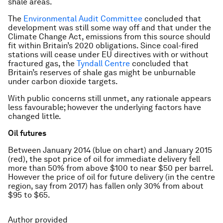
shale areas.
The
Environmental Audit Committee
concluded that
development was still some way off and that under the
Climate Change Act, emissions from this source should
fit within Britain’s 2020 obligations. Since coal-fired
stations will cease under EU directives with or without
fractured gas, the
Tyndall Centre
concluded that
Britain’s reserves of shale gas might be unburnable
under carbon dioxide targets.
With public concerns still unmet, any rationale appears
less favourable; however the underlying factors have
changed little.
Oil futures
Between January 2014 (blue on chart) and January 2015
(red), the spot price of oil for immediate delivery fell
more than 50% from above $100 to near $50 per barrel.
However the price of oil for future delivery (in the centre
region, say from 2017) has fallen only 30% from about
$95 to $65.
Author provided