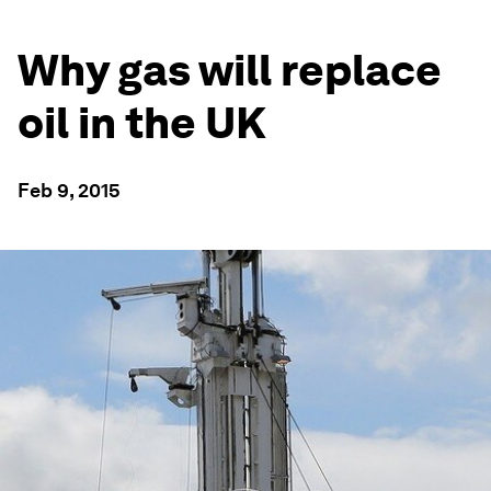
Why gas will replace
oil in the UK
Feb 9, 2015