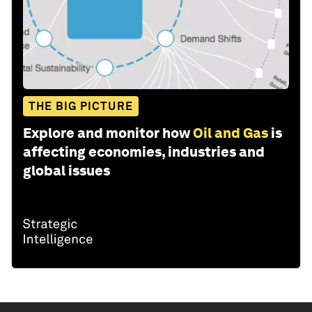
THE BIG PICTURE
Explore and monitor how
Oil and Gas
is
affecting economies, industries and
global issues