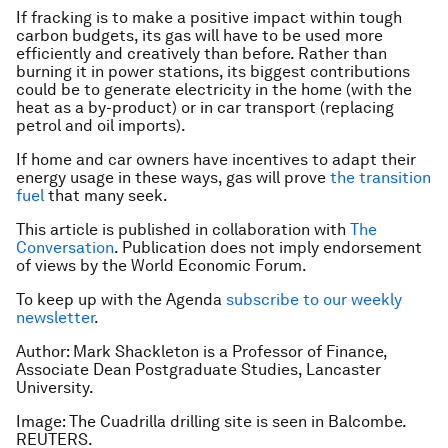
If fracking is to make a positive impact within tough
carbon budgets, its gas will have to be used more
efficiently and creatively than before. Rather than
burning it in power stations, its biggest contributions
could be to generate electricity in the home (with the
heat as a by-product) or in car transport (replacing
petrol and oil imports).
If home and car owners have incentives to adapt their
energy usage in these ways, gas will prove
the transition
fuel
that many seek.
This article is published in collaboration with
The
Conversation
. Publication does not imply endorsement
of views by the World Economic Forum.
To keep up with the Agenda
subscribe to our weekly
newsletter
.
Author: Mark Shackleton is a Professor of Finance,
Associate Dean Postgraduate Studies, Lancaster
University.
Image: The Cuadrilla drilling site is seen in Balcombe.
REUTERS.