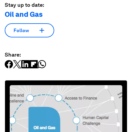
Stay up to date:
Oil and Gas
Follow
Share: