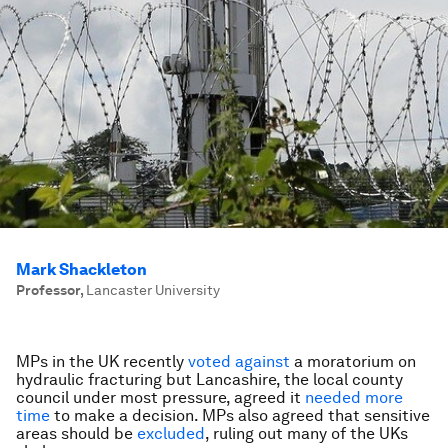
Mark Shackleton
Professor
,
Lancaster University
MPs in the UK recently
voted against
a moratorium on
hydraulic fracturing but Lancashire, the local county
council under most pressure, agreed it
needed more
time
to make a decision. MPs also agreed that sensitive
areas should be
excluded
, ruling out many of the UKs