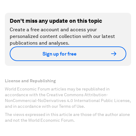
Don't miss any update on this topic
Create a free account and access your
personalized content collection with our latest
publications and analyses.
Sign up for free
License and Republishing
World Economic Forum articles may be republished in
accordance with the Creative Commons Attribution-
NonCommercial-NoDerivatives 4.0 International Public License,
and in accordance with our Terms of Use.
The views expressed in this article are those of the author alone
and not the World Economic Forum.