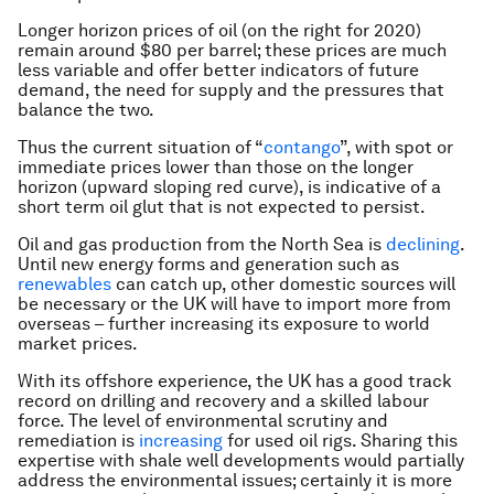
Longer horizon prices of oil (on the right for 2020)
remain around $80 per barrel; these prices are much
less variable and offer better indicators of future
demand, the need for supply and the pressures that
balance the two.
Thus the current situation of “
contango
”, with spot or
immediate prices lower than those on the longer
horizon (upward sloping red curve), is indicative of a
short term oil glut that is not expected to persist.
Oil and gas production from the North Sea is
declining
.
Until new energy forms and generation such as
renewables
can catch up, other domestic sources will
be necessary or the UK will have to import more from
overseas – further increasing its exposure to world
market prices.
With its offshore experience, the UK has a good track
record on drilling and recovery and a skilled labour
force. The level of environmental scrutiny and
remediation is
increasing
for used oil rigs. Sharing this
expertise with shale well developments would partially
address the environmental issues; certainly it is more