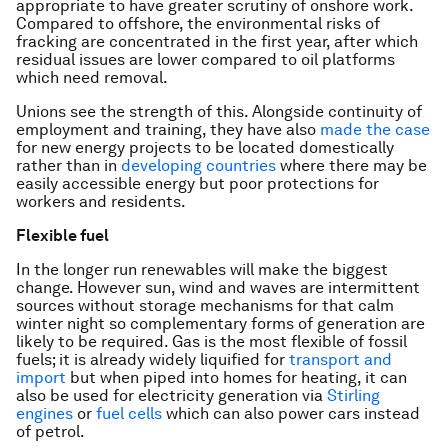
appropriate to have greater scrutiny of onshore work.
Compared to offshore, the environmental risks of
fracking are concentrated in the first year, after which
residual issues are lower compared to oil platforms
which need removal.
Unions see the strength of this. Alongside continuity of
employment and training, they have also
made the case
for new energy projects to be located domestically
rather than in
developing countries
where there may be
easily accessible energy but poor protections for
workers and residents.
Flexible fuel
In the longer run renewables will make the biggest
change. However sun, wind and waves are intermittent
sources without storage mechanisms for that calm
winter night so complementary forms of generation are
likely to be required. Gas is the most flexible of fossil
fuels; it is already widely liquified for
transport and
import
but when piped into homes for heating, it can
also be used for electricity generation via
Stirling
engines
or
fuel cells
which can also power cars instead
of petrol.