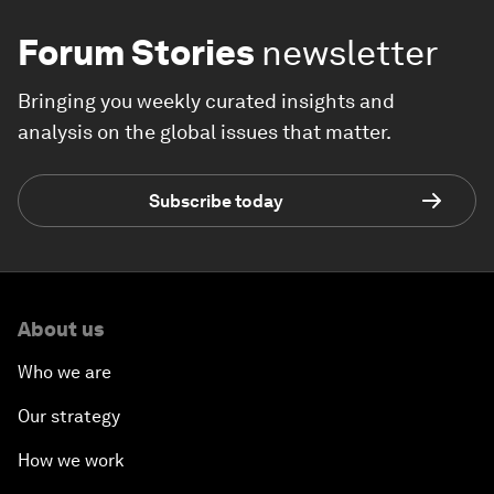
Forum Stories
newsletter
Bringing you weekly curated insights and
analysis on the global issues that matter.
Subscribe today
About us
Who we are
Our strategy
How we work