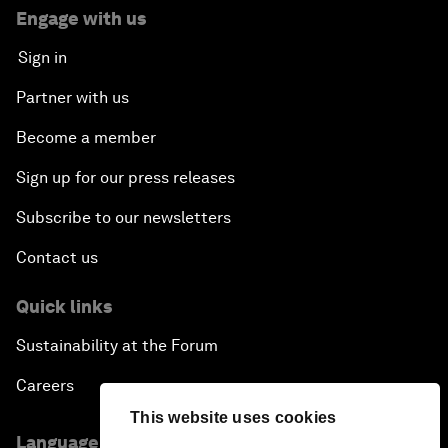
Engage with us
Sign in
Partner with us
Become a member
Sign up for our press releases
Subscribe to our newsletters
Contact us
Quick links
Sustainability at the Forum
Careers
This website uses cookies
Language editions