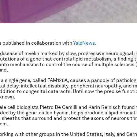
is published in collaboration with
YaleNews.
 disease of myelin marked by slow, progressive neurological 
tations of a gene that controls lipid metabolism, a finding 
 into mechanisms to control the course of multiple sclerosis (
und.
 a single gene, called FAM126A, causes a panoply of patholog
l delay, intellectual disability, peripheral neuropathy, and 
addition to congenital cataracts. Until now the precise functi
known.
ale cell biologists Pietro De Camilli and Karin Reinisch found
ded by the gene, called hyccin, helps produce a lipid crucial
n sheaths that surround and protect the axons of neurons th
tem.
working with other groups in the United States, Italy, and Ger