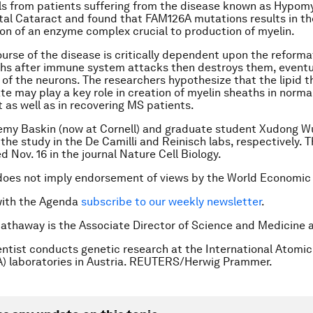
ls from patients suffering from the disease known as Hypomy
al Cataract and found that FAM126A mutations results in th
ion of an enzyme complex crucial to production of myelin.
ourse of the disease is critically dependent upon the reforma
hs after immune system attacks then destroys them, eventua
 of the neurons. The researchers hypothesize that the lipid t
te may play a key role in creation of myelin sheaths in norma
as well as in recovering MS patients.
emy Baskin (now at Cornell) and graduate student Xudong W
 the study in the De Camilli and Reinisch labs, respectively. 
 Nov. 16 in the journal Nature Cell Biology.
does not imply endorsement of views by the World Economic
with the Agenda
subscribe to our weekly newsletter
.
 Hathaway is the Associate Director of Science and Medicine a
entist conducts genetic research at the International Atomi
) laboratories in Austria. REUTERS/Herwig Prammer.