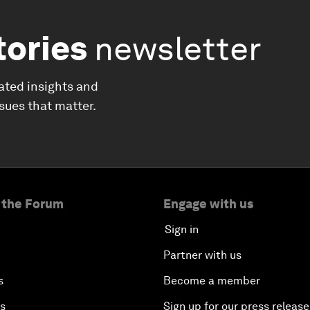
tories
newsletter
ated insights and
ssues that matter.
 the Forum
Engage with us
Sign in
Partner with us
s
Become a member
es
Sign up for our press release