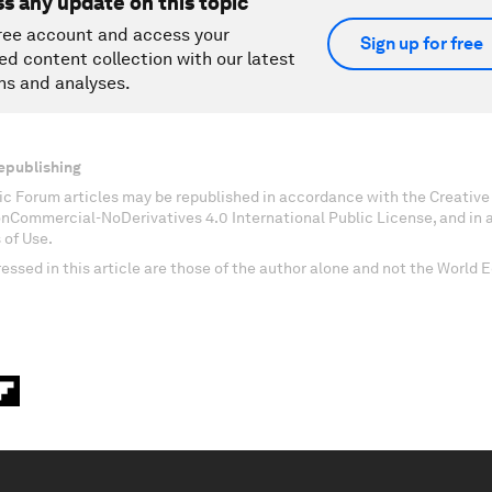
ss any update on this topic
ree account and access your
Sign up for free
ed content collection with our latest
ns and analyses.
epublishing
c Forum articles may be republished in accordance with the Creati
onCommercial-NoDerivatives 4.0 International Public License, and in
 of Use.
essed in this article are those of the author alone and not the World