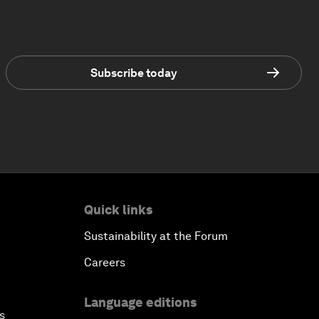
Subscribe today
Quick links
Sustainability at the Forum
Careers
Language editions
s