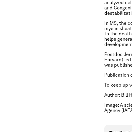
analyzed cel
and Congenit
destabilizat
In MS, the c
myelin sheat
to the death
helps genera
development 
Postdoc Jer
Harvard) led
was published
Publication 
To keep up 
Author: Bill
Image: A sci
Agency (IAEA