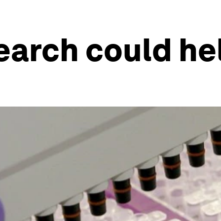
earch could he