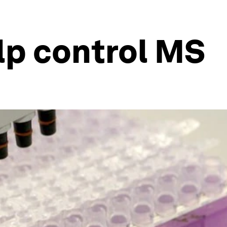
lp control MS