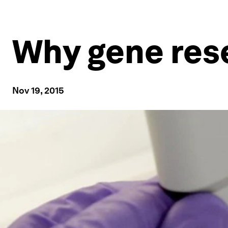
Why gene res
Nov 19, 2015