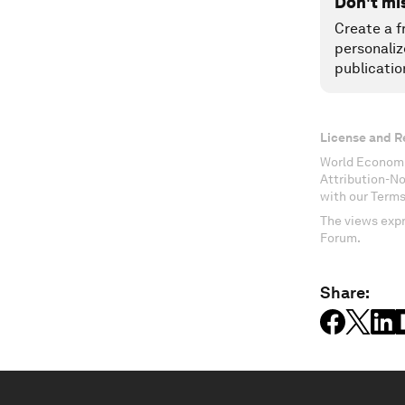
Don't mi
Create a f
personaliz
publicatio
License and R
World Economi
Attribution-N
with our Terms
The views expr
Forum.
Share: