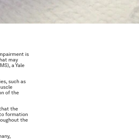
impairment is
that may
MS), a Yale
ies, such as
muscle
on of the
 that the
 to formation
roughout the
many,