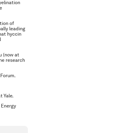
elination
e
tion of
lly leading
hat hyccin
l
u (now at
The research
 Forum.
t Yale.
c Energy