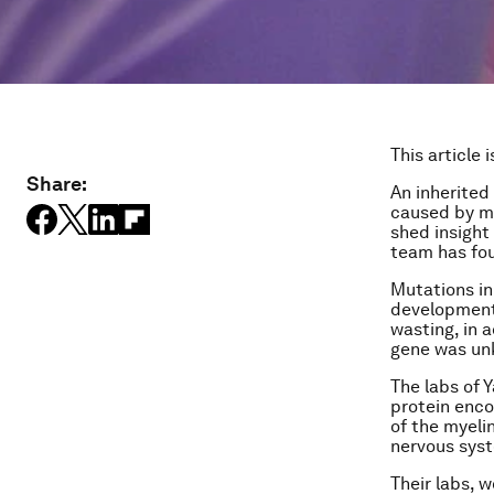
This article 
Share:
An inherited
caused by mu
shed insight
team has fo
Mutations in
developmenta
wasting, in 
gene was un
The labs of Y
protein enco
of the myeli
nervous sys
Their labs, 