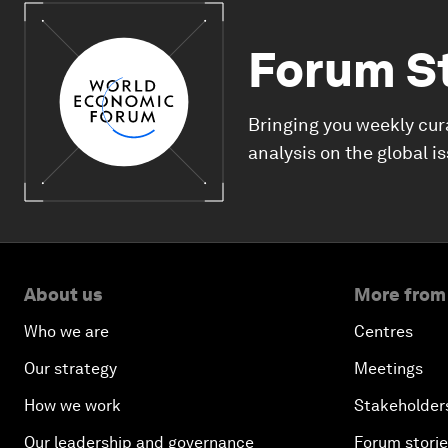
Forum S
Bringing you weekly cur
analysis on the global i
About us
More from
Who we are
Centres
Our strategy
Meetings
How we work
Stakeholder
Our leadership and governance
Forum stori