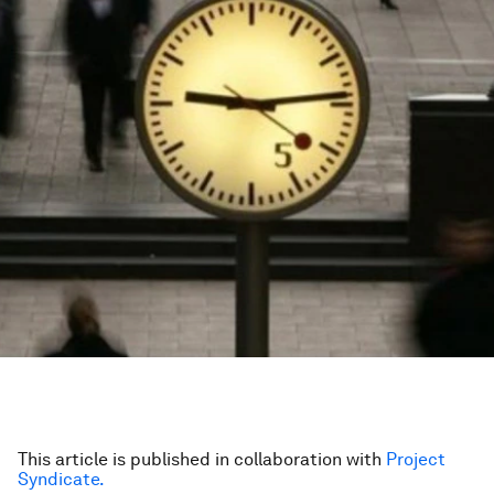
This article is published in collaboration with
Project
Syndicate.