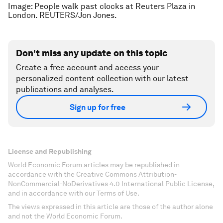
Image: People walk past clocks at Reuters Plaza in
London. REUTERS/Jon Jones.
Don't miss any update on this topic
Create a free account and access your
personalized content collection with our latest
publications and analyses.
Sign up for free
License and Republishing
World Economic Forum articles may be republished in
accordance with the Creative Commons Attribution-
NonCommercial-NoDerivatives 4.0 International Public License,
and in accordance with our Terms of Use.
The views expressed in this article are those of the author alone
and not the World Economic Forum.