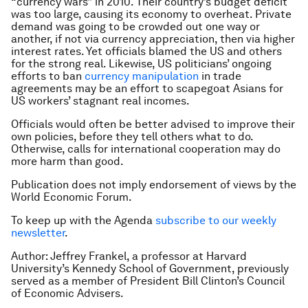
“currency wars” in 2010. Their country’s budget deficit
was too large, causing its economy to overheat. Private
demand was going to be crowded out one way or
another, if not via currency appreciation, then via higher
interest rates. Yet officials blamed the US and others
for the strong real. Likewise, US politicians’ ongoing
efforts to ban
currency manipulation
in trade
agreements may be an effort to scapegoat Asians for
US workers’ stagnant real incomes.
Officials would often be better advised to improve their
own policies, before they tell others what to do.
Otherwise, calls for international cooperation may do
more harm than good.
Publication does not imply endorsement of views by the
World Economic Forum.
To keep up with the Agenda
subscribe to our weekly
newsletter
.
Author: Jeffrey Frankel, a professor at Harvard
University’s Kennedy School of Government, previously
served as a member of President Bill Clinton’s Council
of Economic Advisers.