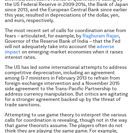
the US Federal Reserve in 2009-2014, the Bank of Japan
since 2013, and the European Central Bank since earlier
this year, resulted in depreciations of the dollar, yen,
and euro, respectively.
The most recent set of calls for coordination arise from
fears – articulated, for example, by
Raghuram Rajan
,
Governor of the Reserve Bank of India – that the Fed
will not adequately take into account the
adverse
impact
on emerging-market economies when it raises
interest rates.
The US has led some international attempts to address
competitive depreciation, including an agreement
among G-7 ministers in February 2013 to refrain from
foreign-exchange intervention and a November 2015
side agreement to the Trans-Pacific Partnership to
address currency manipulation. But critics are agitating
for a stronger agreement backed up by the threat of
trade sanctions.
Attempting to use game theory to interpret the various
calls for coordination is revealing, though not in the way
that game theorists assume. The players often do not
think they are playing the same game. For example,