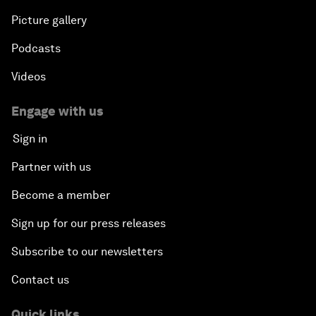
Picture gallery
Podcasts
Videos
Engage with us
Sign in
Partner with us
Become a member
Sign up for our press releases
Subscribe to our newsletters
Contact us
Quick links