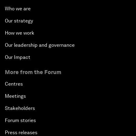
Who we are
Our strategy
How we work
Our leadership and governance
Our Impact
More from the Forum
Centres
Meetings
Stakeholders
Forum stories
Press releases