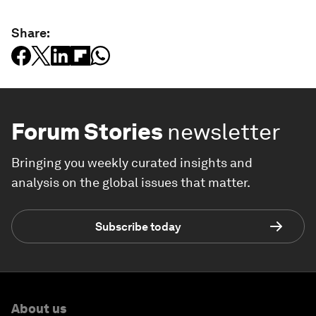
Share:
Forum Stories
newsletter
Bringing you weekly curated insights and
analysis on the global issues that matter.
Subscribe today
About us