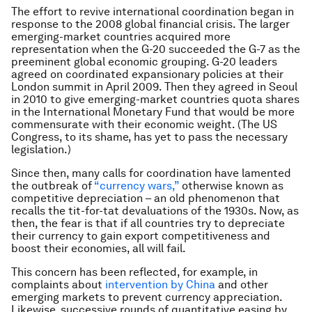
The effort to revive international coordination began in
response to the 2008 global financial crisis. The larger
emerging-market countries acquired more
representation when the G-20 succeeded the G-7 as the
preeminent global economic grouping. G-20 leaders
agreed on coordinated expansionary policies at their
London summit in April 2009. Then they agreed in Seoul
in 2010 to give emerging-market countries quota shares
in the International Monetary Fund that would be more
commensurate with their economic weight. (The US
Congress, to its shame, has yet to pass the necessary
legislation.)
Since then, many calls for coordination have lamented
the outbreak of
“currency wars,”
otherwise known as
competitive depreciation – an old phenomenon that
recalls the tit-for-tat devaluations of the 1930s. Now, as
then, the fear is that if all countries try to depreciate
their currency to gain export competitiveness and
boost their economies, all will fail.
This concern has been reflected, for example, in
complaints about
intervention by China
and other
emerging markets to prevent currency appreciation.
Likewise, successive rounds of quantitative easing by