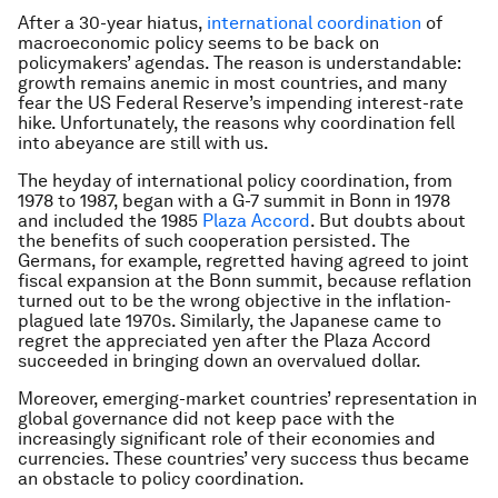
After a 30-year hiatus,
international coordination
of
macroeconomic policy seems to be back on
policymakers’ agendas. The reason is understandable:
growth remains anemic in most countries, and many
fear the US Federal Reserve’s impending interest-rate
hike. Unfortunately, the reasons why coordination fell
into abeyance are still with us.
The heyday of international policy coordination, from
1978 to 1987, began with a G-7 summit in Bonn in 1978
and included the 1985
Plaza Accord
. But doubts about
the benefits of such cooperation persisted. The
Germans, for example, regretted having agreed to joint
fiscal expansion at the Bonn summit, because reflation
turned out to be the wrong objective in the inflation-
plagued late 1970s. Similarly, the Japanese came to
regret the appreciated yen after the Plaza Accord
succeeded in bringing down an overvalued dollar.
Moreover, emerging-market countries’ representation in
global governance did not keep pace with the
increasingly significant role of their economies and
currencies. These countries’ very success thus became
an obstacle to policy coordination.