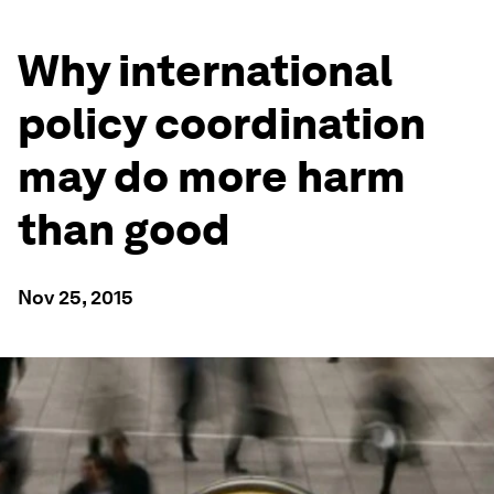
Why international
policy coordination
may do more harm
than good
Nov 25, 2015