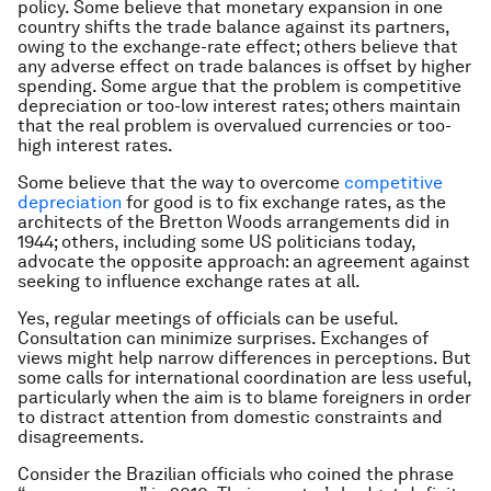
policy. Some believe that monetary expansion in one
country shifts the trade balance against its partners,
owing to the exchange-rate effect; others believe that
any adverse effect on trade balances is offset by higher
spending. Some argue that the problem is competitive
depreciation or too-low interest rates; others maintain
that the real problem is overvalued currencies or too-
high interest rates.
Some believe that the way to overcome
competitive
depreciation
for good is to fix exchange rates, as the
architects of the Bretton Woods arrangements did in
1944; others, including some US politicians today,
advocate the opposite approach: an agreement against
seeking to influence exchange rates at all.
Yes, regular meetings of officials can be useful.
Consultation can minimize surprises. Exchanges of
views might help narrow differences in perceptions. But
some calls for international coordination are less useful,
particularly when the aim is to blame foreigners in order
to distract attention from domestic constraints and
disagreements.
Consider the Brazilian officials who coined the phrase