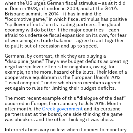
when the US urges German fiscal stimulus – as at it did
in Bonn in 1978, in London in 2009, and at the G-20’s
Brisbane summit in 2014 – it has in mind the
“locomotive game,” in which fiscal stimulus has positive
“spillover effects” on its trading partners. The global
economy will do better if the major countries – each
afraid to undertake fiscal expansion on its own, for fear
of worsening its trade balance – agree to act together
to pull it out of recession and up to speed.
Germans, by contrast, think they are playing a
“discipline game.” They view budget deficits as creating
negative spillover effects for neighbors, owing, for
example, to the moral hazard of bailouts. Their idea of a
cooperative equilibrium is the European Union’s 2013
“fiscal compact,” under which euro members agreed
yet again to rules for limiting their budget deficits.
The most recent example of this “dialogue of the deaf”
occurred in Europe, from January to July 2015. Month
after month, the
Greek government
and its eurozone
partners sat at the board, one side thinking the game
was checkers and the other thinking it was chess.
Interpretations vary no less when it comes to monetary