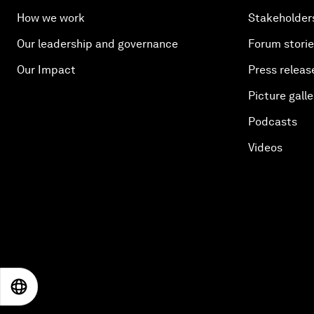
How we work
Stakeholder
Our leadership and governance
Forum stori
Our Impact
Press releas
Picture galle
Podcasts
Videos
EN
ES
中文
日本語