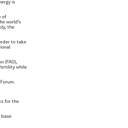
nergy is
 of
he world’s
ly, the
order to take
ional
n (FAO),
ertility while
 Forum.
cs for the
s base