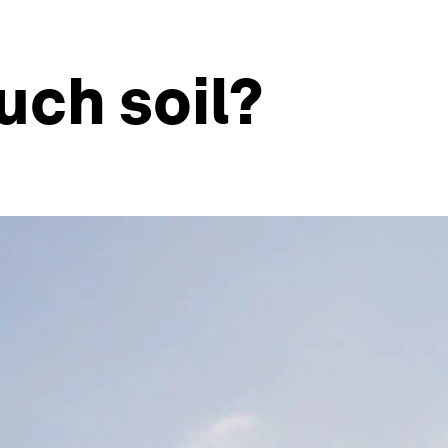
uch soil?