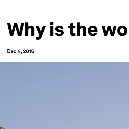
Why is the wo
Dec 4, 2015