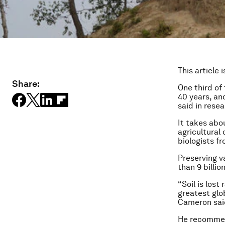
This article 
Share:
One third of 
40 years, and
said in rese
It takes abo
agricultural
biologists f
Preserving v
than 9 billio
“Soil is lost
greatest glo
Cameron said
He recommend