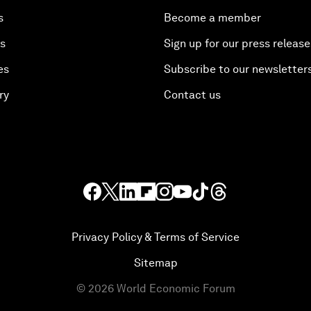
s
Become a member
es
Sign up for our press release
es
Subscribe to our newsletter
ry
Contact us
Privacy Policy & Terms of Service
Sitemap
©
2026
World Economic Forum