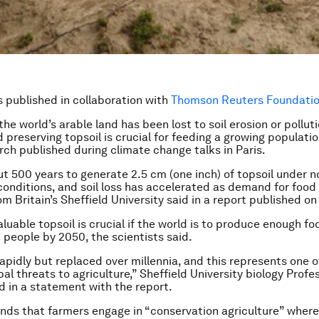
is published in collaboration with
Thomson Reuters Foundation
the world’s arable land has been lost to soil erosion or polluti
 preserving topsoil is crucial for feeding a growing populatio
arch published during climate change talks in Paris.
ut 500 years to generate 2.5 cm (one inch) of topsoil under 
 conditions, and soil loss has accelerated as demand for food 
rom Britain’s Sheffield University said in a report published 
aluable topsoil is crucial if the world is to produce enough f
n people by 2050, the scientists said.
 rapidly but replaced over millennia, and this represents one o
bal threats to agriculture,” Sheffield University biology Prof
 in a statement with the report.
s that farmers engage in “conservation agriculture” where