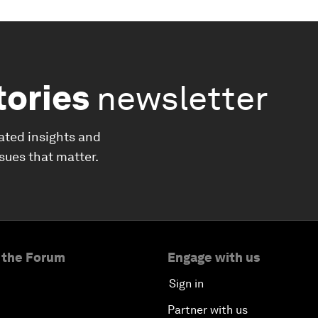
tories
newsletter
ated insights and
ssues that matter.
 the Forum
Engage with us
Sign in
Partner with us