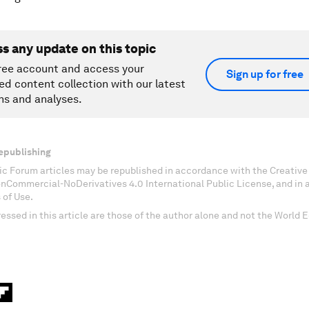
ss any update on this topic
ree account and access your
Sign up for free
ed content collection with our latest
ns and analyses.
epublishing
c Forum articles may be republished in accordance with the Creati
onCommercial-NoDerivatives 4.0 International Public License, and in
 of Use.
essed in this article are those of the author alone and not the World