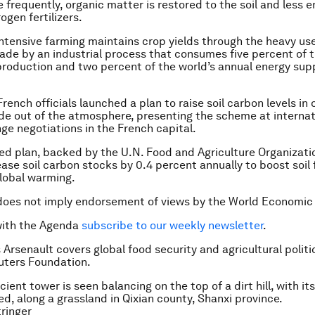
 frequently, organic matter is restored to the soil and less e
ogen fertilizers.
intensive farming maintains crop yields through the heavy use
 made by an industrial process that consumes five percent of t
production and two percent of the world’s annual energy supp
ench officials launched a plan to raise soil carbon levels in 
de out of the atmosphere, presenting the scheme at internat
ge negotiations in the French capital.
ed plan, backed by the U.N. Food and Agriculture Organizatio
ase soil carbon stocks by 0.4 percent annually to boost soil f
lobal warming.
does not imply endorsement of views by the World Economic
with the Agenda
subscribe to our weekly newsletter
.
 Arsenault covers global food security and agricultural politi
ters Foundation.
ient tower is seen balancing on the top of a dirt hill, with it
ed, along a grassland in Qixian county, Shanxi province.
ringer