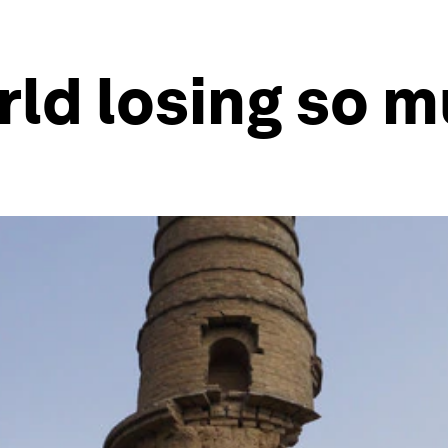
rld losing so m