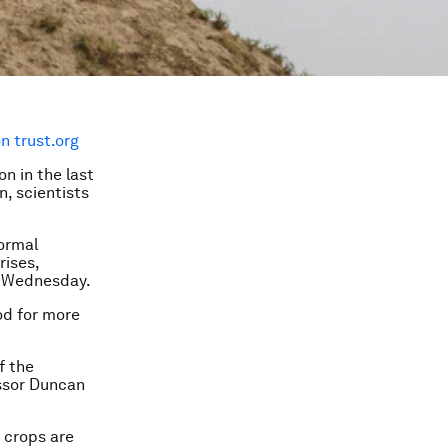
 trust.org
on in the last
n, scientists
normal
rises,
on Wednesday.
ood for more
f the
essor Duncan
 crops are