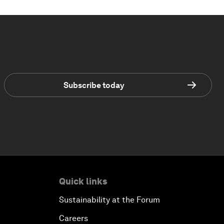
Subscribe today
Quick links
Sustainability at the Forum
Careers