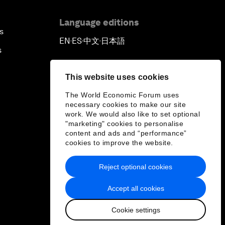
Language editions
s
EN
ES
中文
日本語
▪
▪
▪
s
This website uses cookies
The World Economic Forum uses
necessary cookies to make our site
work. We would also like to set optional
"marketing" cookies to personalise
content and ads and “performance”
cookies to improve the website.
Reject optional cookies
Accept all cookies
Cookie settings