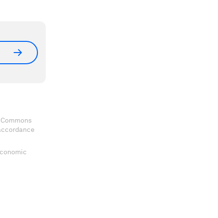
ve Commons
 accordance
 Economic