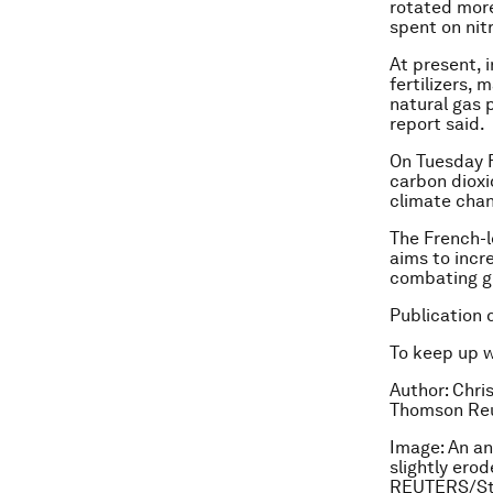
rotated more
spent on nitr
At present, 
fertilizers,
natural gas 
report said.
On Tuesday Fr
carbon dioxi
climate chan
The French-l
aims to incre
combating g
Publication 
To keep up 
Author: Chris
Thomson Reu
Image: An anc
slightly erod
REUTERS/St