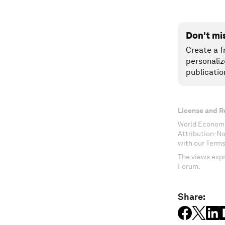
Don't mi
Create a f
personaliz
publicatio
License and R
World Economi
Attribution-N
with our Terms
The views expr
Forum.
Share: