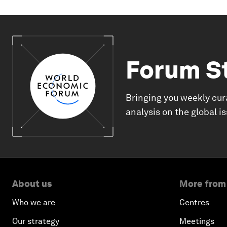
Forum S
Bringing you weekly cur
analysis on the global i
About us
More from
Who we are
Centres
Our strategy
Meetings