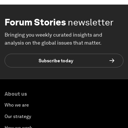
Forum Stories
newsletter
Bringing you weekly curated insights and
analysis on the global issues that matter.
Subscribe today
About us
Who we are
Our strategy
How we work