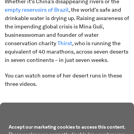
Whether it's China’s disappearing rivers or the
empty reservoirs of Brazil
, the world's safe and
drinkable water is drying up. Raising awareness of
the impending global crisis is Mina Guli,
businesswoman and founder of water
conservation charity
Thirst
, who is running the
equivalent of 40 marathons, across seven deserts
in seven continents – in just seven weeks.
You can watch some of her desert runs in these
three videos.
Accept our marketing cookies to access this content.