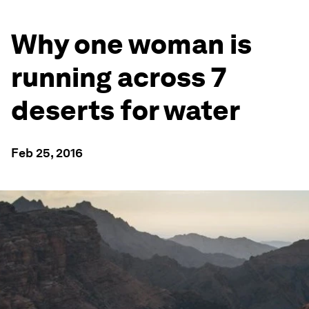
Why one woman is
running across 7
deserts for water
Feb 25, 2016