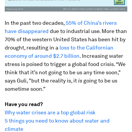
In the past two decades,
55% of China’s rivers
have disappeared
due to industrial use. More than
70% of the western United States has been hit by
drought, resulting in a
loss to the Californian
economy
of around $2.7 billion
. Increasing water
stress is poised to trigger a global food crisis. “We
think that it’s not going to be us any time soon,"
says Guli, "but the reality is, it
is
going to be us
sometime soon.”
Have you read?
Why water crises are a top global risk
5 things you need to know about water and
climate