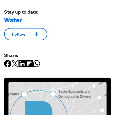
Stay up to date:
Water
Follow
Share: