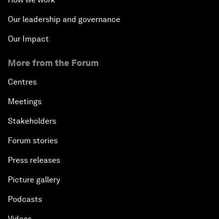
Our leadership and governance
Our Impact
More from the Forum
Centres
Meetings
Stakeholders
Forum stories
Press releases
Picture gallery
Podcasts
Videos