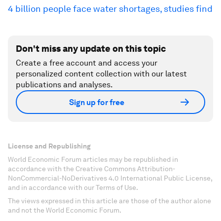
4 billion people face water shortages, studies find
Don't miss any update on this topic
Create a free account and access your
personalized content collection with our latest
publications and analyses.
Sign up for free
License and Republishing
World Economic Forum articles may be republished in
accordance with the Creative Commons Attribution-
NonCommercial-NoDerivatives 4.0 International Public License,
and in accordance with our Terms of Use.
The views expressed in this article are those of the author alone
and not the World Economic Forum.