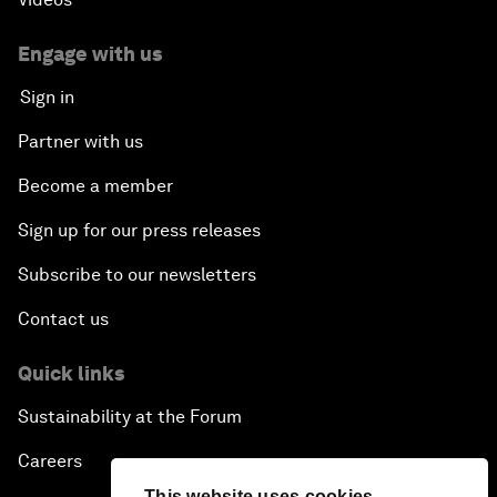
Engage with us
Sign in
Partner with us
Become a member
Sign up for our press releases
Subscribe to our newsletters
Contact us
Quick links
Sustainability at the Forum
Careers
This website uses cookies