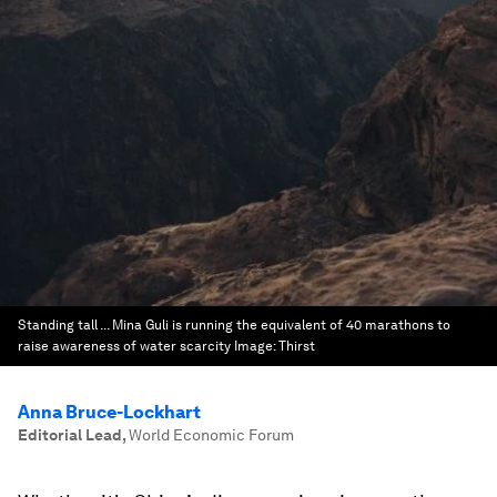
Standing tall ... Mina Guli is running the equivalent of 40 marathons to
raise awareness of water scarcity
Image:
Thirst
Anna Bruce-Lockhart
Editorial Lead
,
World Economic Forum