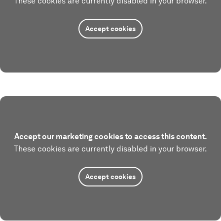
These cookies are currently disabled in your browser.
Accept cookies
Accept our marketing cookies to access this content.
These cookies are currently disabled in your browser.
Accept cookies