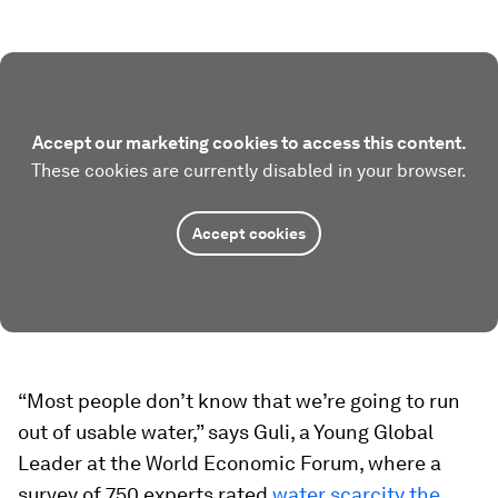
Accept our marketing cookies to access this content.
These cookies are currently disabled in your browser.
Accept cookies
“Most people don’t know that we’re going to run
out of usable water,” says Guli, a Young Global
Leader at the World Economic Forum, where a
survey of 750 experts rated
water scarcity the