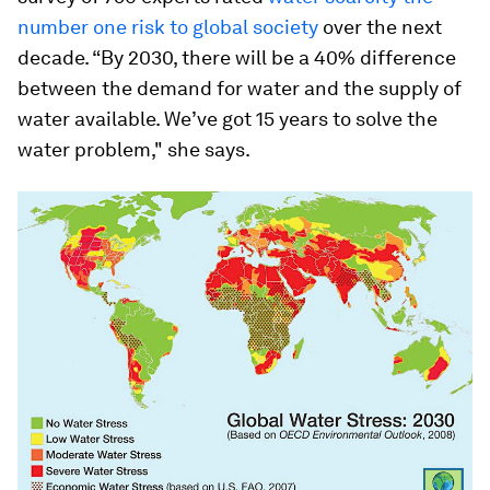
number one risk to global society
over the next
decade. “By 2030, there will be a 40% difference
between the demand for water and the supply of
water available. We’ve got 15 years to solve the
water problem," she says.