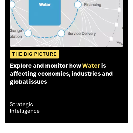
THE BIG PICTURE
Explore and monitor how
Water
is
affecting economies, industries and
global issues