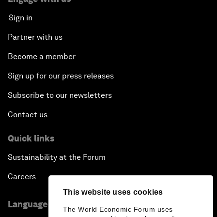
Sign in
Partner with us
Become a member
Sign up for our press releases
Subscribe to our newsletters
Contact us
Quick links
Sustainability at the Forum
Careers
This website uses cookies
Language editions
The World Economic Forum uses