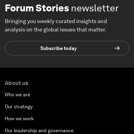
Forum Stories
newsletter
Bringing you weekly curated insights and
analysis on the global issues that matter.
Subscribe today
About us
Who we are
Our strategy
How we work
Our leadership and governance