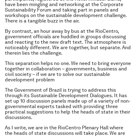
have been mingling and networking at the Corporate
Sustainability Forum and taking part in panels and
workshops on the sustainable development challenge.
There is a tangible buzz in the air.
By contrast, an hour away by bus at the RioCentro,
government officials are huddled in groups discussing
and reacting to the new draft text. The atmosphere is
noticeably different. We are together, but separate. And
therein lies the challenge.
This separation helps no one. We need to bring everyone
together in collaboration – governments, business and
civil society – if we are to solve our sustainable
development problem
The Government of Brazil is trying to address this
through its Sustainable Development Dialogues. It has
set up 10 discussion panels made up of a variety of non-
governmental experts tasked with providing three
practical suggestions to help the heads of state in their
discussions.
As I write, we are in the RioCentro Plenary Hall where
the heads of state discussions will take place. We are