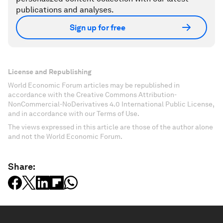
publications and analyses.
Sign up for free
License and Republishing
World Economic Forum articles may be republished in
accordance with the Creative Commons Attribution-
NonCommercial-NoDerivatives 4.0 International Public License,
and in accordance with our Terms of Use.
The views expressed in this article are those of the author alone
and not the World Economic Forum.
Share: