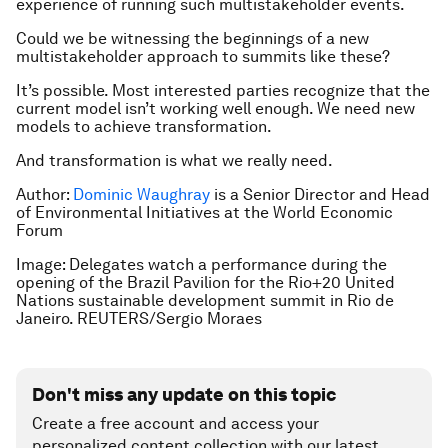
experience of running such multistakeholder events.
Could we be witnessing the beginnings of a new
multistakeholder approach to summits like these?
It’s possible. Most interested parties recognize that the
current model isn’t working well enough. We need new
models to achieve transformation.
And transformation is what we really need.
Author:
Dominic Waughray
is a Senior Director and Head
of Environmental Initiatives at the World Economic
Forum
Image: Delegates watch a performance during the
opening of the Brazil Pavilion for the Rio+20 United
Nations sustainable development summit in Rio de
Janeiro. REUTERS/Sergio Moraes
Don't miss any update on this topic
Create a free account and access your
personalized content collection with our latest