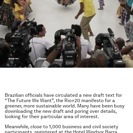
Brazilian officials have circulated a new draft text for
“The Future We Want”, the Rio+20 manifesto for a
greener, more sustainable world. Many have been busy
downloading the new draft and poring over details,
looking for their particular area of interest.
Meanwhile, close to 1,000 business and civil society
participants, registered at the Hotel Windsor Barra,