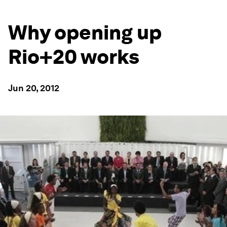
Why opening up
Rio+20 works
Jun 20, 2012