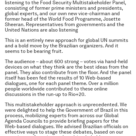
listening to the Food Security Multistakeholder Panel,
consisting of former prime ministers and presidents,
global experts, and our own new vice-chairman and
former head of the World Food Programme, Josette
Sheeran. Representatives from governments and the
United Nations are also listening
This is an entirely new approach for global UN summits
and a bold move by the Brazilian organizers. And it
seems to be bearing fruit.
The audience – about 600 strong – votes via hand-held
devices on what they think are the best ideas from the
panel. They also contribute from the floor. And the panel
itself has been fed the results of 10 Web-based
dialogues, one for each panel theme. Over a million
people worldwide contributed to these online
discussions in the run-up to Rio+20.
This multistakeholder approach is unprecedented. We
were delighted to help the Government of Brazil in this
process, mobilizing experts from across our Global
Agenda Councils to provide briefing papers for the
Web-based dialogues. We advised Brazilian officials on
effective ways to stage these debates, based on our