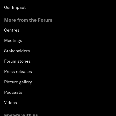
Our Impact
More from the Forum
Centres
Meetings
Stakeholders
Forum stories
Press releases
Picture gallery
Podcasts
Videos
Engage with us