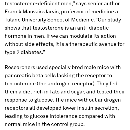
testosterone-deficient men,” says senior author
Franck Mauvais-Jarvis, professor of medicine at
Tulane University School of Medicine. “Our study
shows that testosterone is an anti-diabetic
hormone in men. If we can modulate its action
without side effects, it is a therapeutic avenue for
type 2 diabetes.”
Researchers used specially bred male mice with
pancreatic beta cells lacking the receptor to
testosterone (the androgen receptor). They fed
them a diet rich in fats and sugar, and tested their
response to glucose. The mice without androgen
receptors all developed lower insulin secretion,
leading to glucose intolerance compared with
normal mice in the control group.