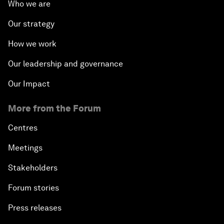
Who we are
Our strategy
How we work
Our leadership and governance
Our Impact
More from the Forum
Centres
Meetings
Stakeholders
Forum stories
Press releases