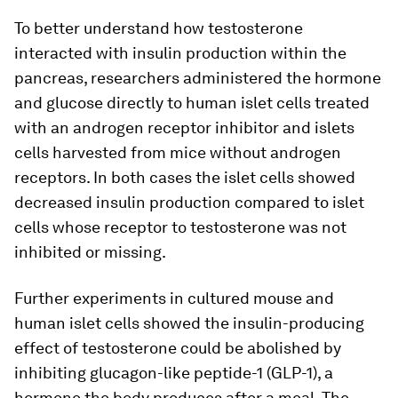
To better understand how testosterone
interacted with insulin production within the
pancreas, researchers administered the hormone
and glucose directly to human islet cells treated
with an androgen receptor inhibitor and islets
cells harvested from mice without androgen
receptors. In both cases the islet cells showed
decreased insulin production compared to islet
cells whose receptor to testosterone was not
inhibited or missing.
Further experiments in cultured mouse and
human islet cells showed the insulin-producing
effect of testosterone could be abolished by
inhibiting glucagon-like peptide-1 (GLP-1), a
hormone the body produces after a meal. The