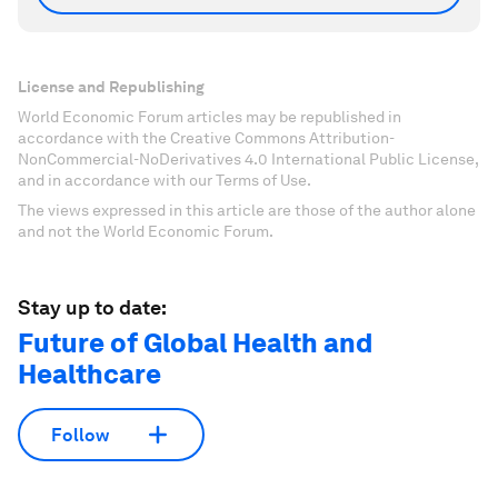
License and Republishing
World Economic Forum articles may be republished in
accordance with the Creative Commons Attribution-
NonCommercial-NoDerivatives 4.0 International Public License,
and in accordance with our Terms of Use.
The views expressed in this article are those of the author alone
and not the World Economic Forum.
Stay up to date:
Future of Global Health and
Healthcare
Follow