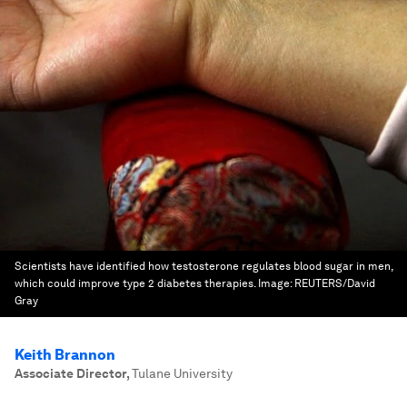
Scientists have identified how testosterone regulates blood sugar in men,
which could improve type 2 diabetes therapies.
Image:
REUTERS/David
Gray
Keith Brannon
Associate Director
,
Tulane University