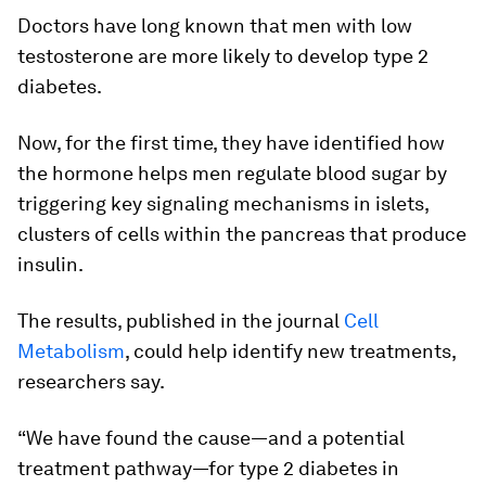
Doctors have long known that men with low
testosterone are more likely to develop type 2
diabetes.
Now, for the first time, they have identified how
the hormone helps men regulate blood sugar by
triggering key signaling mechanisms in islets,
clusters of cells within the pancreas that produce
insulin.
The results, published in the journal
Cell
Metabolism
, could help identify new treatments,
researchers say.
“We have found the cause—and a potential
treatment pathway—for type 2 diabetes in