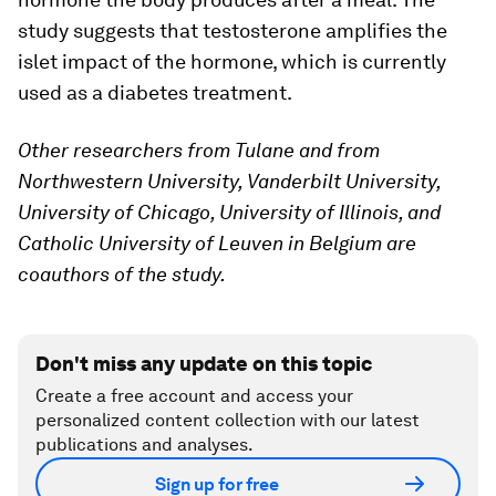
study suggests that testosterone amplifies the
islet impact of the hormone, which is currently
used as a diabetes treatment.
Other researchers from Tulane and from
Northwestern University, Vanderbilt University,
University of Chicago, University of Illinois, and
Catholic University of Leuven in Belgium are
coauthors of the study.
Don't miss any update on this topic
Create a free account and access your
personalized content collection with our latest
publications and analyses.
Sign up for free