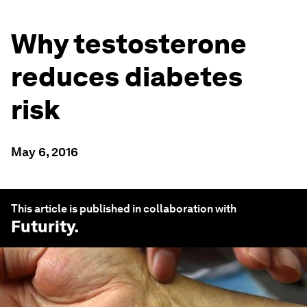
Why testosterone
reduces diabetes
risk
May 6, 2016
This article is published in collaboration with
Futurity
.