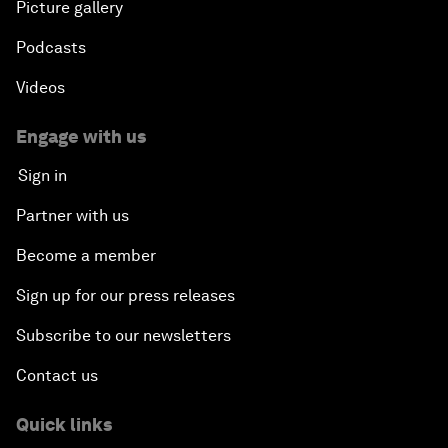
Picture gallery
Podcasts
Videos
Engage with us
Sign in
Partner with us
Become a member
Sign up for our press releases
Subscribe to our newsletters
Contact us
Quick links