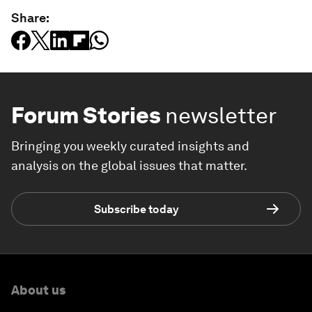
Share:
Forum Stories
newsletter
Bringing you weekly curated insights and
analysis on the global issues that matter.
Subscribe today
About us