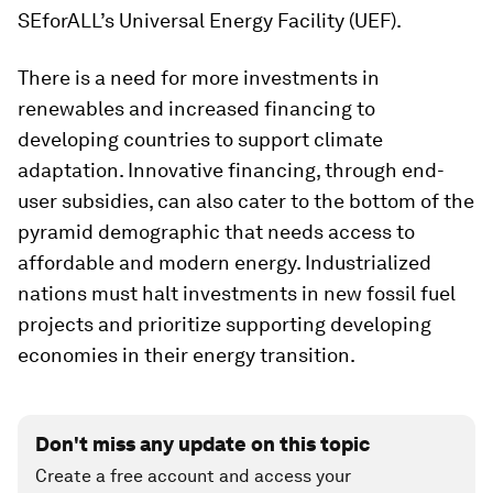
SEforALL’s Universal Energy Facility (UEF).
There is a need for more investments in
renewables and increased financing to
developing countries to support climate
adaptation. Innovative financing, through end-
user subsidies, can also cater to the bottom of the
pyramid demographic that needs access to
affordable and modern energy. Industrialized
nations must halt investments in new fossil fuel
projects and prioritize supporting developing
economies in their energy transition.
Don't miss any update on this topic
Create a free account and access your