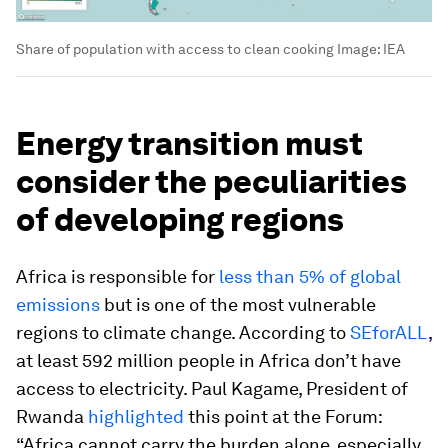
Share of population with access to clean cooking
Image:
IEA
Energy transition must
consider the peculiarities
of developing regions
Africa is responsible for
less than 5% of global
emissions
but is one of the most vulnerable
regions to climate change. According to
SEforALL
,
at least 592 million people in Africa don’t have
access to electricity. Paul Kagame, President of
Rwanda
highlighted
this point at the Forum:
“Africa cannot carry the burden alone, especially