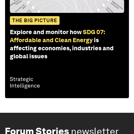
THE BIG PICTURE
Explore and monitor how
SDG 07:
Affordable and Clean Energy
is
affecting economies, industries and
global issues
Forum Stories
newsletter