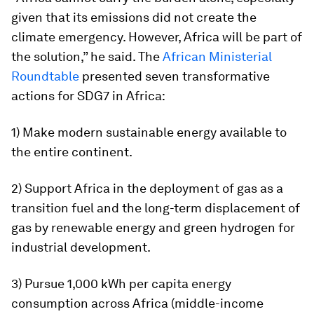
given that its emissions did not create the
climate emergency. However, Africa will be part of
the solution,” he said. The
African Ministerial
Roundtable
presented seven transformative
actions for SDG7 in Africa:
1) Make modern sustainable energy available to
the entire continent.
2) Support Africa in the deployment of gas as a
transition fuel and the long-term displacement of
gas by renewable energy and green hydrogen for
industrial development.
3) Pursue 1,000 kWh per capita energy
consumption across Africa (middle-income