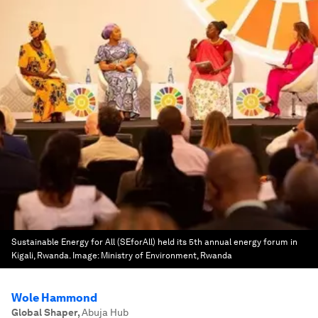
Sustainable Energy for All (SEforAll) held its 5th annual energy forum in
Kigali, Rwanda.
Image:
Ministry of Environment, Rwanda
Wole Hammond
Global Shaper
,
Abuja Hub