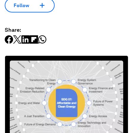
Follow
Share: