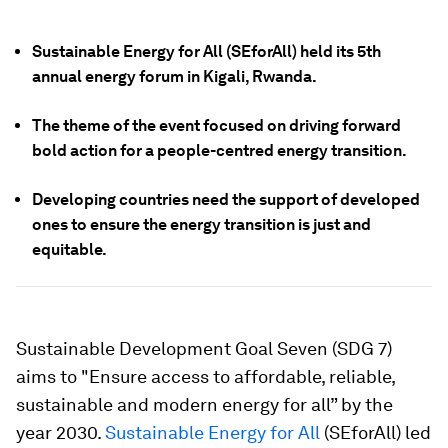
Sustainable Energy for All (SEforAll) held its 5th
annual energy forum in Kigali, Rwanda.
The theme of the event focused on driving forward
bold action for a people-centred energy transition.
Developing countries need the support of developed
ones to ensure the energy transition is just and
equitable.
Sustainable Development Goal Seven (SDG 7)
aims to "Ensure access to affordable, reliable,
sustainable and modern energy for all” by the
year 2030.
Sustainable Energy for All
(SEforAll) led