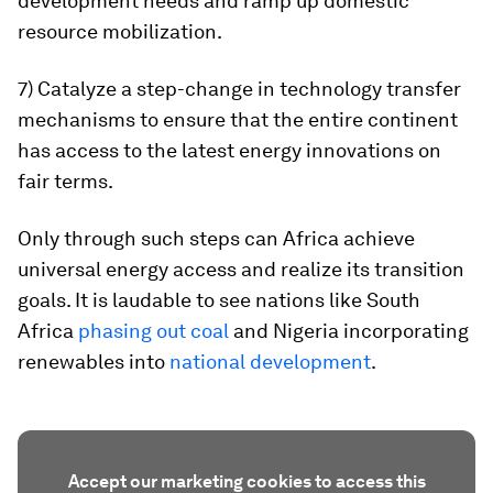
development needs and ramp up domestic
resource mobilization.
7) Catalyze a step-change in technology transfer
mechanisms to ensure that the entire continent
has access to the latest energy innovations on
fair terms.
Only through such steps can Africa achieve
universal energy access and realize its transition
goals. It is laudable to see nations like South
Africa
phasing out coal
and Nigeria incorporating
renewables into
national development
.
Accept our marketing cookies to access this