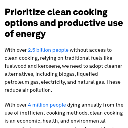
Prioritize clean cooking
options and productive use
of energy
With over
2.5 billion people
without access to
clean cooking, relying on traditional fuels like
fuelwood and kerosene, we need to adopt cleaner
alternatives, including biogas, liquefied
petroleum gas, electricity, and natural gas. These
reduce air pollution.
With over
4 million people
dying annually from the
use of inefficient cooking methods, clean cooking
is an economic, health, and environmental