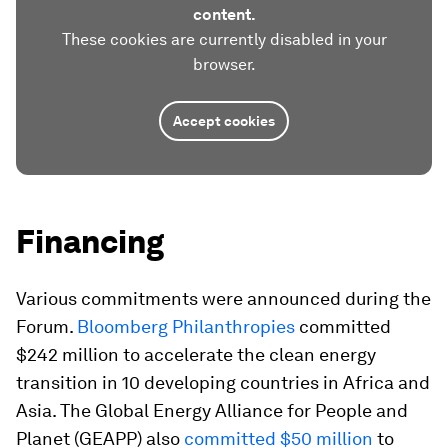
content.
These cookies are currently disabled in your
browser.
Accept cookies
Financing
Various commitments were announced during the
Forum.
Bloomberg Philanthropies
committed
$242 million to accelerate the clean energy
transition in 10 developing countries in Africa and
Asia. The Global Energy Alliance for People and
Planet (GEAPP) also
committed $50 million
to