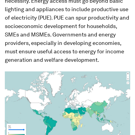
necessity. Energy access must go beyond basic
lighting and appliances to include productive use
of electricity (PUE). PUE can spur productivity and
socioeconomic development for households,
SMEs and MSMEs. Governments and energy
providers, especially in developing economies,
must ensure useful access to energy for income
generation and welfare development.