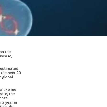
as the
isease,
 estimated
 the next 20
e global
r like me
note, the
cost-
 a year in
ting. But,