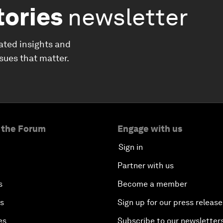
tories
newsletter
ated insights and
ssues that matter.
 the Forum
Engage with us
Sign in
Partner with us
s
Become a member
es
Sign up for our press release
es
Subscribe to our newsletter