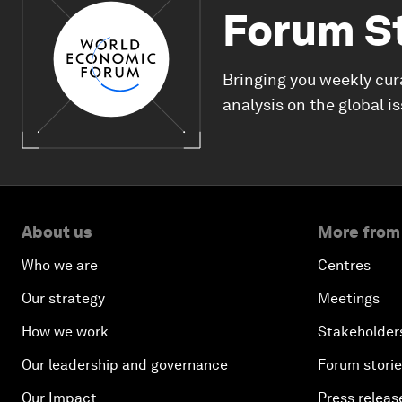
Forum S
Bringing you weekly cur
analysis on the global i
About us
More from
Who we are
Centres
Our strategy
Meetings
How we work
Stakeholder
Our leadership and governance
Forum stori
Our Impact
Press releas