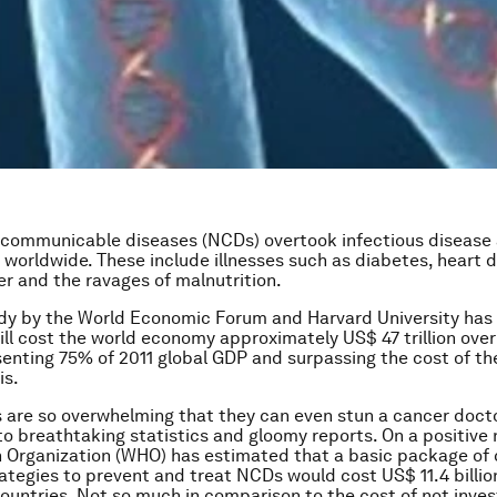
-communicable diseases (NCDs) overtook infectious disease 
r worldwide. These include illnesses such as diabetes, heart d
er and the ravages of malnutrition.
udy by the World Economic Forum and Harvard University has
ll cost the world economy approximately US$ 47 trillion over
senting 75% of 2011 global GDP and surpassing the cost of th
is.
are so overwhelming that they can even stun a cancer docto
to breathtaking statistics and gloomy reports. On a positive 
 Organization (WHO) has estimated that a basic package of 
rategies to prevent and treat NCDs would cost US$ 11.4 billion
ountries. Not so much in comparison to the cost of not inves