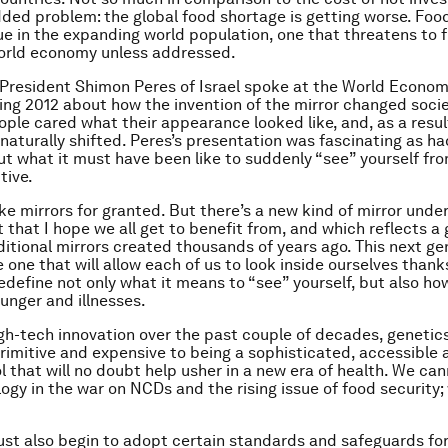
dded problem: the global food shortage is getting worse. Food
ssue in the expanding world population, one that threatens to 
world economy unless addressed.
President Shimon Peres of Israel spoke at the World Econo
ng 2012 about how the invention of the mirror changed socie
ople cared what their appearance looked like, and, as a result
 naturally shifted. Peres’s presentation was fascinating as h
t what it must have been like to suddenly “see” yourself from
tive.
ke mirrors for granted. But there’s a new kind of mirror unde
that I hope we all get to benefit from, and which reflects a 
ditional mirrors created thousands of years ago. This next ge
e one that will allow each of us to look
inside
ourselves thanks
redefine not only what it means to “see” yourself, but also ho
hunger and illnesses.
gh-tech innovation over the past couple of decades, geneti
rimitive and expensive to being a sophisticated, accessible 
ol that will no doubt help usher in a new era of health. We ca
ogy in the war on NCDs and the rising issue of food security
st also begin to adopt certain standards and safeguards fo