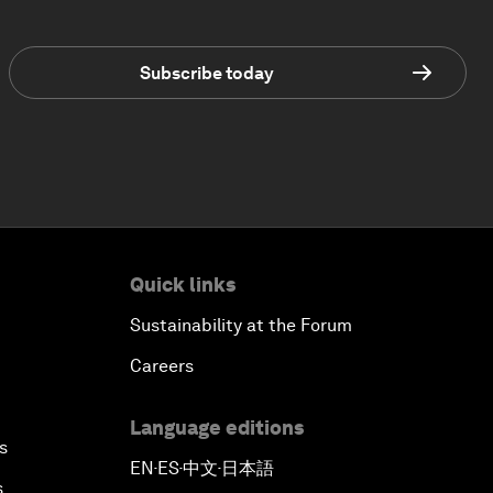
Subscribe today
Quick links
Sustainability at the Forum
Careers
Language editions
s
EN
ES
中文
日本語
▪
▪
▪
s