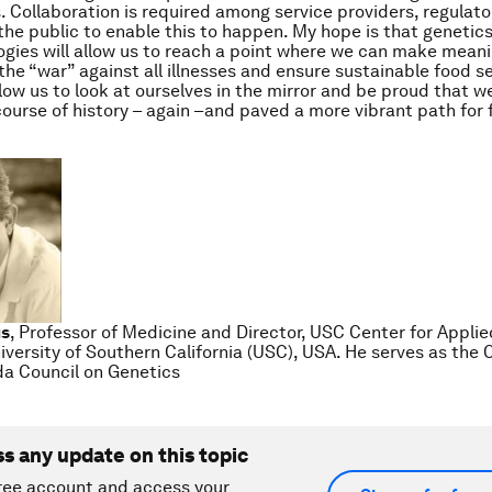
. Collaboration is required among service providers, regulator
he public to enable this to happen. My hope is that genetic
gies will allow us to reach a point where we can make meani
he “war” against all illnesses and ensure sustainable food secu
llow us to look at ourselves in the mirror and be proud that w
ourse of history – again –and paved a more vibrant path for 
us
, Professor of Medicine and Director, USC Center for Appli
iversity of Southern California (USC), USA. He serves as the C
a Council on Genetics
ss any update on this topic
ree account and access your