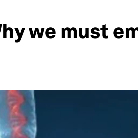
Why we must e