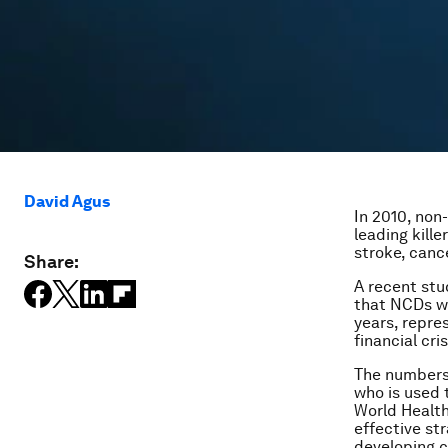
David Agus
In 2010, non
leading kille
stroke, canc
Share:
A recent st
that NCDs wi
years, repre
financial cris
The numbers 
who is used 
World Health
effective st
developing c