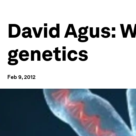
David Agus: 
genetics
Feb 9, 2012