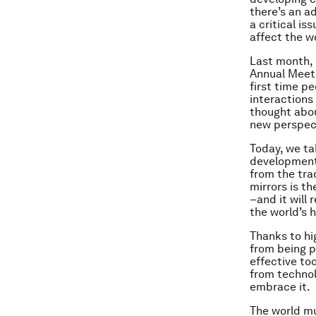
there’s an a
a critical i
affect the 
Last month, 
Annual Meeti
first time pe
interactions
thought abou
new perspec
Today, we ta
development 
from the tra
mirrors is th
–and it will 
the world’s 
Thanks to hi
from being p
effective to
from technol
embrace it.
The world mu