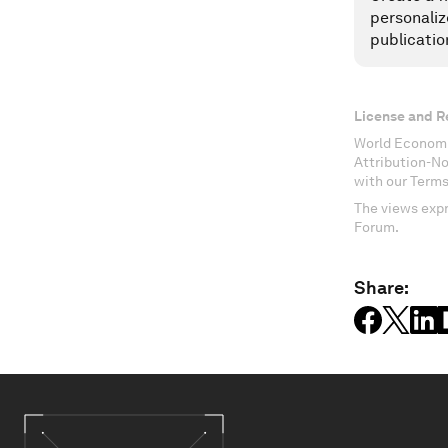
personaliz
publicatio
License and R
World Economi
Attribution-N
with our Terms
The views expr
Forum.
Share: