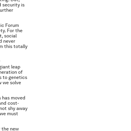
 security is
further
mic Forum
ty. For the
, social
ad never
 this totally
r
giant leap
neration of
 to genetics
w we solve
cs has moved
and cost-
nnot shy away
; we must
r the new