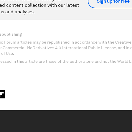
Sign up for free
ed content collection with our latest
ns and analyses.
epublishing
c Forum articles may be republished in accordance with the Creati
onCommercial-NoDerivatives 4.0 International Public License, and in
 of Use.
essed in this article are those of the author alone and not the World