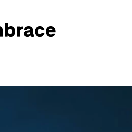
mbrace