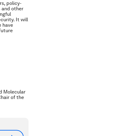
s, policy-
s and other
ngful
rity. It will
e have
future
ed Molecular
hair of the