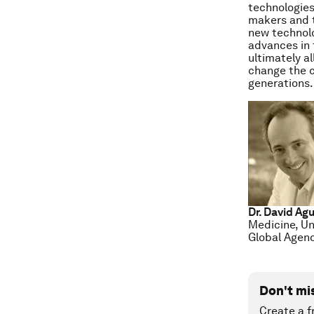
technologies
makers and t
new technolo
advances in t
ultimately a
change the c
generations.
Dr. David Ag
Medicine, Un
Global Agend
Don't mi
Create a f