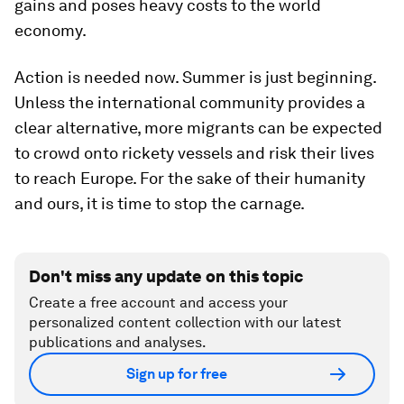
gains and poses heavy costs to the world
economy.
Action is needed now. Summer is just beginning.
Unless the international community provides a
clear alternative, more migrants can be expected
to crowd onto rickety vessels and risk their lives
to reach Europe. For the sake of their humanity
and ours, it is time to stop the carnage.
Don't miss any update on this topic
Create a free account and access your
personalized content collection with our latest
publications and analyses.
Sign up for free