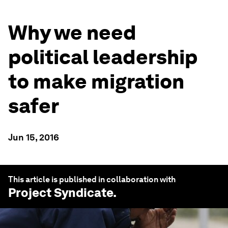
Why we need
political leadership
to make migration
safer
Jun 15, 2016
This article is published in collaboration with
Project Syndicate
.