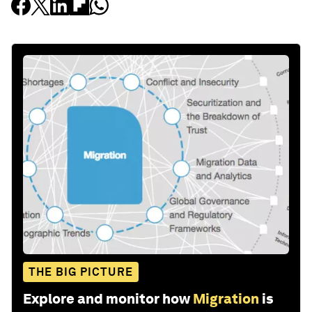
THE BIG PICTURE
Explore and monitor how
Migration
is