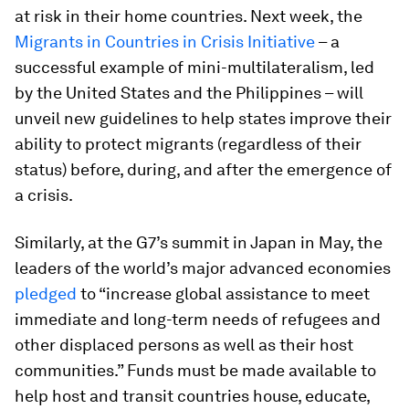
at risk in their home countries. Next week, the
Migrants in Countries in Crisis Initiative
– a
successful example of mini-multilateralism, led
by the United States and the Philippines – will
unveil new guidelines to help states improve their
ability to protect migrants (regardless of their
status) before, during, and after the emergence of
a crisis.
Similarly, at the G7’s summit in Japan in May, the
leaders of the world’s major advanced economies
pledged
to “increase global assistance to meet
immediate and long-term needs of refugees and
other displaced persons as well as their host
communities.” Funds must be made available to
help host and transit countries house, educate,