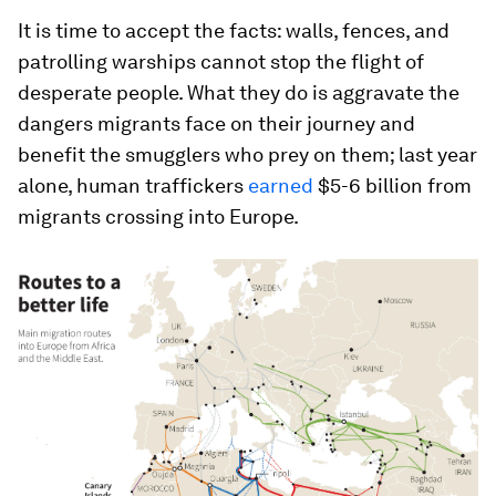
It is time to accept the facts: walls, fences, and
patrolling warships cannot stop the flight of
desperate people. What they do is aggravate the
dangers migrants face on their journey and
benefit the smugglers who prey on them; last year
alone, human traffickers
earned
$5-6 billion from
migrants crossing into Europe.