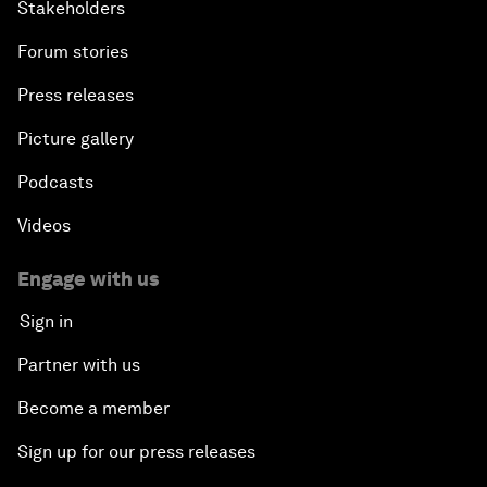
Stakeholders
Forum stories
Press releases
Picture gallery
Podcasts
Videos
Engage with us
Sign in
Partner with us
Become a member
Sign up for our press releases