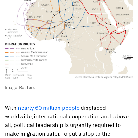
Image:
Reuters
With
nearly 60 million people
displaced
worldwide, international cooperation and, above
all, political leadership is urgently required to
make migration safer. To put a stop to the