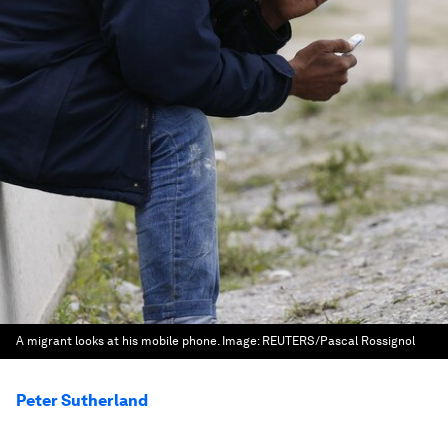
A migrant looks at his mobile phone.
Image:
REUTERS/Pascal Rossignol
Peter Sutherland