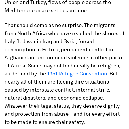
Union and Turkey, flows of people across the
Mediterranean are set to continue.
That should come as no surprise. The migrants
from North Africa who have reached the shores of
Italy fled war in Iraq and Syria, forced
conscription in Eritrea, permanent conflict in
Afghanistan, and criminal violence in other parts
of Africa. Some may not technically be refugees,
as defined by the
1951 Refugee Convention
. But
nearly all of them are fleeing dire situations
caused by interstate conflict, internal strife,
natural disasters, and economic collapse.
Whatever their legal status, they deserve dignity
and protection from abuse – and for every effort
to be made to ensure their safety.