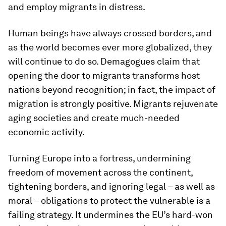
and employ migrants in distress.
Human beings have always crossed borders, and
as the world becomes ever more globalized, they
will continue to do so. Demagogues claim that
opening the door to migrants transforms host
nations beyond recognition; in fact, the impact of
migration is strongly positive. Migrants rejuvenate
aging societies and create much-needed
economic activity.
Turning Europe into a fortress, undermining
freedom of movement across the continent,
tightening borders, and ignoring legal – as well as
moral – obligations to protect the vulnerable is a
failing strategy. It undermines the EU’s hard-won