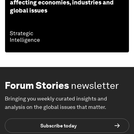
affecting economies, industries and
global issues
Forum Stories
newsletter
Bringing you weekly curated insights and
analysis on the global issues that matter.
Subscribe today