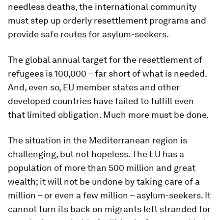
needless deaths, the international community
must step up orderly resettlement programs and
provide safe routes for asylum-seekers.
The global annual target for the resettlement of
refugees is 100,000 – far short of what is needed.
And, even so, EU member states and other
developed countries have failed to fulfill even
that limited obligation. Much more must be done.
The situation in the Mediterranean region is
challenging, but not hopeless. The EU has a
population of more than 500 million and great
wealth; it will not be undone by taking care of a
million – or even a few million – asylum-seekers. It
cannot turn its back on migrants left stranded for