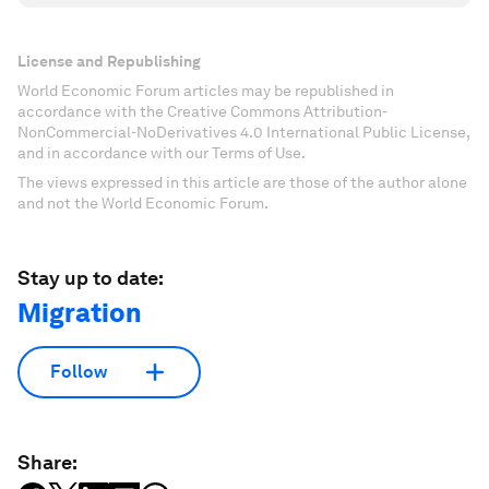
License and Republishing
World Economic Forum articles may be republished in
accordance with the Creative Commons Attribution-
NonCommercial-NoDerivatives 4.0 International Public License,
and in accordance with our Terms of Use.
The views expressed in this article are those of the author alone
and not the World Economic Forum.
Stay up to date:
Migration
Follow
Share: