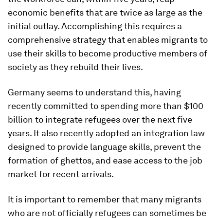
economic benefits that are twice as large as the
initial outlay. Accomplishing this requires a
comprehensive strategy that enables migrants to
use their skills to become productive members of
society as they rebuild their lives.
Germany seems to understand this, having
recently committed to spending more than $100
billion to integrate refugees over the next five
years. It also recently adopted an integration law
designed to provide language skills, prevent the
formation of ghettos, and ease access to the job
market for recent arrivals.
It is important to remember that many migrants
who are not officially refugees can sometimes be