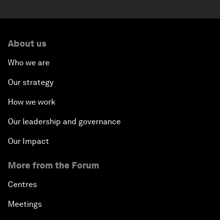
About us
Who we are
Our strategy
How we work
Our leadership and governance
Our Impact
More from the Forum
Centres
Meetings