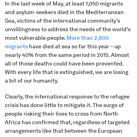
In the last week of May, at least 1,050 migrants
and asylum-seekers died in the Mediterranean
Sea, victims of the international community’s
unwillingness to address the needs of the world’s
most vulnerable people.
More than 2,800
migrants
have died at sea so far this year – up
nearly 40% from the same period in 2015. Almost
all of those deaths could have been prevented.
With every life that is extinguished, we are losing
a bit of our humanity.
Clearly, the international response to the refugee
crisis has done little to mitigate it. The surge of
people risking their lives to cross from North
Africa has confirmed that, regardless of targeted
arrangements like that between the European