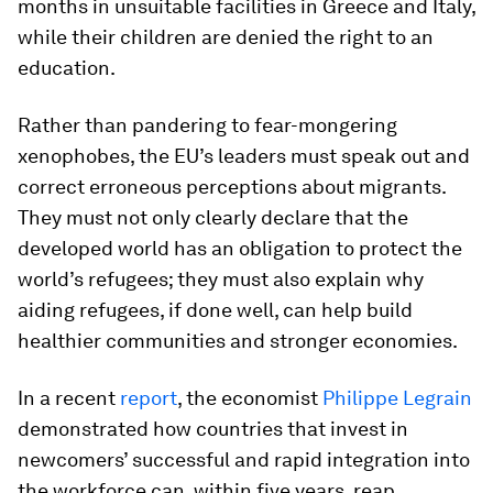
months in unsuitable facilities in Greece and Italy,
while their children are denied the right to an
education.
Rather than pandering to fear-mongering
xenophobes, the EU’s leaders must speak out and
correct erroneous perceptions about migrants.
They must not only clearly declare that the
developed world has an obligation to protect the
world’s refugees; they must also explain why
aiding refugees, if done well, can help build
healthier communities and stronger economies.
In a recent
report
, the economist
Philippe Legrain
demonstrated how countries that invest in
newcomers’ successful and rapid integration into
the workforce can, within five years, reap