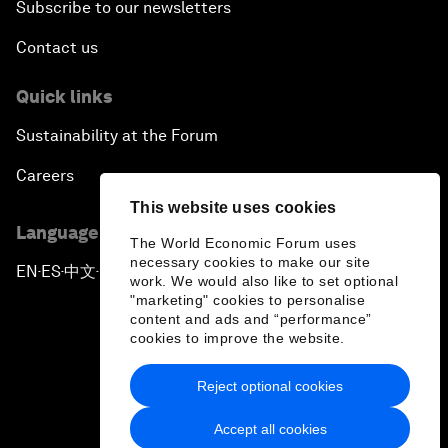
Subscribe to our newsletters
Contact us
Quick links
Sustainability at the Forum
Careers
This website uses cookies
Language editions
The World Economic Forum uses
necessary cookies to make our site
EN
ES
中文
日本語
▪
▪
▪
work. We would also like to set optional
"marketing" cookies to personalise
content and ads and “performance”
cookies to improve the website.
Reject optional cookies
Privacy Policy & Terms of Service
Accept all cookies
Sitemap