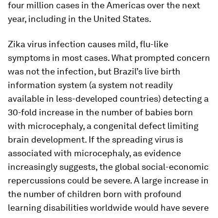
four million cases in the Americas over the next
year, including in the United States.
Zika virus infection causes mild, flu-like
symptoms in most cases. What prompted concern
was not the infection, but Brazil’s live birth
information system (a system not readily
available in less-developed countries) detecting a
30-fold increase in the number of babies born
with microcephaly, a congenital defect limiting
brain development. If the spreading virus is
associated with microcephaly, as evidence
increasingly suggests, the global social-economic
repercussions could be severe. A large increase in
the number of children born with profound
learning disabilities worldwide would have severe