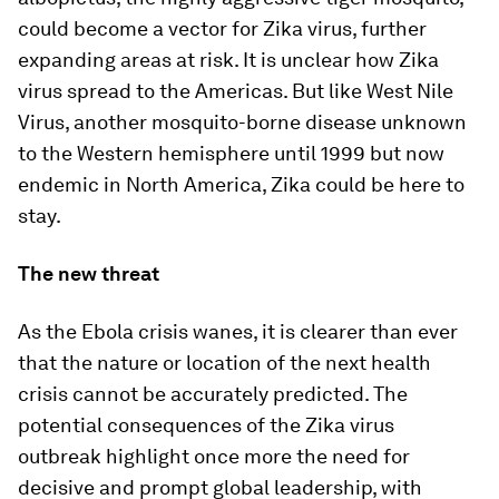
could become a vector for Zika virus, further
expanding areas at risk. It is unclear how Zika
virus spread to the Americas. But like West Nile
Virus, another mosquito-borne disease unknown
to the Western hemisphere until 1999 but now
endemic in North America, Zika could be here to
stay.
The new threat
As the Ebola crisis wanes, it is clearer than ever
that the nature or location of the next health
crisis cannot be accurately predicted. The
potential consequences of the Zika virus
outbreak highlight once more the need for
decisive and prompt global leadership, with