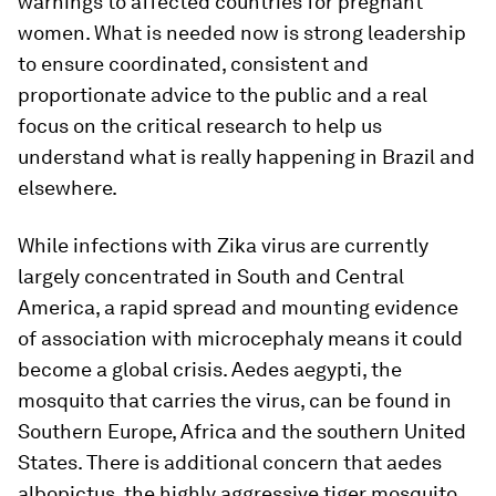
warnings to affected countries for pregnant
women. What is needed now is strong leadership
to ensure coordinated, consistent and
proportionate advice to the public and a real
focus on the critical research to help us
understand what is really happening in Brazil and
elsewhere.
While infections with Zika virus are currently
largely concentrated in South and Central
America, a rapid spread and mounting evidence
of association with microcephaly means it could
become a global crisis.
Aedes aegypti
, the
mosquito that carries the virus, can be found in
Southern Europe, Africa and the southern United
States. There is additional concern that
aedes
albopictus
, the highly aggressive tiger mosquito,