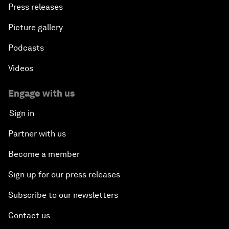
Press releases
Picture gallery
Podcasts
Videos
Engage with us
Sign in
Partner with us
Become a member
Sign up for our press releases
Subscribe to our newsletters
Contact us