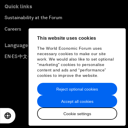
Quick links
Sustainability at the Forum
Careers
This website uses cookies
Language editions
The World Economic Forum uses
necessary cookies to make our site
EN
ES
中文
日本語
▪
▪
▪
work. We would also like to set optional
"marketing" cookies to personalise
content and ads and “performance”
cookies to improve the website.
Reject optional cookies
Privacy Policy & Terms of Service
Accept all cookies
Sitemap
Cookie settings
©
2026
World Economic Forum
EN
ES
中文
日本語