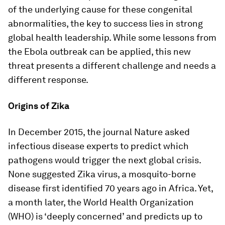
of the underlying cause for these congenital
abnormalities, the key to success lies in strong
global health leadership. While some lessons from
the Ebola outbreak can be applied, this new
threat presents a different challenge and needs a
different response.
Origins of Zika
In December 2015, the journal
Nature
asked
infectious disease experts to predict which
pathogens would trigger the next global crisis.
None suggested Zika virus, a mosquito-borne
disease first identified 70 years ago in Africa. Yet,
a month later, the World Health Organization
(WHO) is ‘deeply concerned’ and predicts up to