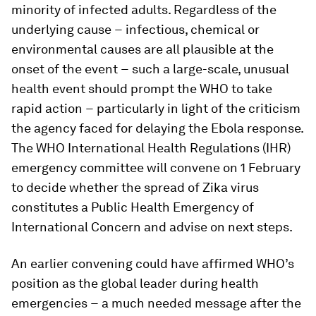
minority of infected adults. Regardless of the
underlying cause − infectious, chemical or
environmental causes are all plausible at the
onset of the event − such a large-scale, unusual
health event should prompt the WHO to take
rapid action − particularly in light of the criticism
the agency faced for delaying the Ebola response.
The WHO International Health Regulations (IHR)
emergency committee will convene on 1 February
to decide whether the spread of Zika virus
constitutes a Public Health Emergency of
International Concern and advise on next steps.
An earlier convening could have affirmed WHO’s
position as the global leader during health
emergencies − a much needed message after the