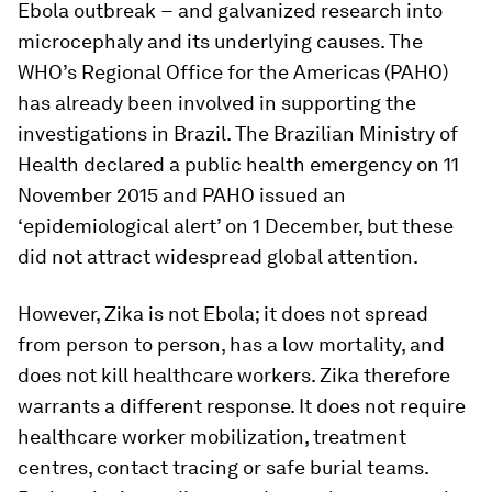
Ebola outbreak − and galvanized research into
microcephaly and its underlying causes. The
WHO’s Regional Office for the Americas (PAHO)
has already been involved in supporting the
investigations in Brazil. The Brazilian Ministry of
Health declared a public health emergency on 11
November 2015 and PAHO issued an
‘epidemiological alert’ on 1 December, but these
did not attract widespread global attention.
However, Zika is not Ebola; it does not spread
from person to person, has a low mortality, and
does not kill healthcare workers. Zika therefore
warrants a different response. It does not require
healthcare worker mobilization, treatment
centres, contact tracing or safe burial teams.