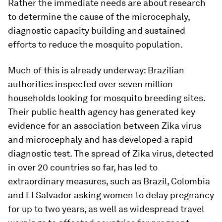
Rather the immediate needs are about research
to determine the cause of the microcephaly,
diagnostic capacity building and sustained
efforts to reduce the mosquito population.
Much of this is already underway: Brazilian
authorities inspected over seven million
households looking for mosquito breeding sites.
Their public health agency has generated key
evidence for an association between Zika virus
and microcephaly and has developed a rapid
diagnostic test. The spread of Zika virus, detected
in over 20 countries so far, has led to
extraordinary measures, such as Brazil, Colombia
and El Salvador asking women to delay pregnancy
for up to two years, as well as widespread travel