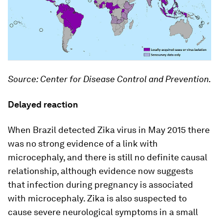
Source: Center for Disease Control and Prevention.
Delayed reaction
When Brazil detected Zika virus in May 2015 there
was no strong evidence of a link with
microcephaly, and there is still no definite causal
relationship, although evidence now suggests
that infection during pregnancy is associated
with microcephaly. Zika is also suspected to
cause severe neurological symptoms in a small