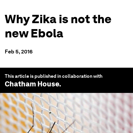
Why Zika is not the
new Ebola
Feb 5, 2016
This article is published in collaboration with
Chatham House
.