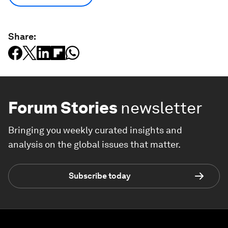
Share:
Forum Stories
newsletter
Bringing you weekly curated insights and
analysis on the global issues that matter.
Subscribe today