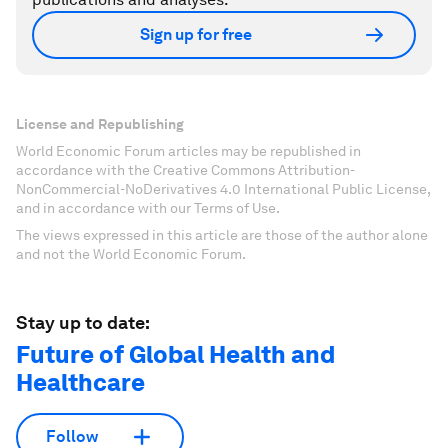
Sign up for free
License and Republishing
World Economic Forum articles may be republished in
accordance with the Creative Commons Attribution-
NonCommercial-NoDerivatives 4.0 International Public License,
and in accordance with our Terms of Use.
The views expressed in this article are those of the author alone
and not the World Economic Forum.
Stay up to date:
Future of Global Health and
Healthcare
Follow