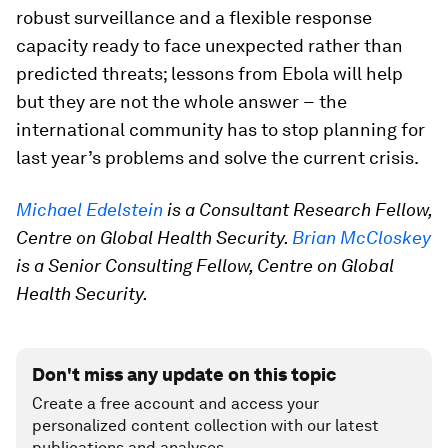
robust surveillance and a flexible response
capacity ready to face unexpected rather than
predicted threats; lessons from Ebola will help
but they are not the whole answer − the
international community has to stop planning for
last year’s problems and solve the current crisis.
Michael Edelstein
is a Consultant Research Fellow,
Centre on Global Health Security.
Brian McCloskey
is a Senior Consulting Fellow, Centre on Global
Health Security.
Don't miss any update on this topic
Create a free account and access your
personalized content collection with our latest
publications and analyses.