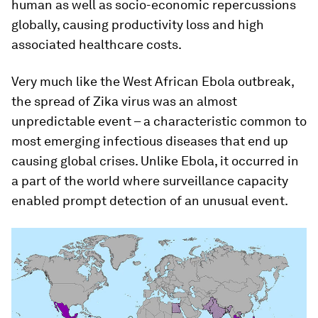
human as well as socio-economic repercussions
globally, causing productivity loss and high
associated healthcare costs.
Very much like the West African Ebola outbreak,
the spread of Zika virus was an almost
unpredictable event – a characteristic common to
most emerging infectious diseases that end up
causing global crises. Unlike Ebola, it occurred in
a part of the world where surveillance capacity
enabled prompt detection of an unusual event.