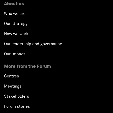
About us
Who we are
Our strategy
How we work
Our leadership and governance
Our Impact
More from the Forum
Centres
Meetings
Stakeholders
Forum stories