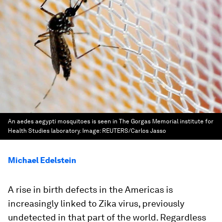
An aedes aegypti mosquitoes is seen in The Gorgas Memorial institute for
Health Studies laboratory.
Image:
REUTERS/Carlos Jasso
Michael Edelstein
A rise in birth defects in the Americas is
increasingly linked to Zika virus, previously
undetected in that part of the world. Regardless