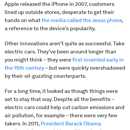
Apple released the iPhone in 2007, customers
lined up outside stores, desperate to get their
hands on what
the media called the Jesus phone
,
a reference to the device’s popularity.
Other innovations aren’t quite as successful. Take
electric cars. They’ve been around longer than
you might think – they were
first invented early in
the 19th century
– but were quickly overshadowed
by their oil-guzzling counterparts.
For a long time, it looked as though things were
set to stay that way. Despite all the benefits –
electric cars could help cut carbon emissions and
air pollution, for example – there were very few
takers. In 2011,
President Barack Obama