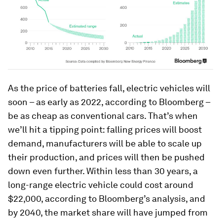
As the price of batteries fall, electric vehicles will
soon – as early as 2022, according to Bloomberg –
be as cheap as conventional cars. That’s when
we’ll hit a tipping point: falling prices will boost
demand, manufacturers will be able to scale up
their production, and prices will then be pushed
down even further. Within less than 30 years, a
long-range electric vehicle could cost around
$22,000, according to Bloomberg’s analysis, and
by 2040, the market share will have jumped from