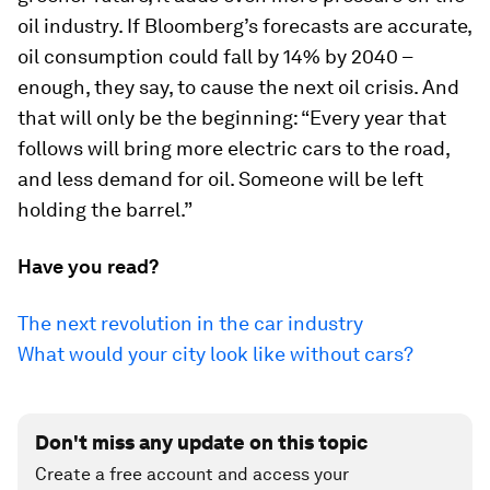
oil industry. If Bloomberg’s forecasts are accurate,
oil consumption could fall by 14% by 2040 –
enough, they say, to cause the next oil crisis. And
that will only be the beginning: “Every year that
follows will bring more electric cars to the road,
and less demand for oil. Someone will be left
holding the barrel.”
Have you read?
The next revolution in the car industry
What would your city look like without cars?
Don't miss any update on this topic
Create a free account and access your