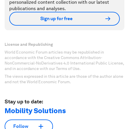
personalized content collection with our latest
publications and analyses.
Sign up for free
License and Republishing
World Economic Forum articles may be republished in
accordance with the Creative Commons Attribution-
NonCommercial-NoDerivatives 4.0 International Public License,
and in accordance with our Terms of Use.
The views expressed in this article are those of the author alone
and not the World Economic Forum.
Stay up to date:
Mobility Solutions
Follow