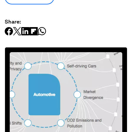
Share: