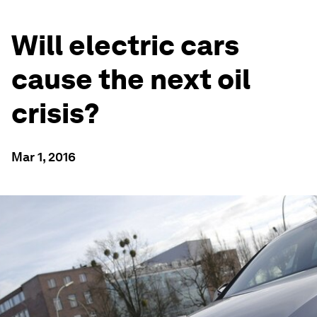
Will electric cars
cause the next oil
crisis?
Mar 1, 2016