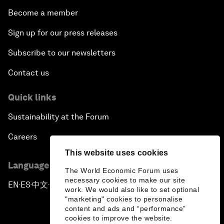
Become a member
Sign up for our press releases
Subscribe to our newsletters
Contact us
Quick links
Sustainability at the Forum
Careers
This website uses cookies
Language editions
The World Economic Forum uses
necessary cookies to make our site
EN
ES
中文
日本語
▪
▪
▪
work. We would also like to set optional
"marketing" cookies to personalise
content and ads and “performance”
cookies to improve the website.