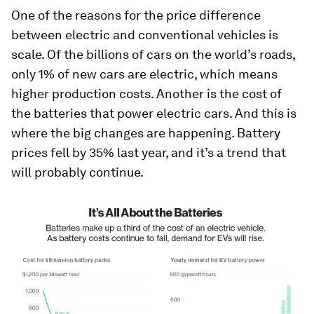
One of the reasons for the price difference
between electric and conventional vehicles is
scale. Of the billions of cars on the world’s roads,
only 1% of new cars are electric, which means
higher production costs. Another is the cost of
the batteries that power electric cars. And this is
where the big changes are happening. Battery
prices fell by 35% last year, and it’s a trend that
will probably continue.