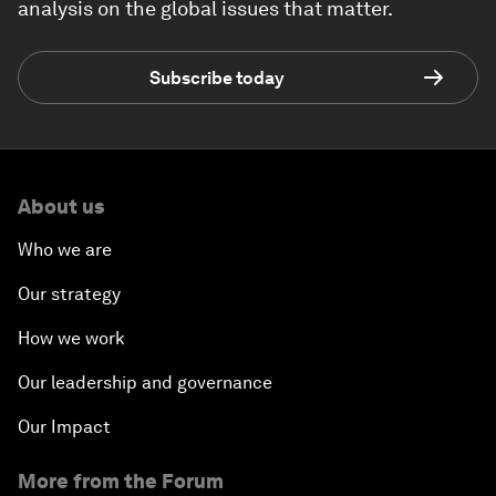
analysis on the global issues that matter.
Subscribe today
About us
Who we are
Our strategy
How we work
Our leadership and governance
Our Impact
More from the Forum