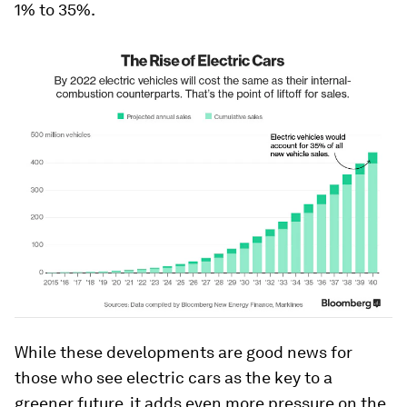
1% to 35%.
While these developments are good news for
those who see electric cars as the key to a
greener future, it adds even more pressure on the