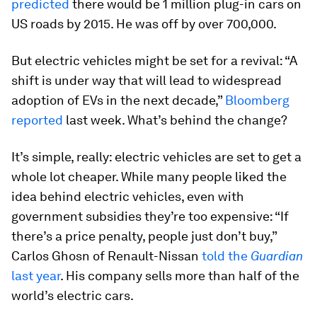
predicted
there would be 1 million plug-in cars on
US roads by 2015. He was off by over 700,000.
But electric vehicles might be set for a revival: “A
shift is under way that will lead to widespread
adoption of EVs in the next decade,”
Bloomberg
reported
last week. What’s behind the change?
It’s simple, really: electric vehicles are set to get a
whole lot cheaper. While many people liked the
idea behind electric vehicles, even with
government subsidies they’re too expensive: “If
there’s a price penalty, people just don’t buy,”
Carlos Ghosn of Renault-Nissan
told the
Guardian
last year
. His company sells more than half of the
world’s electric cars.