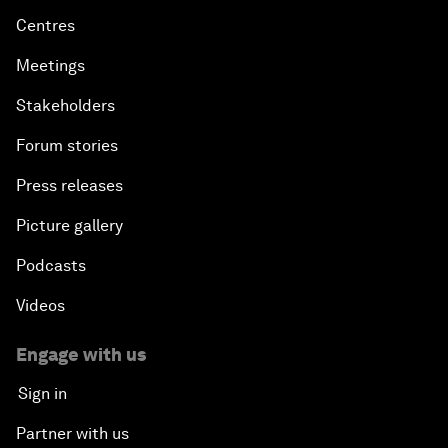
Centres
Meetings
Stakeholders
Forum stories
Press releases
Picture gallery
Podcasts
Videos
Engage with us
Sign in
Partner with us