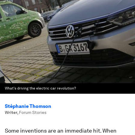
What's driving the electric car revolution?
Stéphanie Thomson
Writer
,
Forum Stories
Some inventions are an immediate hit. When