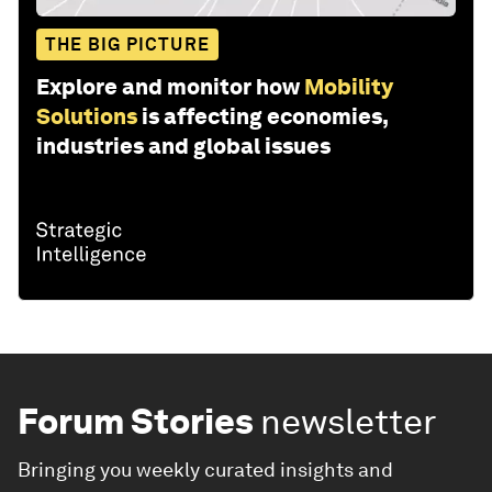
THE BIG PICTURE
Explore and monitor how
Mobility
Solutions
is affecting economies,
industries and global issues
Forum Stories
newsletter
Bringing you weekly curated insights and