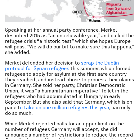
Speaking at her annual party conference, Merkel
described 2015 as “an unbelievable year,” and called the
refugee crisis “a historic test” which she hopes Europe
will pass. “We will do our bit to make sure this happens,”
she added.
Merkel defended her decision to
scrap the Dublin
protocol for Syrian refugees
this summer, which forced
refugees to apply for asylum at the first safe country
they reached, and instead chose to process their claims
in Germany. She told her party, Christian Democratic
Union, it was “a humanitarian imperative” to let in the
refugees who had accumulated in Hungary in early
September. But she also said that Germany, which is on
pace t
o take on one million refugees this year
, can only
do so much.
While Merkel rejected calls for an upper limit on the
number of refugees Germany will accept, she did
announce a number of restrictions to reduce the record