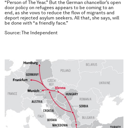
“Person of The Year.” But the German chancellor’s open
door policy on refugees appears to be coming to an
end, as she vows to reduce the flow of migrants and
deport rejected asylum seekers. All that, she says, will
be done with “a friendly face.”
Source: The Independent