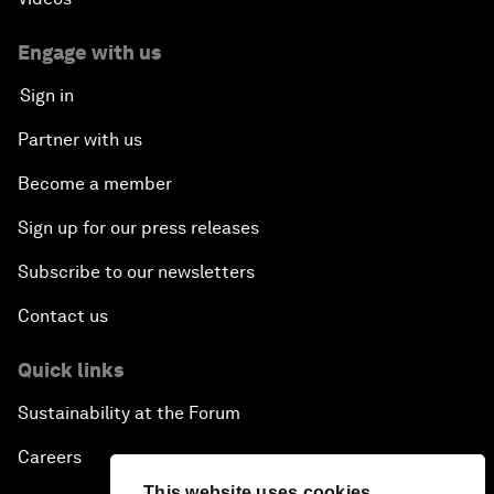
Engage with us
Sign in
Partner with us
Become a member
Sign up for our press releases
Subscribe to our newsletters
Contact us
Quick links
Sustainability at the Forum
Careers
This website uses cookies