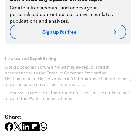
Create a free account and access your
personalized content collection with our latest
publications and analyses.
Sign up for free
License and Republishing
World Economic Forum articles may be republished in
accordance with the Creative Commons Attribution-
NonCommercial-NoDerivatives 4.0 International Public License,
and in accordance with our Terms of Use.
The views expressed in this article are those of the author alone
and not the World Economic Forum.
Share: