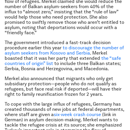
flow of refugees. Merkel claimed she would reduce the
number of Balkan asylum-seekers from 40% of the
influx to “almost zero,” insisting that the “rule of law”
would help those who need protection. She also
promised to swiftly remove those who aren’t entitled to
asylum, noting that deportations would occur with a
“friendly face.”
The government introduced a fast-track decision
procedure earlier this year
to discourage the number of
asylum seekers from Kosovo and Serbia
. Merkel
boasted that it was her party that extended
the “safe
countries of origin” list
to include three Balkan states;
Serbia, Bosnia and Herzegovina, and Macedonia.
Merkel also announced that migrants who only get
subsidiary protection—people who do not qualify as
refugees, but face real risk if deported—will have their
right to family reunification frozen for 2 years.
To cope with the large influx of refugees, Germany has
created thousands of new jobs at federal departments,
where staff are given a
six-week crash course
(link in
German) in asylum decision-making. Merkel wants to
tackle the refugee crisis at its source; she emphasized