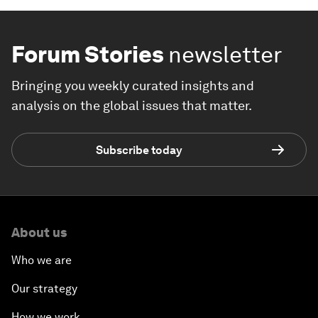
Forum Stories
newsletter
Bringing you weekly curated insights and
analysis on the global issues that matter.
Subscribe today
About us
Who we are
Our strategy
How we work