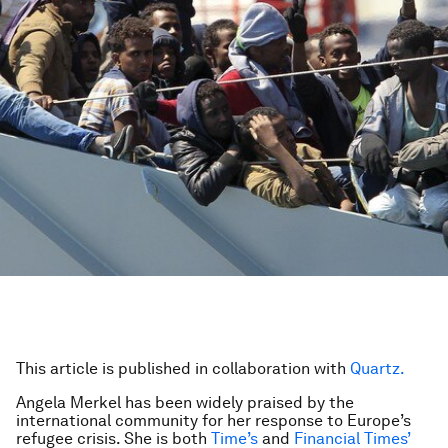
This article is published in collaboration with
Quartz.
Angela Merkel has been widely praised by the
international community for her response to Europe’s
refugee crisis. She is both
Time’s
and
Financial Times’