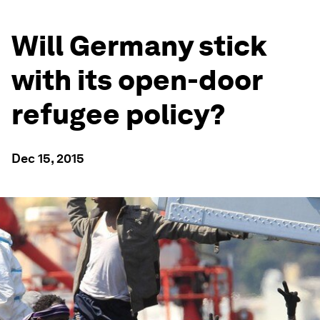
Will Germany stick
with its open-door
refugee policy?
Dec 15, 2015