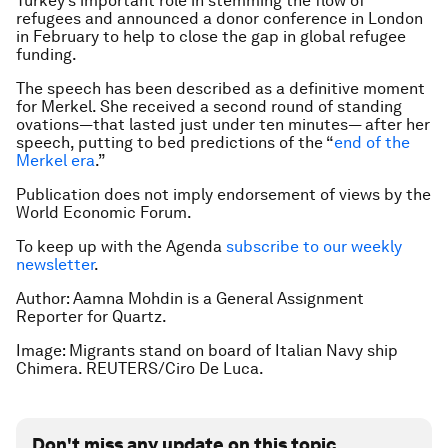
Turkey’s important role in stemming the flow of
refugees and announced a donor conference in London
in February to help to close the gap in global refugee
funding.
The speech has been described as a definitive moment
for Merkel. She received a second round of standing
ovations—that lasted just under ten minutes— after her
speech, putting to bed predictions of the “
end of the
Merkel era
.”
Publication does not imply endorsement of views by the
World Economic Forum.
To keep up with the Agenda
subscribe to our weekly
newsletter
.
Author: Aamna Mohdin is a General Assignment
Reporter for Quartz.
Image: Migrants stand on board of Italian Navy ship
Chimera. REUTERS/Ciro De Luca.
Don't miss any update on this topic