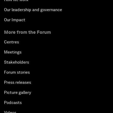
Our leadership and governance
Our Impact
More from the Forum
Centres
Meetings
Stakeholders
Forum stories
Press releases
Picture gallery
Podcasts
Videos