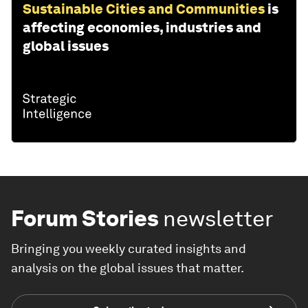
Sustainable Cities and Communities
is
affecting economies, industries and
global issues
Forum Stories
newsletter
Bringing you weekly curated insights and
analysis on the global issues that matter.