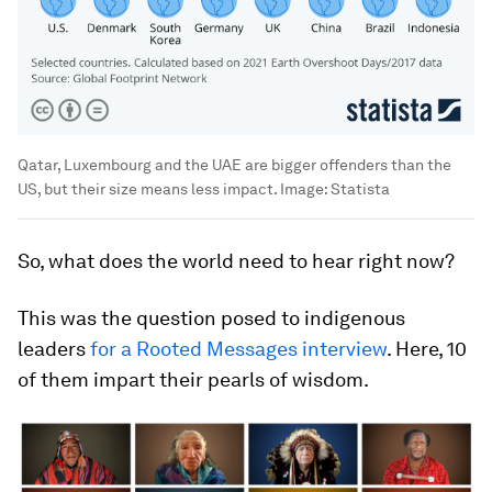
Qatar, Luxembourg and the UAE are bigger offenders than the
US, but their size means less impact.
Image:
Statista
So, what does the world need to hear right now?
This was the question posed to indigenous
leaders
for a Rooted Messages interview
. Here, 10
of them impart their pearls of wisdom.