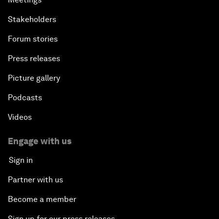
Stakeholders
Forum stories
Press releases
Picture gallery
Podcasts
Videos
Engage with us
Sign in
Partner with us
Become a member
Sign up for our press releases