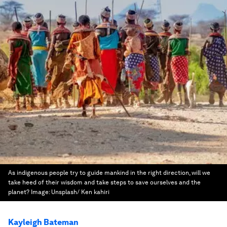
As indigenous people try to guide mankind in the right direction, will we
take heed of their wisdom and take steps to save ourselves and the
planet?
Image:
Unsplash/ Ken kahiri
Kayleigh Bateman