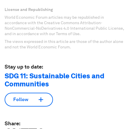
License and Republishing
World Economic Forum articles may be republished in
accordance with the Creative Commons Attribution-
NonCommercial-NoDerivatives 4.0 International Public License,
and in accordance with our Terms of Use.
The views expressed in this article are those of the author alone
and not the World Economic Forum.
Stay up to date:
SDG 11: Sustainable Cities and
Communities
Follow
Share: