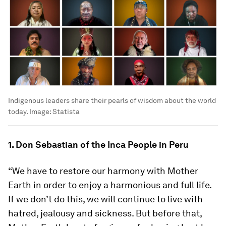
Indigenous leaders share their pearls of wisdom about the world
today.
Image:
Statista
1. Don Sebastian of the Inca People in Peru
“We have to restore our harmony with Mother
Earth in order to enjoy a harmonious and full life.
If we don’t do this, we will continue to live with
hatred, jealousy and sickness. But before that,