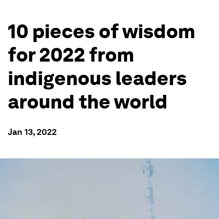
10 pieces of wisdom
for 2022 from
indigenous leaders
around the world
Jan 13, 2022