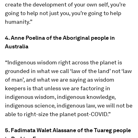
create the development of your own self, you’re
going to help not just you, you’re going to help
humanity.”
4. Anne Poelina of the Aboriginal people in
Australia
“Indigenous wisdom right across the planet is
grounded in what we call ‘law of the land’ not ‘law
of man’, and what we are saying as wisdom
keepers is that unless we are factoring in
indigenous wisdom, indigenous knowledge,
indigenous science, indigenous law, we will not be
able to right-size the planet post-COVID.”
5. Fadimata Walet Alassane of the Tuareg people