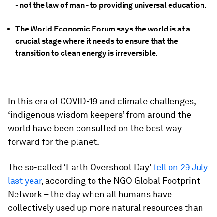
- not the law of man - to providing universal education.
The World Economic Forum says the world is at a
crucial stage where it needs to ensure that the
transition to clean energy is irreversible.
In this era of COVID-19 and climate challenges,
‘indigenous wisdom keepers’ from around the
world have been consulted on the best way
forward for the planet.
The so-called ‘Earth Overshoot Day’
fell on 29 July
last year
, according to the NGO Global Footprint
Network – the day when all humans have
collectively used up more natural resources than