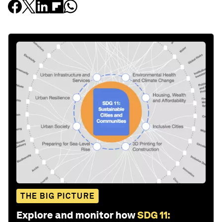
THE BIG PICTURE
Explore and monitor how
SDG 11: