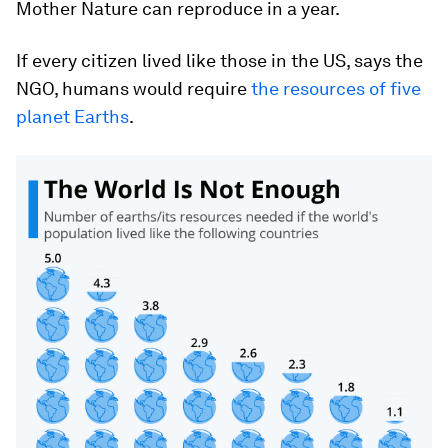
Mother Nature can reproduce in a year.
If every citizen lived like those in the US, says the
NGO, humans would require
the resources of five
planet Earths
.