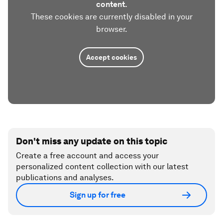
content.
These cookies are currently disabled in your
browser.
Accept cookies
Don't miss any update on this topic
Create a free account and access your
personalized content collection with our latest
publications and analyses.
Sign up for free