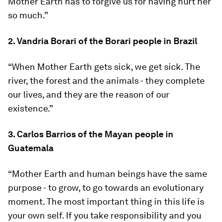
Mother Earth has to forgive us for having hurt her
so much.”
2. Vandria Borari of the Borari people in Brazil
“When Mother Earth gets sick, we get sick. The
river, the forest and the animals - they complete
our lives, and they are the reason of our
existence.”
3. Carlos Barrios of the Mayan people in
Guatemala
“Mother Earth and human beings have the same
purpose - to grow, to go towards an evolutionary
moment. The most important thing in this life is
your own self. If you take responsibility and you