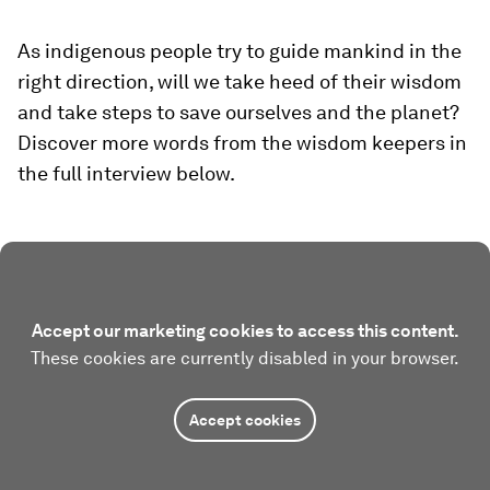
As indigenous people try to guide mankind in the
right direction, will we take heed of their wisdom
and take steps to save ourselves and the planet?
Discover more words from the wisdom keepers in
the full interview below.
Accept our marketing cookies to access this content.
These cookies are currently disabled in your browser.
Accept cookies