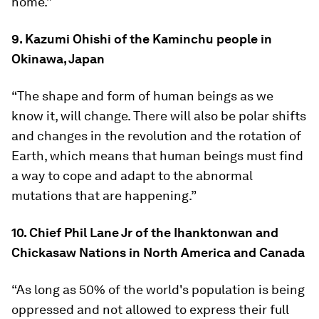
home.”
9. Kazumi Ohishi of the Kaminchu people in
Okinawa, Japan
“The shape and form of human beings as we
know it, will change. There will also be polar shifts
and changes in the revolution and the rotation of
Earth, which means that human beings must find
a way to cope and adapt to the abnormal
mutations that are happening.”
10. Chief Phil Lane Jr of the Ihanktonwan and
Chickasaw Nations in North America and Canada
“As long as 50% of the world's population is being
oppressed and not allowed to express their full