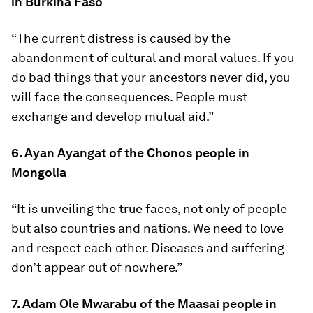
in Burkina Faso
“The current distress is caused by the
abandonment of cultural and moral values. If you
do bad things that your ancestors never did, you
will face the consequences. People must
exchange and develop mutual aid.”
6. Ayan Ayangat of the Chonos people in
Mongolia
“It is unveiling the true faces, not only of people
but also countries and nations. We need to love
and respect each other. Diseases and suffering
don’t appear out of nowhere.”
7. Adam Ole Mwarabu of the Maasai people in