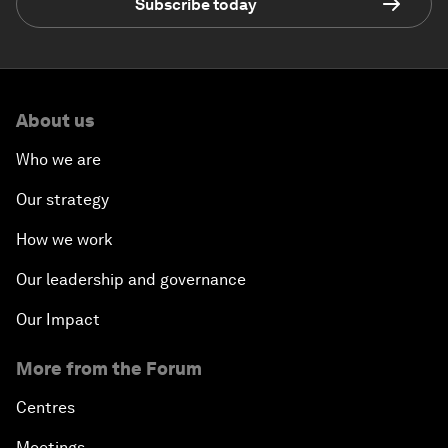
Subscribe today
About us
Who we are
Our strategy
How we work
Our leadership and governance
Our Impact
More from the Forum
Centres
Meetings