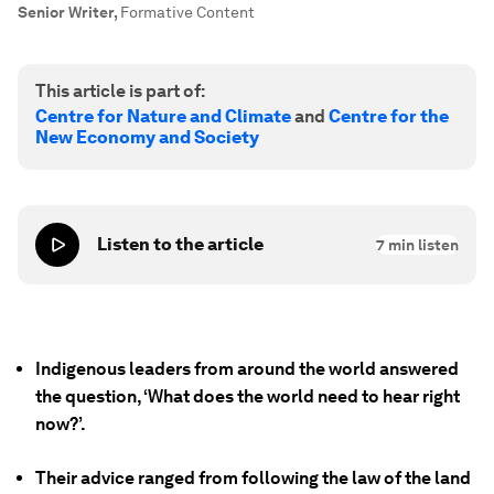
Senior Writer
,
Formative Content
This article is part of:
Centre for Nature and Climate
and
Centre for the
New Economy and Society
Listen to the article
7
min listen
Indigenous leaders from around the world answered
the question, ‘What does the world need to hear right
now?’.
Their advice ranged from following the law of the land