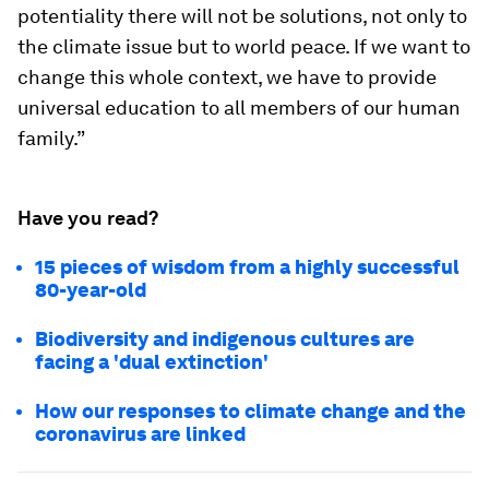
potentiality there will not be solutions, not only to
the climate issue but to world peace. If we want to
change this whole context, we have to provide
universal education to all members of our human
family.”
Have you read?
15 pieces of wisdom from a highly successful
80-year-old
Biodiversity and indigenous cultures are
facing a 'dual extinction'
How our responses to climate change and the
coronavirus are linked