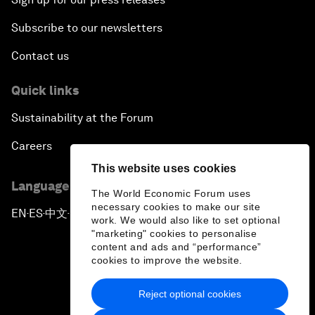
Subscribe to our newsletters
Contact us
Quick links
Sustainability at the Forum
Careers
This website uses cookies
Language editions
The World Economic Forum uses
necessary cookies to make our site
EN
ES
中文
日本語
▪
▪
▪
work. We would also like to set optional
"marketing" cookies to personalise
content and ads and “performance”
cookies to improve the website.
Reject optional cookies
Privacy Policy & Terms of Service