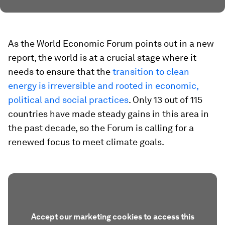
As the World Economic Forum points out in a new
report, the world is at a crucial stage where it
needs to ensure that the
transition to clean
energy is irreversible and rooted in economic,
political and social practices
. Only 13 out of 115
countries have made steady gains in this area in
the past decade, so the Forum is calling for a
renewed focus to meet climate goals.
Accept our marketing cookies to access this