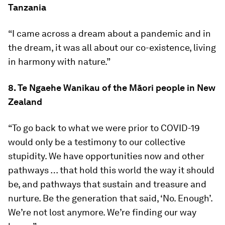
Tanzania
“I came across a dream about a pandemic and in
the dream, it was all about our co-existence, living
in harmony with nature.”
8. Te Ngaehe Wanikau of the Māori people in New
Zealand
“To go back to what we were prior to COVID-19
would only be a testimony to our collective
stupidity. We have opportunities now and other
pathways … that hold this world the way it should
be, and pathways that sustain and treasure and
nurture. Be the generation that said, ‘No. Enough’.
We’re not lost anymore. We’re finding our way