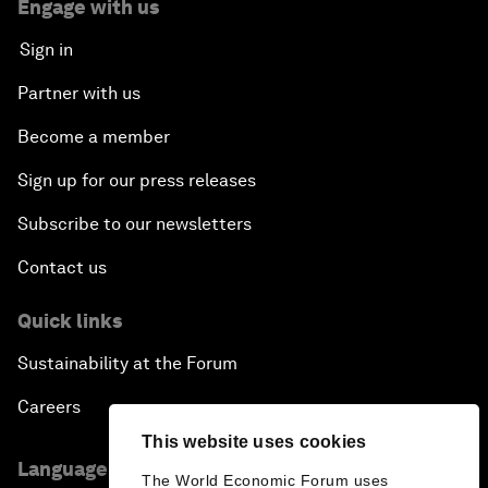
Engage with us
Sign in
Partner with us
Become a member
Sign up for our press releases
Subscribe to our newsletters
Contact us
Quick links
Sustainability at the Forum
Careers
This website uses cookies
Language editions
The World Economic Forum uses