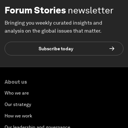
Forum Stories
newsletter
Bringing you weekly curated insights and
analysis on the global issues that matter.
Subscribe today
About us
Who we are
Our strategy
How we work
Our leadership and governance