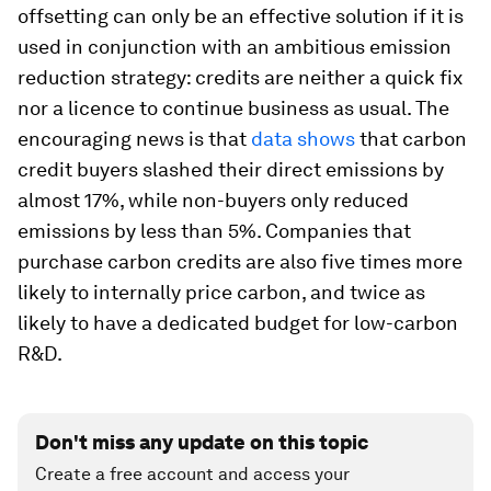
offsetting can only be an effective solution if it is
used in conjunction with an ambitious emission
reduction strategy: credits are neither a quick fix
nor a licence to continue business as usual. The
encouraging news is that
data shows
that carbon
credit buyers slashed their direct emissions by
almost 17%, while non-buyers only reduced
emissions by less than 5%. Companies that
purchase carbon credits are also five times more
likely to internally price carbon, and twice as
likely to have a dedicated budget for low-carbon
R&D.
Don't miss any update on this topic
Create a free account and access your