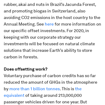
rubber, akai and nuts in Brazil’s Jacunda Forest,
and promoting biogas in Switzerland, also
avoiding CO2 emissions in the host country to the
Annual Meeting. See
here
for more information on
our specific offset investments. For 2020, in
keeping with our corporate strategy our
investments will be focused on natural climate
solutions that increase Earth’s ability to store
carbon in forests.
Does offsetting work?
Voluntary purchase of carbon credits has so far
reduced the amount of GHGs in the atmosphere
by
more than 1 billion tonnes
. This is
the
equivalent
of taking around 213,000,000
passenger vehicles driven for one year. But