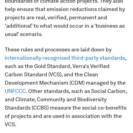
boundaries of climate action projects. They also
help ensure that emission reductions claimed by
projects are real, verified, permanent and
‘additional’ to what would occur in a ‘business as
usual’ scenario.
These rules and processes are laid down by
internationally recognised third-party standards
,
such as the Gold Standard, Verra's Verified
Carbon Standard (VCS), and the Clean
Development Mechanism (CDM) managed by the
UNFCCC
. Other standards, such as Social Carbon,
and Climate, Community and Biodiversity
Standards (CCBS) measure the social co-benefits
of projects and are used in association with the
VCS.