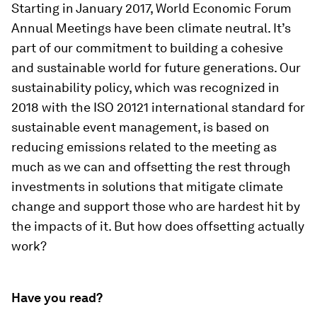
Starting in January 2017, World Economic Forum
Annual Meetings have been climate neutral. It’s
part of our commitment to building a cohesive
and sustainable world for future generations. Our
sustainability policy, which was recognized in
2018 with the ISO 20121 international standard for
sustainable event management, is based on
reducing emissions related to the meeting as
much as we can and offsetting the rest through
investments in solutions that mitigate climate
change and support those who are hardest hit by
the impacts of it. But how does offsetting actually
work?
Have you read?