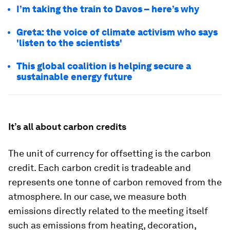
I’m taking the train to Davos – here’s why
Greta: the voice of climate activism who says
'listen to the scientists'
This global coalition is helping secure a
sustainable energy future
It’s all about carbon credits
The unit of currency for offsetting is the carbon
credit. Each carbon credit is tradeable and
represents one tonne of carbon removed from the
atmosphere. In our case, we measure both
emissions directly related to the meeting itself
such as emissions from heating, decoration,