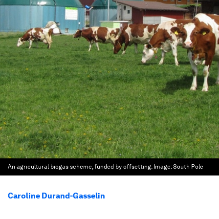
An agricultural biogas scheme, funded by offsetting.
Image:
South Pole
Caroline Durand-Gasselin