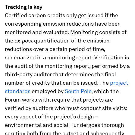
Tracking is key
Certified carbon credits only get issued if the
corresponding emission reductions have been
monitored and evaluated. Monitoring consists of
the
ex-post
quantification of the emission
reductions over a certain period of time,
summarized in a monitoring report. Verification is
the audit of the monitoring report, performed by a
third-party auditor that determines the final
number of credits that can be issued. The
project
standards
employed by
South Pole
, which the
Forum works with, require that projects are
verified by auditors who must conduct site visits:
every aspect of the project’s design –
environmental and social – undergoes thorough
scrutiny both from the outset and subsequently