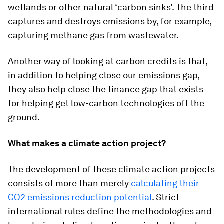
wetlands or other natural ‘carbon sinks’. The third
captures and destroys emissions by, for example,
capturing methane gas from wastewater.
Another way of looking at carbon credits is that,
in addition to helping close our emissions gap,
they also help close the finance gap that exists
for helping get low-carbon technologies off the
ground.
What makes a climate action project?
The development of these climate action projects
consists of more than merely
calculating their
CO
2
emissions reduction potential
. Strict
international rules define the methodologies and