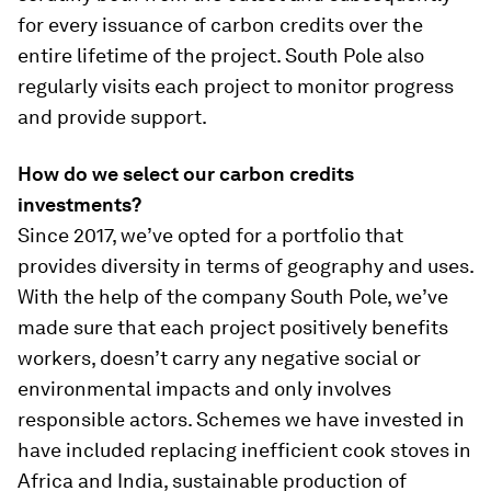
for every issuance of carbon credits over the
entire lifetime of the project. South Pole also
regularly visits each project to monitor progress
and provide support.
How do we
select our carbon credits
investments?
Since 2017, we’ve opted for a portfolio that
provides diversity in terms of geography and uses.
With the help of the company South Pole, we’ve
made sure that each project positively benefits
workers, doesn’t carry any negative social or
environmental impacts and only involves
responsible actors. Schemes we have invested in
have included replacing inefficient cook stoves in
Africa and India, sustainable production of