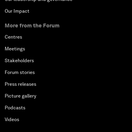
Our Impact
More from the Forum
Centres
Meetings
Stakeholders
Forum stories
Press releases
Picture gallery
Podcasts
Videos