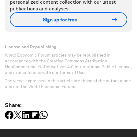
personalized content collection with our latest
publications and analyses.
Sign up for free
License and Republishing
World Economic Forum articles may be republished in
accordance with the Creative Commons Attribution-
NonCommercial-NoDerivatives 4.0 International Public License,
and in accordance with our Terms of Use.
The views expressed in this article are those of the author alone
and not the World Economic Forum.
Share: