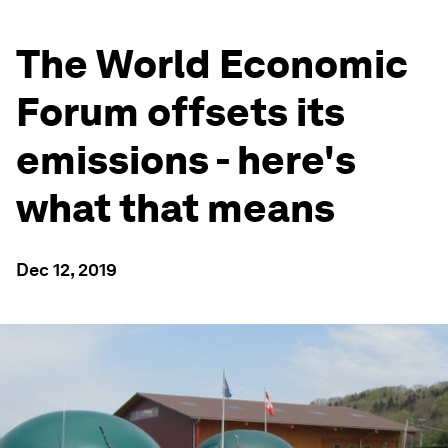
The World Economic
Forum offsets its
emissions - here's
what that means
Dec 12, 2019