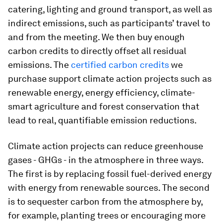
catering, lighting and ground transport, as well as
indirect emissions, such as participants’ travel to
and from the meeting. We then buy enough
carbon credits to directly offset all residual
emissions. The
certified carbon credits
we
purchase support climate action projects such as
renewable energy, energy efficiency, climate-
smart agriculture and forest conservation that
lead to real, quantifiable emission reductions.
Climate action projects can reduce greenhouse
gases - GHGs - in the atmosphere in three ways.
The first is by replacing fossil fuel-derived energy
with energy from renewable sources. The second
is to sequester carbon from the atmosphere by,
for example, planting trees or encouraging more