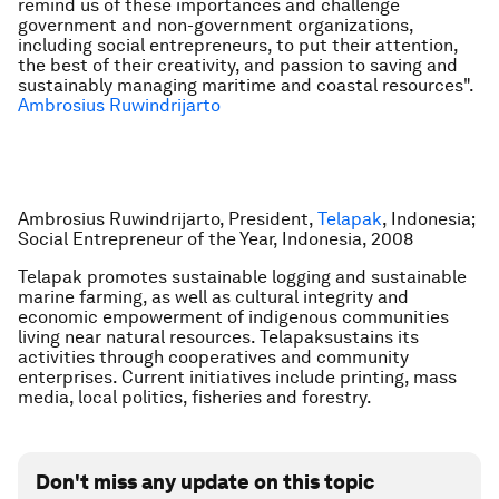
remind us of these importances and challenge
government and non-government organizations,
including social entrepreneurs, to put their attention,
the best of their creativity, and passion to saving and
sustainably managing maritime and coastal resources".
Ambrosius Ruwindrijarto
Ambrosius Ruwindrijarto, President,
Telapak
, Indonesia;
Social Entrepreneur of the Year, Indonesia, 2008
Telapak promotes sustainable logging and sustainable
marine farming, as well as cultural integrity and
economic empowerment of indigenous communities
living near natural resources. Telapaksustains its
activities through cooperatives and community
enterprises. Current initiatives include printing, mass
media, local politics, fisheries and forestry.
Don't miss any update on this topic