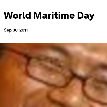
World Maritime Day
Sep 30, 2011