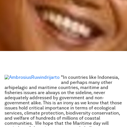
"In countries like Indonesia,
and perhaps many other
arhipelagic and maritime countries, maritime and
fisheries issues are always on the sideline, never
adequately addressed by government and non-
government alike. This is an irony as we know that those
issues hold critical importance in terms of ecological
services, climate protection, biodiversity conservation,
and welfare of hundreds of millions of coastal
communities. We hope that the Maritime day will