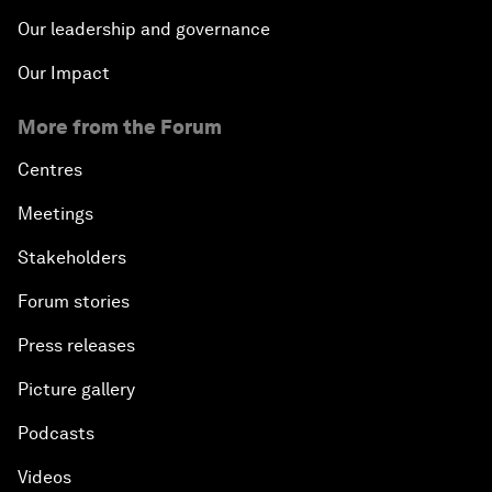
Our leadership and governance
Our Impact
More from the Forum
Centres
Meetings
Stakeholders
Forum stories
Press releases
Picture gallery
Podcasts
Videos