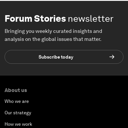
Forum Stories
newsletter
Bringing you weekly curated insights and
analysis on the global issues that matter.
Subscribe today
About us
Who we are
Our strategy
How we work