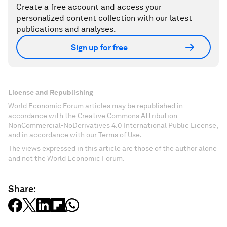
Create a free account and access your
personalized content collection with our latest
publications and analyses.
Sign up for free
License and Republishing
World Economic Forum articles may be republished in
accordance with the Creative Commons Attribution-
NonCommercial-NoDerivatives 4.0 International Public License,
and in accordance with our Terms of Use.
The views expressed in this article are those of the author alone
and not the World Economic Forum.
Share: