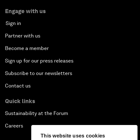
Engage with us
Sign in
Partner with us
Become a member
Sign up for our press releases
Subscribe to our newsletters
Contact us
Quick links
Sustainability at the Forum
Careers
This website uses cookies