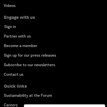
Videos
Engage with us
Sign in
Partner with us
Become a member
Sign up for our press releases
Subscribe to our newsletters
Contact us
Quick links
Sustainability at the Forum
Careers