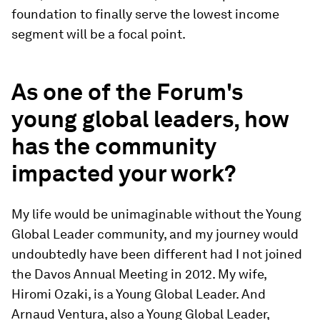
foundation to finally serve the lowest income
segment will be a focal point.
As one of the Forum's
young global leaders, how
has the community
impacted your work?
My life would be unimaginable without the Young
Global Leader community, and my journey would
undoubtedly have been different had I not joined
the Davos Annual Meeting in 2012. My wife,
Hiromi Ozaki, is a Young Global Leader. And
Arnaud Ventura, also a Young Global Leader,