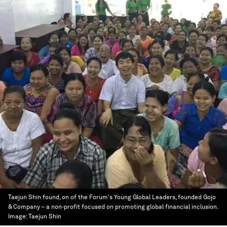
Taejun Shin found, on of the Forum's Young Global Leaders, founded Gojo
& Company – a non-profit focused on promoting global financial inclusion.
Image:
Taejun Shin