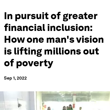
In pursuit of greater
financial inclusion:
How one man's vision
is lifting millions out
of poverty
Sep 1, 2022