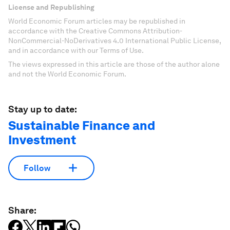
License and Republishing
World Economic Forum articles may be republished in
accordance with the Creative Commons Attribution-
NonCommercial-NoDerivatives 4.0 International Public License,
and in accordance with our Terms of Use.
The views expressed in this article are those of the author alone
and not the World Economic Forum.
Stay up to date:
Sustainable Finance and
Investment
Follow
Share: