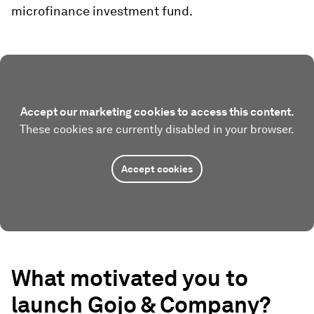
microfinance investment fund.
Accept our marketing cookies to access this content.
These cookies are currently disabled in your browser.
Accept cookies
What motivated you to
launch
Gojo & Company
?