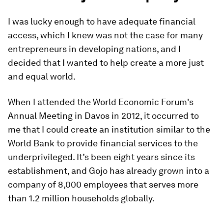
I was lucky enough to have adequate financial
access, which I knew was not the case for many
entrepreneurs in developing nations, and I
decided that I wanted to help create a more just
and equal world.
When I attended the World Economic Forum's
Annual Meeting in Davos in 2012, it occurred to
me that I could create an institution similar to the
World Bank to provide financial services to the
underprivileged. It’s been eight years since its
establishment, and Gojo has already grown into a
company of 8,000 employees that serves more
than 1.2 million households globally.