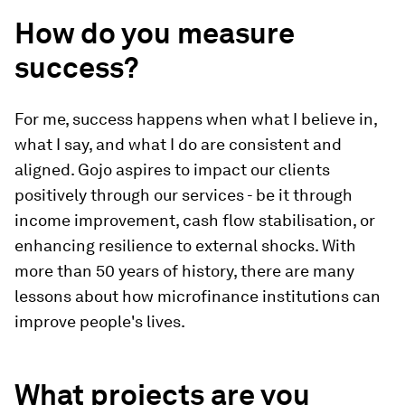
How do you measure
success?
For me, success happens when what I believe in,
what I say, and what I do are consistent and
aligned. Gojo aspires to impact our clients
positively through our services - be it through
income improvement, cash flow stabilisation, or
enhancing resilience to external shocks. With
more than 50 years of history, there are many
lessons about how microfinance institutions can
improve people's lives.
What projects are you