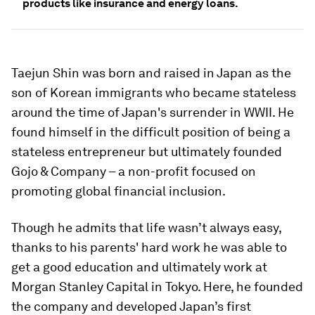
products like insurance and energy loans.
Taejun Shin was born and raised in Japan as the
son of Korean immigrants who became stateless
around the time of Japan's surrender in WWII. He
found himself in the difficult position of being a
stateless entrepreneur but ultimately founded
Gojo & Company – a non-profit focused on
promoting global financial inclusion.
Though he admits that life wasn’t always easy,
thanks to his parents' hard work he was able to
get a good education and ultimately work at
Morgan Stanley Capital in Tokyo. Here, he founded
the company and developed Japan’s first