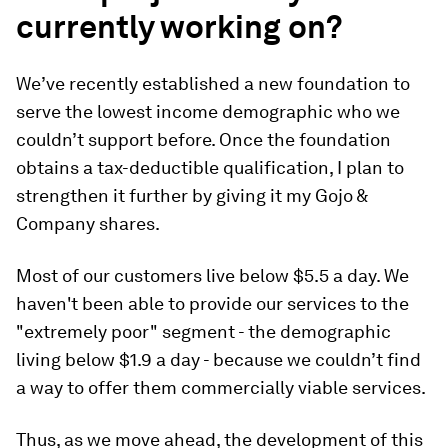
currently working on?
We’ve recently established a new foundation to
serve the lowest income demographic who we
couldn’t support before. Once the foundation
obtains a tax-deductible qualification, I plan to
strengthen it further by giving it my Gojo &
Company shares.
Most of our customers live below $5.5 a day. We
haven't been able to provide our services to the
"extremely poor" segment - the demographic
living below $1.9 a day - because we couldn’t find
a way to offer them commercially viable services.
Thus, as we move ahead, the development of this