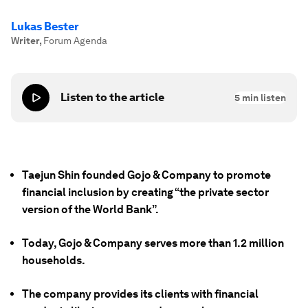
Lukas Bester
Writer
,
Forum Agenda
Listen to the article
5
min listen
Taejun Shin founded Gojo & Company to promote
financial inclusion by creating “the private sector
version of the World Bank”.
Today, Gojo & Company serves more than 1.2 million
households.
The company provides its clients with financial