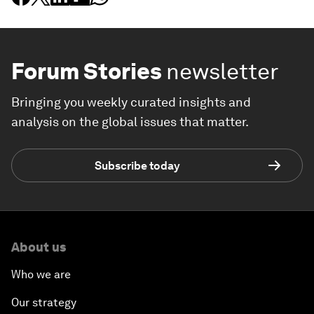
Forum Stories
newsletter
Bringing you weekly curated insights and
analysis on the global issues that matter.
Subscribe today
About us
Who we are
Our strategy