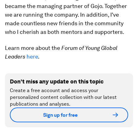
became the managing partner of Gojo. Together
we are running the company. In addition, I've
made countless new friends in the community
who I cherish as both mentors and supporters.
Learn more about the
Forum of Young Global
Leaders
here
.
Don't miss any update on this topic
Create a free account and access your
personalized content collection with our latest
publications and analyses.
Sign up for free