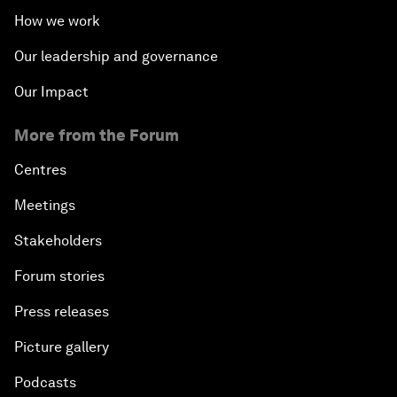
How we work
Our leadership and governance
Our Impact
More from the Forum
Centres
Meetings
Stakeholders
Forum stories
Press releases
Picture gallery
Podcasts