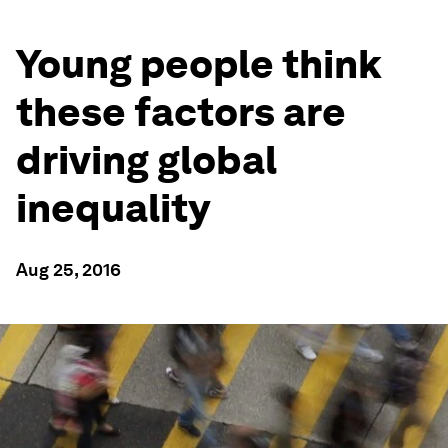
Young people think
these factors are
driving global
inequality
Aug 25, 2016