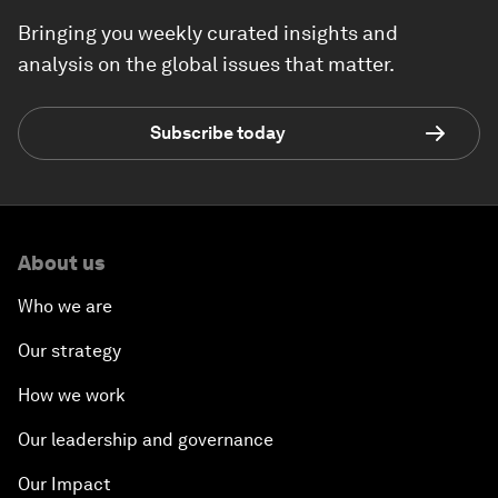
Bringing you weekly curated insights and
analysis on the global issues that matter.
Subscribe today
About us
Who we are
Our strategy
How we work
Our leadership and governance
Our Impact