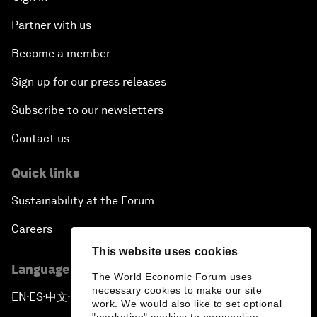
Partner with us
Become a member
Sign up for our press releases
Subscribe to our newsletters
Contact us
Quick links
Sustainability at the Forum
Careers
This website uses cookies
Language editions
The World Economic Forum uses
necessary cookies to make our site
EN
ES
中文
日本語
▪
▪
▪
work. We would also like to set optional