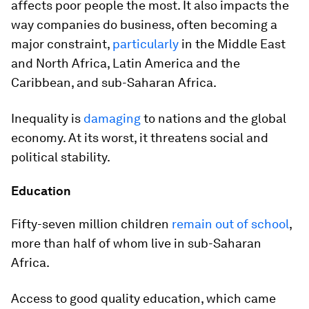
affects poor people the most. It also impacts the
way companies do business, often becoming a
major constraint,
particularly
in the Middle East
and North Africa, Latin America and the
Caribbean, and sub-Saharan Africa.
Inequality is
damaging
to nations and the global
economy. At its worst, it threatens social and
political stability.
Education
Fifty-seven million children
remain out of school
,
more than half of whom live in sub-Saharan
Africa.
Access to good quality education, which came