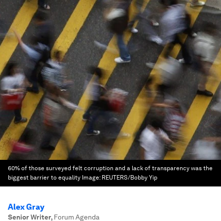
60% of those surveyed felt corruption and a lack of transparency was the
biggest barrier to equality
Image:
REUTERS/Bobby Yip
Alex Gray
Senior Writer
,
Forum Agenda