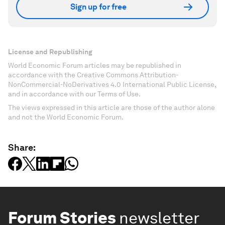
Sign up for free
License and Republishing
World Economic Forum articles may be republished in
accordance with the Creative Commons Attribution-
NonCommercial-NoDerivatives 4.0 International Public License,
and in accordance with our Terms of Use.
The views expressed in this article are those of the author alone
and not the World Economic Forum.
Share:
Forum Stories
newsletter