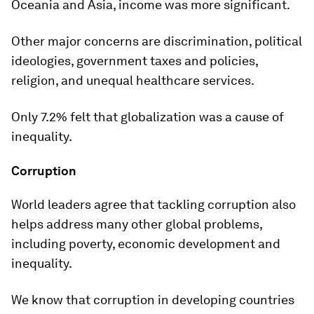
Oceania and Asia, income was more significant.
Other major concerns are discrimination, political
ideologies, government taxes and policies,
religion, and unequal healthcare services.
Only 7.2% felt that globalization was a cause of
inequality.
Corruption
World leaders agree that tackling corruption also
helps address many other global problems,
including poverty, economic development and
inequality.
We know that corruption in developing countries