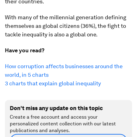
their countries.
With many of the millennial generation defining
themselves as global citizens (36%), the fight to
tackle inequality is also a global one.
Have you read?
How corruption affects businesses around the
world, in 5 charts
3 charts that explain global inequality
Don't miss any update on this topic
Create a free account and access your
personalized content collection with our latest
publications and analyses.