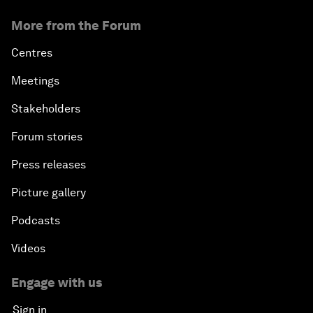
More from the Forum
Centres
Meetings
Stakeholders
Forum stories
Press releases
Picture gallery
Podcasts
Videos
Engage with us
Sign in