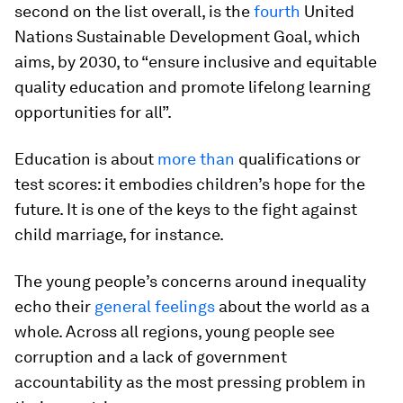
second on the list overall, is the
fourth
United
Nations Sustainable Development Goal, which
aims, by 2030, to “ensure inclusive and equitable
quality education and promote lifelong learning
opportunities for all”.
Education is about
more than
qualifications or
test scores: it embodies children’s hope for the
future. It is one of the keys to the fight against
child marriage, for instance.
The young people’s concerns around inequality
echo their
general feelings
about the world as a
whole. Across all regions, young people see
corruption and a lack of government
accountability as the most pressing problem in