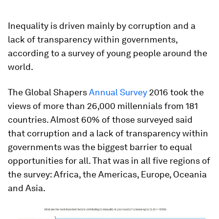
Inequality is driven mainly by corruption and a
lack of transparency within governments,
according to a survey of young people around the
world.
The Global Shapers
Annual Survey
2016 took the
views of more than 26,000 millennials from 181
countries. Almost 60% of those surveyed said
that corruption and a lack of transparency within
governments was the biggest barrier to equal
opportunities for all. That was in all five regions of
the survey: Africa, the Americas, Europe, Oceania
and Asia.