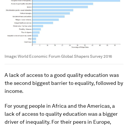
Image:
World Economic Forum Global Shapers Survey 2016
A lack of access to a good quality education was
the second biggest barrier to equality, followed by
income.
For young people in Africa and the Americas, a
lack of access to quality education was a bigger
driver of inequality. For their peers in Europe,