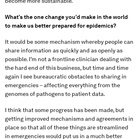
become more sustainable.
What’s the one change you’d make in the world
to make us better prepared for epidemics?
It would be some mechanism whereby people can
share information as quickly and as openly as
possible. I’m not a frontline clinician dealing with
the hard end of this business, but time and time
again I see bureaucratic obstacles to sharing in
emergencies – affecting everything from the
genomes of pathogens to patient data.
I think that some progress has been made, but
getting improved mechanisms and agreements in
place so that all of these things are streamlined
in emergencies would put us in a much better