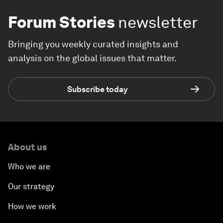
Forum Stories
newsletter
Bringing you weekly curated insights and
analysis on the global issues that matter.
Subscribe today
About us
Who we are
Our strategy
How we work