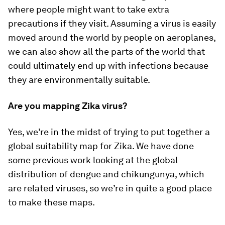
where people might want to take extra
precautions if they visit. Assuming a virus is easily
moved around the world by people on aeroplanes,
we can also show all the parts of the world that
could ultimately end up with infections because
they are environmentally suitable.
Are you mapping Zika virus?
Yes, we’re in the midst of trying to put together a
global suitability map for Zika. We have done
some previous work looking at the global
distribution of dengue and chikungunya, which
are related viruses, so we’re in quite a good place
to make these maps.