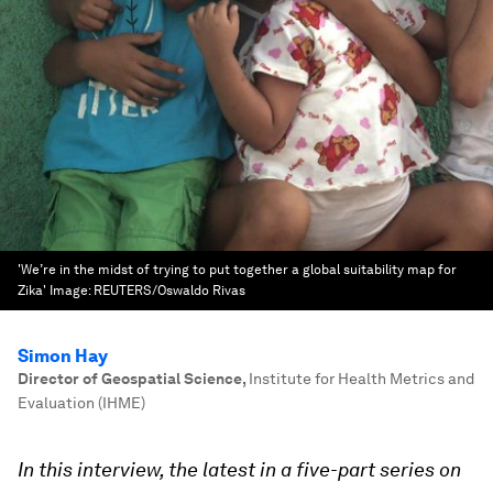
'We’re in the midst of trying to put together a global suitability map for
Zika'
Image:
REUTERS/Oswaldo Rivas
Simon Hay
Director of Geospatial Science
,
Institute for Health Metrics and
Evaluation (IHME)
In this interview, the latest in a five-part series on