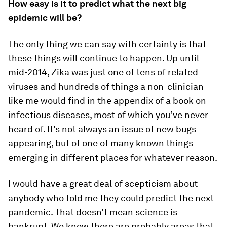
How easy is it to predict what the next big
epidemic will be?
The only thing we can say with certainty is that
these things will continue to happen. Up until
mid-2014, Zika was just one of tens of related
viruses and hundreds of things a non-clinician
like me would find in the appendix of a book on
infectious diseases, most of which you’ve never
heard of. It’s not always an issue of new bugs
appearing, but of one of many known things
emerging in different places for whatever reason.
I would have a great deal of scepticism about
anybody who told me they could predict the next
pandemic. That doesn’t mean science is
bankrupt. We know there are probably areas that