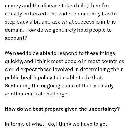
money and the disease takes hold, then I’m
equally criticized. The wider community has to
step back a bit and ask what success is in this
domain. How do we genuinely hold people to
account?
We need to be able to respond to these things
quickly, and I think most people in most countries
would expect those involved in determining their
public health policy to be able to do that.
Sustaining the ongoing costs of this is clearly
another central challenge.
How do we best prepare given the uncertainty?
In terms of what I do, I think we have to get