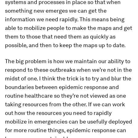
systems and processes in place so that when
something new emerges we can get the
information we need rapidly. This means being
able to mobilize people to make the maps and get
them to those that need them as quickly as
possible, and then to keep the maps up to date.
The big problem is how we maintain our ability to
respond to these outbreaks when we’re not in the
midst of one. I think the trick is to try and blur the
boundaries between epidemic response and
routine healthcare so they’re not viewed as one
taking resources from the other. If we can work
out how the resources you need to rapidly
mobilize in emergencies can be usefully deployed
for more routine things, epidemic response can