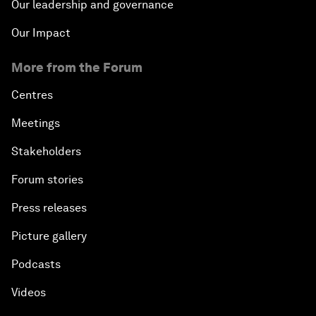
Our leadership and governance
Our Impact
More from the Forum
Centres
Meetings
Stakeholders
Forum stories
Press releases
Picture gallery
Podcasts
Videos