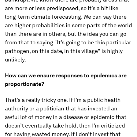
are more or less predisposed, so it’s a bit like
long-term climate forecasting. We can say there
are higher probabilities in some parts of the world
than there are in others, but the idea you can go
from that to saying "It’s going to be this particular
pathogen, on this date, in this village" is highly
unlikely.
How can we ensure responses to epidemics are
proportionate?
That’s a really tricky one.
If I’m a public health
authority or a politician that has invested an
awful lot of money in a disease or epidemic that
doesn’t eventually take hold, then I’m criticized
for having wasted money. If I don’t invest that