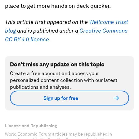
place to get more hands on deck quicker.
This article first appeared on the
Wellcome Trust
blog
and is published under a
Creative Commons
CC BY 4.0 licence
.
Don't miss any update on this topic
Create a free account and access your
personalized content collection with our latest
publications and analyses.
Sign up for free
License and Republishing
World Economic Forum articles may be republished in