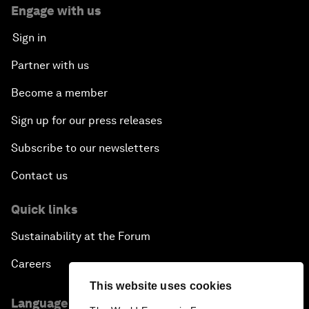
Engage with us
Sign in
Partner with us
Become a member
Sign up for our press releases
Subscribe to our newsletters
Contact us
Quick links
Sustainability at the Forum
Careers
This website uses cookies
Language editions