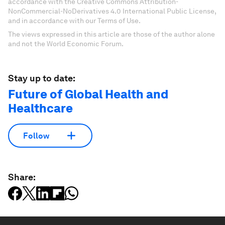
accordance with the Creative Commons Attribution-
NonCommercial-NoDerivatives 4.0 International Public License,
and in accordance with our Terms of Use.
The views expressed in this article are those of the author alone
and not the World Economic Forum.
Stay up to date:
Future of Global Health and
Healthcare
Follow
Share: