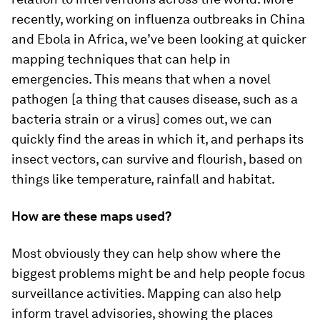
recently, working on influenza outbreaks in China
and Ebola in Africa, we’ve been looking at quicker
mapping techniques that can help in
emergencies. This means that when a novel
pathogen [a thing that causes disease, such as a
bacteria strain or a virus] comes out, we can
quickly find the areas in which it, and perhaps its
insect vectors, can survive and flourish, based on
things like temperature, rainfall and habitat.
How are these maps used?
Most obviously they can help show where the
biggest problems might be and help people focus
surveillance activities. Mapping can also help
inform travel advisories, showing the places