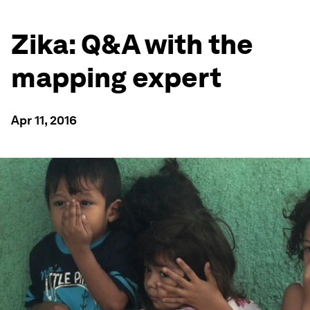
Zika: Q&A with the
mapping expert
Apr 11, 2016