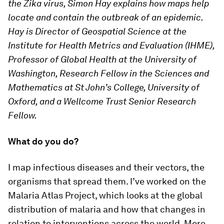
the Zika virus, Simon Hay explains how maps help
locate and contain the outbreak of an epidemic.
Hay is Director of Geospatial Science at the
Institute for Health Metrics and Evaluation (IHME),
Professor of Global Health at the University of
Washington, Research Fellow in the Sciences and
Mathematics at St John’s College, University of
Oxford, and a Wellcome Trust Senior Research
Fellow.
What do you do?
I map infectious diseases and their vectors, the
organisms that spread them. I’ve worked on the
Malaria Atlas Project, which looks at the global
distribution of malaria and how that changes in
relation to interventions across the world. More