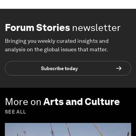
Forum Stories
newsletter
Bringing you weekly curated insights and
analysis on the global issues that matter.
Subscribe today
More on
Arts and Culture
SEE ALL