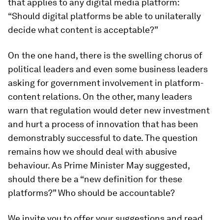
that applies to any digital media platform:
“Should digital platforms be able to unilaterally
decide what content is acceptable?”
On the one hand, there is the swelling chorus of
political leaders and even some business leaders
asking for government involvement in platform-
content relations. On the other, many leaders
warn that regulation would deter new investment
and hurt a process of innovation that has been
demonstrably successful to date. The question
remains how we should deal with abusive
behaviour. As Prime Minister May suggested,
should there be a “new definition for these
platforms?” Who should be accountable?
We invite you to offer your suggestions and read