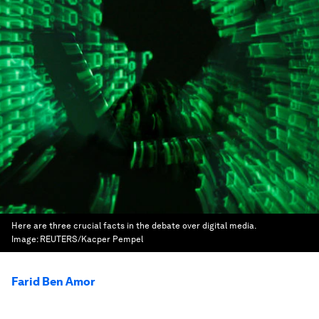
Here are three crucial facts in the debate over digital media.
Image:
REUTERS/Kacper Pempel
Farid Ben Amor