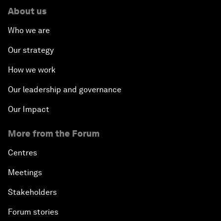
About us
Who we are
Our strategy
How we work
Our leadership and governance
Our Impact
More from the Forum
Centres
Meetings
Stakeholders
Forum stories