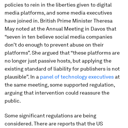
policies to rein in the liberties given to digital
media platforms, and some media executives
have joined in. British Prime Minister Theresa
May noted at the Annual Meeting in Davos that
“seven in ten believe social media companies
don’t do enough to prevent abuse on their
platforms”. She argued that “these platforms are
no longer just passive hosts, but applying the
existing standard of liability for publishers is not
plausible”. In a
panel of technology executives
at
the same meeting, some supported regulation,
arguing that intervention could reassure the
public.
Some significant regulations are being
considered. There are reports that the US