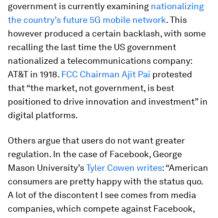
government is currently examining
nationalizing
the country’s future 5G mobile network
. This
however produced a certain backlash, with some
recalling the last time the US government
nationalized a telecommunications company:
AT&T in 1918.
FCC Chairman Ajit Pai
protested
that “the market, not government, is best
positioned to drive innovation and investment” in
digital platforms.
Others argue that users do not want greater
regulation. In the case of Facebook, George
Mason University’s
Tyler Cowen writes
: “American
consumers are pretty happy with the status quo.
A lot of the discontent I see comes from media
companies, which compete against Facebook,