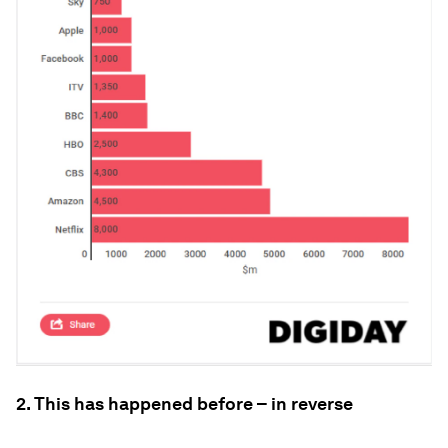
2. This has happened before – in reverse