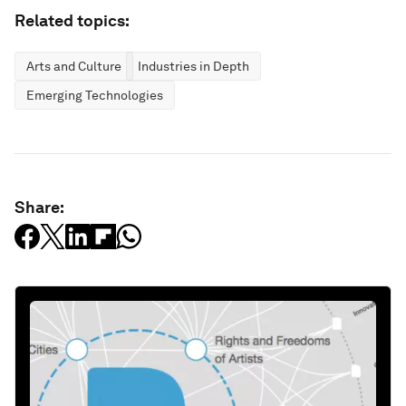
Related topics:
Arts and Culture
Industries in Depth
Emerging Technologies
Share: