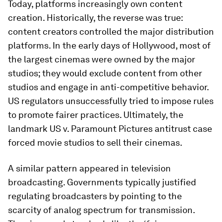
Today, platforms increasingly own content
creation. Historically, the reverse was true:
content creators controlled the major distribution
platforms. In the early days of Hollywood, most of
the largest cinemas were owned by the major
studios; they would exclude content from other
studios and engage in anti-competitive behavior.
US regulators unsuccessfully tried to impose rules
to promote fairer practices. Ultimately, the
landmark US v. Paramount Pictures antitrust case
forced movie studios to sell their cinemas.
A similar pattern appeared in television
broadcasting. Governments typically justified
regulating broadcasters by pointing to the
scarcity of analog spectrum for transmission.