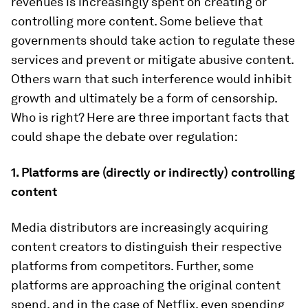
revenues is increasingly spent on creating or
controlling more content. Some believe that
governments should take action to regulate these
services and prevent or mitigate abusive content.
Others warn that such interference would inhibit
growth and ultimately be a form of censorship.
Who is right? Here are three important facts that
could shape the debate over regulation:
1. Platforms are (directly or indirectly) controlling
content
Media distributors are increasingly acquiring
content creators to distinguish their respective
platforms from competitors. Further, some
platforms are approaching the original content
spend, and in the case of Netflix, even spending