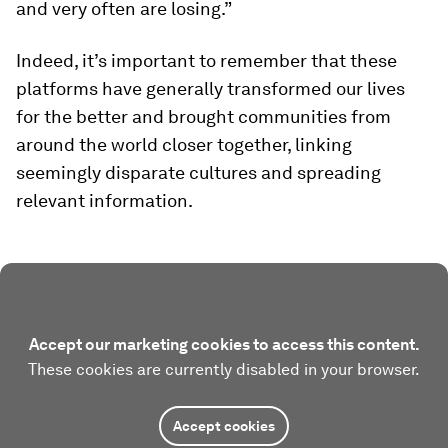
and very often are losing.”
Indeed, it’s important to remember that these
platforms have generally transformed our lives
for the better and brought communities from
around the world closer together, linking
seemingly disparate cultures and spreading
relevant information.
Accept our marketing cookies to access this content.
These cookies are currently disabled in your browser.
Accept cookies