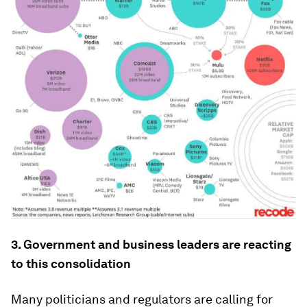
3. Government and business leaders are reacting
to this consolidation
Many politicians and regulators are calling for