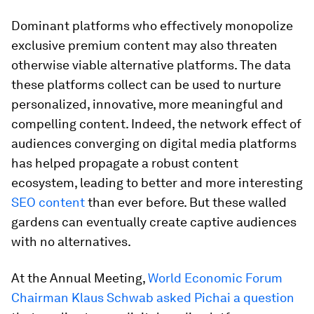
Dominant platforms who effectively monopolize
exclusive premium content may also threaten
otherwise viable alternative platforms. The data
these platforms collect can be used to nurture
personalized, innovative, more meaningful and
compelling content. Indeed, the network effect of
audiences converging on digital media platforms
has helped propagate a robust content
ecosystem, leading to better and more interesting
SEO content
than ever before. But these walled
gardens can eventually create captive audiences
with no alternatives.
At the Annual Meeting,
World Economic Forum
Chairman Klaus Schwab asked Pichai a question