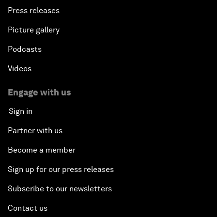
Press releases
Picture gallery
Podcasts
Videos
Engage with us
Sign in
Partner with us
Become a member
Sign up for our press releases
Subscribe to our newsletters
Contact us