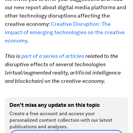
our new report about digital media platforms and
other technology disruptions affecting the
creative economy:
Creative Disruption: The
impact of emerging technologies on the creative
economy
.
This is
part of a series of articles
related to the
disruptive effects of several technologies
(virtual/augmented reality, artificial intelligence
and blockchain) on the creative economy.
Don't miss any update on this topic
Create a free account and access your
personalized content collection with our latest
publications and analyses.