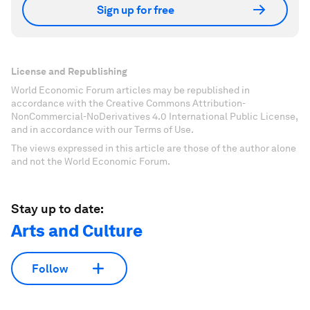
Sign up for free
License and Republishing
World Economic Forum articles may be republished in
accordance with the Creative Commons Attribution-
NonCommercial-NoDerivatives 4.0 International Public License,
and in accordance with our Terms of Use.
The views expressed in this article are those of the author alone
and not the World Economic Forum.
Stay up to date:
Arts and Culture
Follow