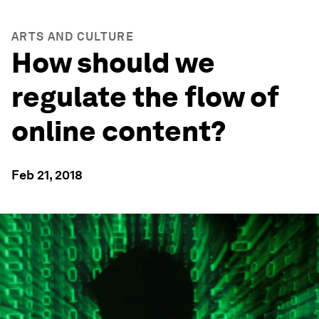
ARTS AND CULTURE
How should we
regulate the flow of
online content?
Feb 21, 2018