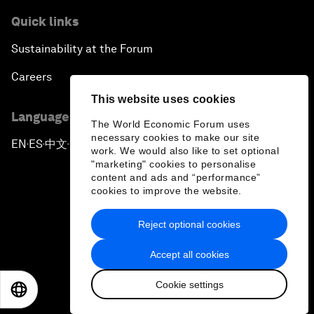
Quick links
Sustainability at the Forum
Careers
This website uses cookies
Language editions
The World Economic Forum uses
necessary cookies to make our site
EN
ES
中文
日本語
▪
▪
▪
work. We would also like to set optional
"marketing" cookies to personalise
content and ads and “performance”
cookies to improve the website.
Reject optional cookies
Privacy Policy & Terms of Service
Accept all cookies
Sitemap
Cookie settings
©
2026
World Economic Forum
EN
ES
中文
日本語