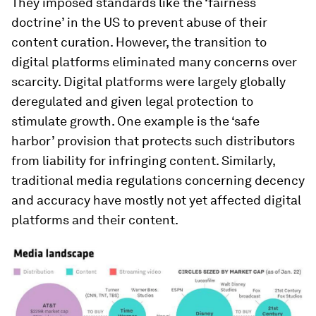
They imposed standards like the ‘fairness
doctrine’ in the US to prevent abuse of their
content curation. However, the transition to
digital platforms eliminated many concerns over
scarcity. Digital platforms were largely globally
deregulated and given legal protection to
stimulate growth. One example is the ‘safe
harbor’ provision that protects such distributors
from liability for infringing content. Similarly,
traditional media regulations concerning decency
and accuracy have mostly not yet affected digital
platforms and their content.