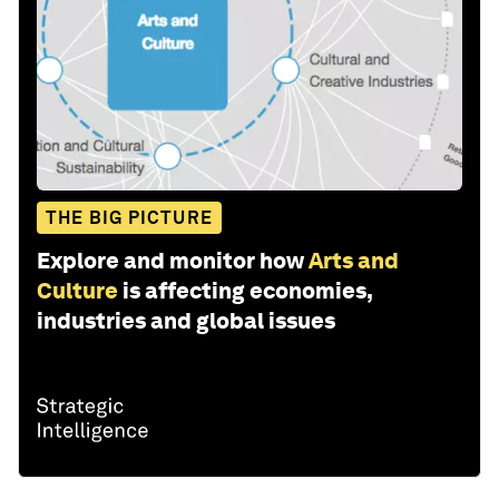
THE BIG PICTURE
Explore and monitor how
Arts and
Culture
is affecting economies,
industries and global issues