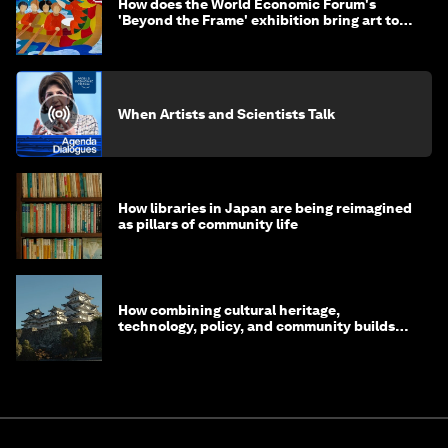
How does the World Economic Forum's
'Beyond the Frame' exhibition bring art to
life?
When Artists and Scientists Talk
How libraries in Japan are being reimagined
as pillars of community life
How combining cultural heritage,
technology, policy, and community builds
resilience in Japan