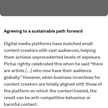
Agreeing to a sustainable path forward
Digital media platforms have matched small
content creators with vast audiences, helping
them achieve unprecedented levels of exposure.
Pichai rightly celebrated this when he said “there
are artists […] who now have their audience
globally.” However, when business incentives for
content creators are totally aligned with those of
the platform on which the content hosted, the
result can be anti-competitive behaviour or
harmful content.