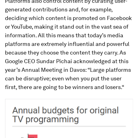
Platforms also control content by curating user-
generated contributions and, for example,
deciding which content is promoted on Facebook
or YouTube, making it stand out in the vast sea of
information. All this means that today’s media
platforms are extremely influential and powerful
because they choose the content they carry. As
Google CEO Sundar Pichai acknowledged at this
year’s Annual Meeting in Davos: “Large platforms
can be disruptive; even when you put the user
first, there are going to be winners and losers.“