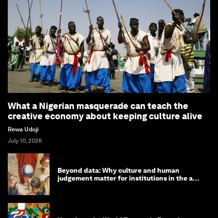
What a Nigerian masquerade can teach the
creative economy about keeping culture alive
Rewa Udoji
July 10, 2026
Beyond data: Why culture and human
judgement matter for institutions in the age
of AI