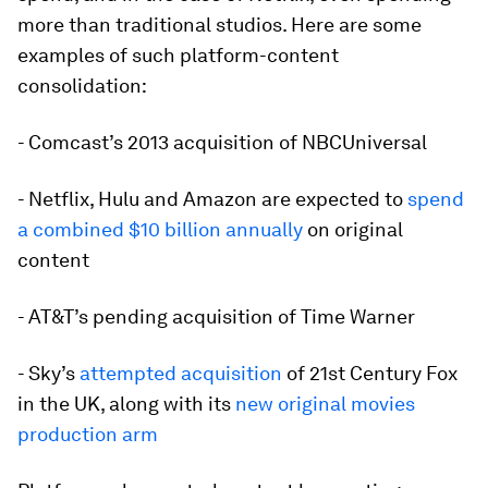
more than traditional studios. Here are some
examples of such platform-content
consolidation:
- Comcast’s 2013 acquisition of NBCUniversal
- Netflix, Hulu and Amazon are expected to
spend
a combined $10
billion
annually
on original
content
- AT&T’s pending acquisition of Time Warner
- Sky’s
attempted acquisition
of 21st Century Fox
in the UK, along with its
new original movies
production arm