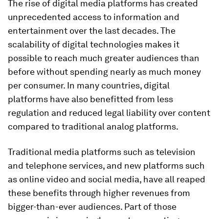
The rise of digital media platforms has created
unprecedented access to information and
entertainment over the last decades. The
scalability of digital technologies makes it
possible to reach much greater audiences than
before without spending nearly as much money
per consumer. In many countries, digital
platforms have also benefitted from less
regulation and reduced legal liability over content
compared to traditional analog platforms.
Traditional media platforms such as television
and telephone services, and new platforms such
as online video and social media, have all reaped
these benefits through higher revenues from
bigger-than-ever audiences. Part of those