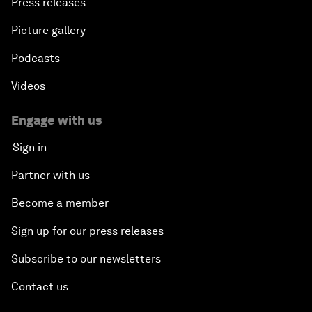
Press releases
Picture gallery
Podcasts
Videos
Engage with us
Sign in
Partner with us
Become a member
Sign up for our press releases
Subscribe to our newsletters
Contact us