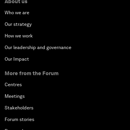
About us
Who we are
Our strategy
How we work
Our leadership and governance
Our Impact
More from the Forum
Centres
Meetings
Stakeholders
Forum stories