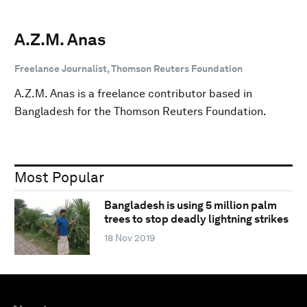
A.Z.M. Anas
Freelance Journalist, Thomson Reuters Foundation
A.Z.M. Anas is a freelance contributor based in
Bangladesh for the Thomson Reuters Foundation.
Most Popular
Bangladesh is using 5 million palm
trees to stop deadly lightning strikes
18 Nov 2019