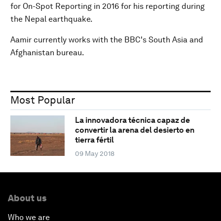
for On-Spot Reporting in 2016 for his reporting during
the Nepal earthquake.
Aamir currently works with the BBC's South Asia and
Afghanistan bureau.
Most Popular
La innovadora técnica capaz de
convertir la arena del desierto en
tierra fértil
09 May 2018
About us
Who we are