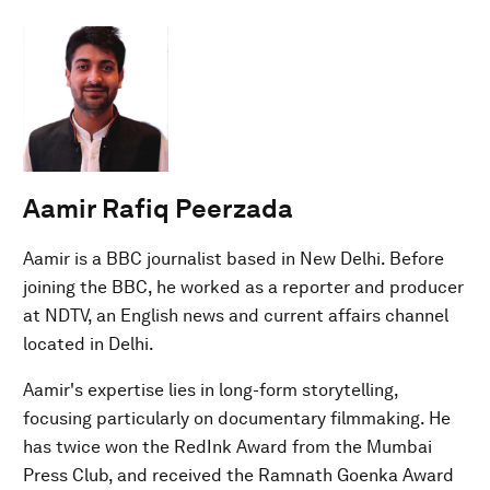
Aamir Rafiq Peerzada
Aamir is a BBC journalist based in New Delhi. Before
joining the BBC, he worked as a reporter and producer
at NDTV, an English news and current affairs channel
located in Delhi.
Aamir's expertise lies in long-form storytelling,
focusing particularly on documentary filmmaking. He
has twice won the RedInk Award from the Mumbai
Press Club, and received the Ramnath Goenka Award