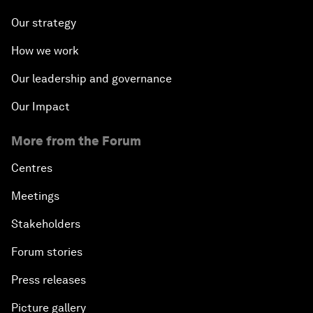
Our strategy
How we work
Our leadership and governance
Our Impact
More from the Forum
Centres
Meetings
Stakeholders
Forum stories
Press releases
Picture gallery