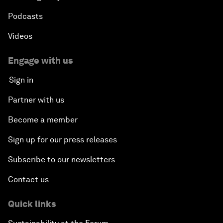
Podcasts
Videos
Engage with us
Sign in
Partner with us
Become a member
Sign up for our press releases
Subscribe to our newsletters
Contact us
Quick links