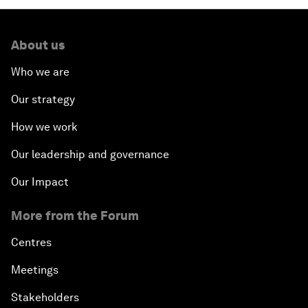
About us
Who we are
Our strategy
How we work
Our leadership and governance
Our Impact
More from the Forum
Centres
Meetings
Stakeholders