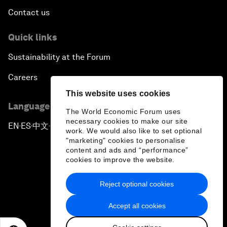
Contact us
Quick links
Sustainability at the Forum
Careers
This website uses cookies
Language editions
The World Economic Forum uses
necessary cookies to make our site
EN
ES
中文
日本語
▪
▪
▪
work. We would also like to set optional
"marketing" cookies to personalise
content and ads and “performance”
cookies to improve the website.
Reject optional cookies
Privacy Policy & Terms of Service
Accept all cookies
Sitemap