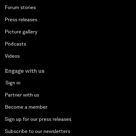
Forum stories
Press releases
Picture gallery
Podcasts
Videos
Engage with us
Sign in
Partner with us
Become a member
Sign up for our press releases
Subscribe to our newsletters