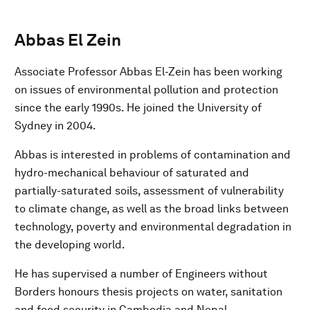
Abbas El Zein
Associate Professor Abbas El-Zein has been working
on issues of environmental pollution and protection
since the early 1990s. He joined the University of
Sydney in 2004.
Abbas is interested in problems of contamination and
hydro-mechanical behaviour of saturated and
partially-saturated soils, assessment of vulnerability
to climate change, as well as the broad links between
technology, poverty and environmental degradation in
the developing world.
He has supervised a number of Engineers without
Borders honours thesis projects on water, sanitation
and food security in Cambodia and Nepal.