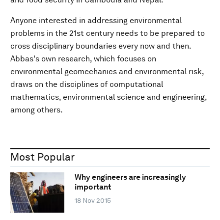
Anyone interested in addressing environmental
problems in the 21st century needs to be prepared to
cross disciplinary boundaries every now and then.
Abbas's own research, which focuses on
environmental geomechanics and environmental risk,
draws on the disciplines of computational
mathematics, environmental science and engineering,
among others.
Most Popular
Why engineers are increasingly
important
18 Nov 2015