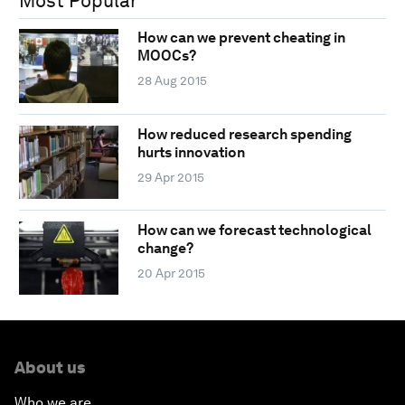
Most Popular
How can we prevent cheating in
MOOCs?
28 Aug 2015
How reduced research spending
hurts innovation
29 Apr 2015
How can we forecast technological
change?
20 Apr 2015
About us
Who we are