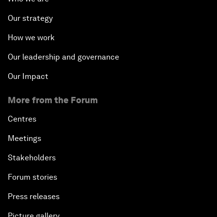
Our strategy
How we work
Our leadership and governance
Our Impact
More from the Forum
Centres
Meetings
Stakeholders
Forum stories
Press releases
Picture gallery