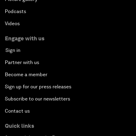
Podcasts
Videos
Engage with us
Sign in
Partner with us
Become a member
Sign up for our press releases
Subscribe to our newsletters
Contact us
Quick links