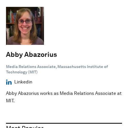
Abby Abazorius
Media Relations Associate, Massachusetts Institute of
Technology (MIT)
Linkedin
Abby Abazorius works as Media Relations Associate at
MIT.