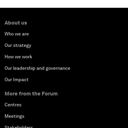
About us
Who we are
Our strategy
How we work
Our leadership and governance
Our Impact
More from the Forum
Centres
Meetings
Stakeholders