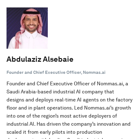
Abdulaziz Alsebaie
Founder and Chief Executive Officer, Nommas.ai
Founder and Chief Executive Officer of Nommas.ai, a
Saudi Arabia-based industrial AI company that
designs and deploys real-time AI agents on the factory
floor and in plant operations. Led Nommas.ai’s growth
into one of the region’s most active deployers of
industrial AI. Has driven the company’s innovation and
scaled it from early pilots into production