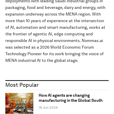
deployments with leading Saudi industrial groups in
packaging, food and beverage, dairy and energy, with
expansion underway across the MENA region. With
more than 10 years of experience at the intersection
of AI, automation and smart manufacturing, works at
the frontier of agentic AI, edge computing and
responsible AI in physical environments. Nommas.ai
was selected as a 2026 World Economic Forum
Technology Pioneer for its work bringing the voice of
MENA industrial AI to the global stage.
Most Popular
How AI agents are changing
manufacturing in the Global South
18 Jun 2026