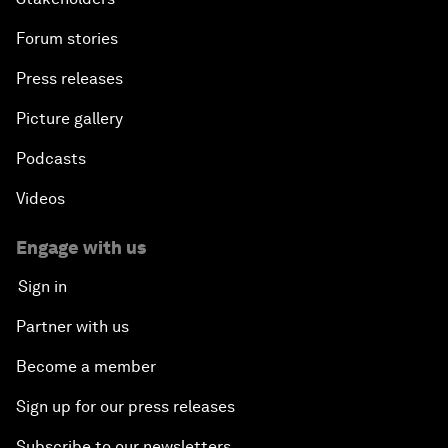
Forum stories
Press releases
Picture gallery
Podcasts
Videos
Engage with us
Sign in
Partner with us
Become a member
Sign up for our press releases
Subscribe to our newsletters