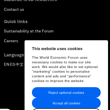
Contact us
Quick links
Sustainability at the Forum
Careers
This website uses cookies
Language editions
The World Economic Forum uses
necessary cookies to make our site
EN
ES
中文
日本語
▪
▪
▪
work. We would also like to set optional
"marketing" cookies to personalise
content and ads and “performance”
cookies to improve the website.
Reject optional cookies
Privacy Policy & Terms of Service
Accept all cookies
Sitemap