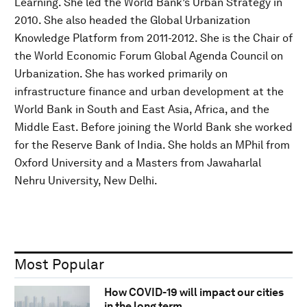
Learning. She led the World Bank’s Urban Strategy in
2010. She also headed the Global Urbanization
Knowledge Platform from 2011-2012. She is the Chair of
the World Economic Forum Global Agenda Council on
Urbanization. She has worked primarily on
infrastructure finance and urban development at the
World Bank in South and East Asia, Africa, and the
Middle East. Before joining the World Bank she worked
for the Reserve Bank of India. She holds an MPhil from
Oxford University and a Masters from Jawaharlal
Nehru University, New Delhi.
Most Popular
How COVID-19 will impact our cities
in the long term