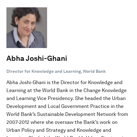
Abha Joshi-Ghani
Director for Knowledge and Learning, World Bank
Abha Joshi-Ghani is the Director for Knowledge and
Learning at the World Bank in the Change Knowledge
and Learning Vice Presidency. She headed the Urban
Development and Local Government Practice in the
World Bank’s Sustainable Development Network from
2007-2012 where she oversaw the Bank’s work on
Urban Policy and Strategy and Knowledge and