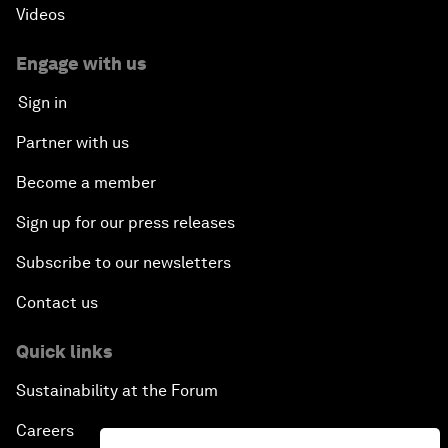
Videos
Engage with us
Sign in
Partner with us
Become a member
Sign up for our press releases
Subscribe to our newsletters
Contact us
Quick links
Sustainability at the Forum
Careers