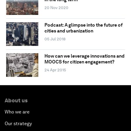
20 Nov 2020
Podcast: A glimpse into the future of
cities and urbanization
05 Jul 2018
How can we leverage innovations and
MOOCS for citizen engagement?
24 Apr 2015
About us
Who we are
Our strategy