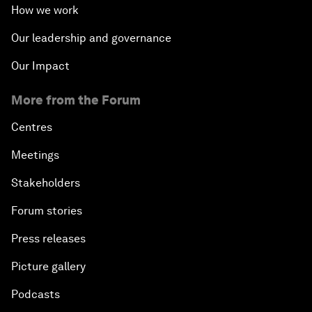
How we work
Our leadership and governance
Our Impact
More from the Forum
Centres
Meetings
Stakeholders
Forum stories
Press releases
Picture gallery
Podcasts