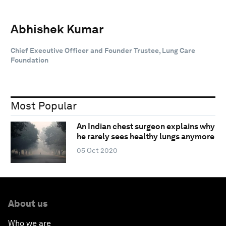
Abhishek Kumar
Chief Executive Officer and Founder Trustee, Lung Care
Foundation
Most Popular
An Indian chest surgeon explains why
he rarely sees healthy lungs anymore
05 Oct 2020
About us
Who we are