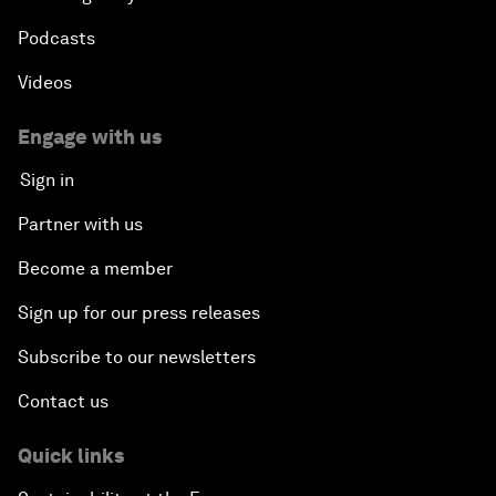
Podcasts
Videos
Engage with us
Sign in
Partner with us
Become a member
Sign up for our press releases
Subscribe to our newsletters
Contact us
Quick links