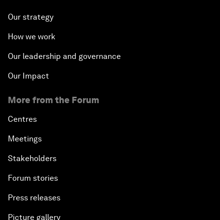
Our strategy
How we work
Our leadership and governance
Our Impact
More from the Forum
Centres
Meetings
Stakeholders
Forum stories
Press releases
Picture gallery